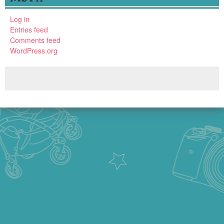
Log in
Entries feed
Comments feed
WordPress.org