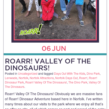
06
JUN
ROARR! VALLEY OF THE
DINOSAURS!
Posted in
Uncategorized
and tagged
Days Out With The Kids
,
Dino Park
,
Lenwade
,
Norfolk
,
Norfolk Attractions
,
Norfolk Days Out
,
Roarr!
,
Roarr!
Dinosaur Park
,
Roarr! Valley Of The Dinosaurs!
,
The Dino Park
,
Valley Of
The Dinosaurs
.
Roarr! Valley Of The Dinosaurs! Obviously we are massive fans
of Roarr! Dinosaur Adventure based here in Norfolk. I’ve written
many times about our visits to the park where we enjoy all that’s
on offer on site, all of which comes as part and parcel of the entry