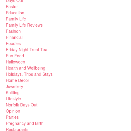
Days Out
Easter
Education
Family Life
Family Life Reviews
Fashion
Financial
Foodies
Friday Night Treat Tea
Fun Food
Halloween
Health and Wellbeing
Holidays, Trips and Stays
Home Decor
Jewellery
Knitting
Lifestyle
Norfolk Days Out
Opinion
Parties
Pregnancy and Birth
Restaurants