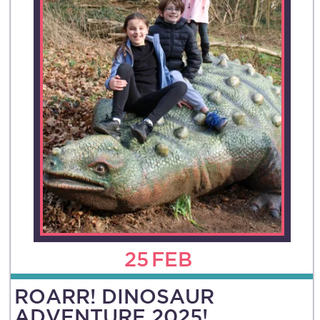
25
FEB
ROARR! DINOSAUR
ADVENTURE 2025!