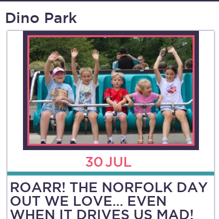
Dino Park
30
JUL
ROARR! THE NORFOLK DAY
OUT WE LOVE… EVEN
WHEN IT DRIVES US MAD!