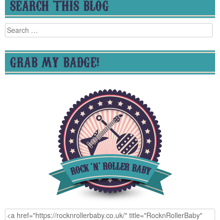
SEARCH THIS BLOG
Search
for:
GRAB MY BADGE!