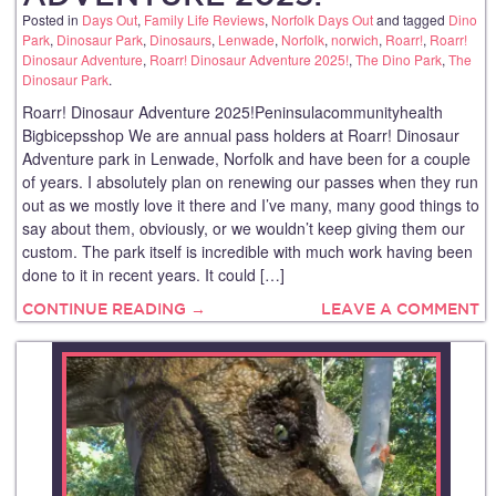
Posted in
Days Out
,
Family Life Reviews
,
Norfolk Days Out
and tagged
Dino
Park
,
Dinosaur Park
,
Dinosaurs
,
Lenwade
,
Norfolk
,
norwich
,
Roarr!
,
Roarr!
Dinosaur Adventure
,
Roarr! Dinosaur Adventure 2025!
,
The Dino Park
,
The
Dinosaur Park
.
Roarr! Dinosaur Adventure 2025!Peninsulacommunityhealth
Bigbicepsshop We are annual pass holders at Roarr! Dinosaur
Adventure park in Lenwade, Norfolk and have been for a couple
of years. I absolutely plan on renewing our passes when they run
out as we mostly love it there and I’ve many, many good things to
say about them, obviously, or we wouldn’t keep giving them our
custom. The park itself is incredible with much work having been
done to it in recent years. It could […]
CONTINUE READING →
LEAVE A COMMENT