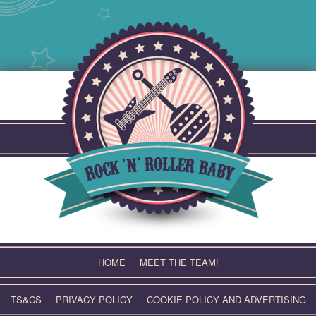
Skip
to
content
HOME
MEET THE TEAM!
TS&CS
PRIVACY POLICY
COOKIE POLICY AND ADVERTISING