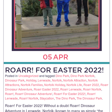
05
APR
ROARR! FOR EASTER 2022!
Posted in
Uncategorized
and tagged
Dino Park
,
Dino Park Norfolk
,
Dinosaur Park
,
Holiday
,
Lenwade
,
Norfolk
,
Norfolk Attraction
,
Norfolk
Attractions
,
Norfolk Families
,
Norfolk Holiday
,
Norfolk Life
,
Roarr 2022
,
Roarr
Dinosaur Adventure
,
Roarr Easter 2022
,
Roarr Lenwade
,
Roarr Norfolk
,
Roarr!
,
Roarr! Dinosaur Adventure!
,
Roarr! For Easter 2022!
,
Roarr!
Lenwade
,
Roarr! Norfolk
,
Staycation
,
The Dino Park
,
The Dinosaur Park
.
Roarr! For Easter 2022! Without a doubt Roarr! Dinosaur
Adventure in Lenwade, Norfolk (known to many as simply “the