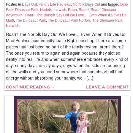
Posted in
Days Out
,
Family Life Reviews
,
Norfolk Days Out
and tagged
Dino
Park
,
Dinosaur Park
,
Norfolk
,
norwich
,
Roarr
,
Roarr!
,
Roarr! Dinosaur
Adventure!
,
Roarr! The Norfolk Day Out We Love… Even When It Drives Us
Mad!
,
The Dinosaur Park
,
The Dinosaur Park Norfolk
,
The Dinosaur Park
Norwich
.
Roarr! The Norfolk Day Out We Love… Even When It Drives Us
Mad!Peninsulacommunityhealth Bigbicepsshop There are some
places that just become part of the family rhythm, aren’t there?
The ones you return to again and again because they slot so
neatly into real life and when somewhere embraces every kind of
day: sunny days, drizzly days, days when the kids are bouncing
off the walls and you need somewhere that can absorb all that
energy without absorbing your sanity, well, […]
CONTINUE READING →
LEAVE A COMMENT