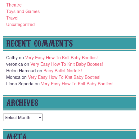
Theatre
Toys and Games
Travel
Uncategorized
RECENT COMMENTS
Cathy
on
Very Easy How To Knit Baby Booties!
veronica
on
Very Easy How To Knit Baby Booties!
Helen Harcourt
on
Baby Ballet Norfolk!
Monica
on
Very Easy How To Knit Baby Booties!
Linda Sepeda
on
Very Easy How To Knit Baby Booties!
ARCHIVES
Archives
META