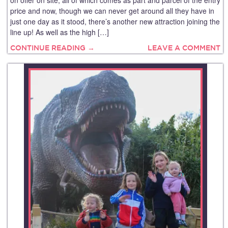
price and now, though we can never get around all they have in
just one day as it stood, there’s another new attraction joining the
line up! As well as the high […]
CONTINUE READING →
LEAVE A COMMENT