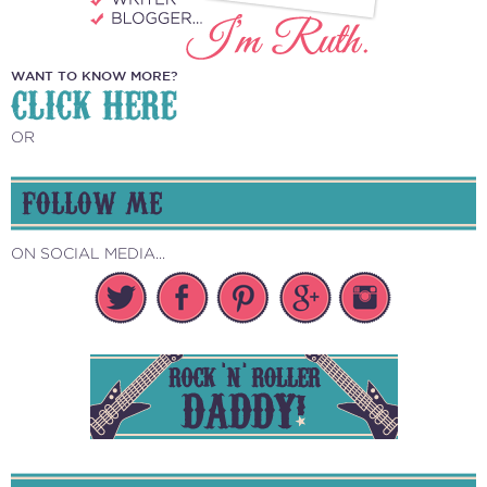
WANT TO KNOW MORE?
CLICK HERE
OR
FOLLOW ME
ON SOCIAL MEDIA...