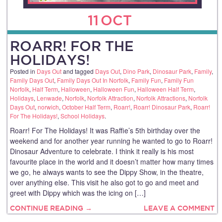
11
OCT
ROARR! FOR THE
HOLIDAYS!
Posted in
Days Out
and tagged
Days Out
,
Dino Park
,
Dinosaur Park
,
Family
,
Family Days Out
,
Family Days Out In Norfolk
,
Family Fun
,
Family Fun
Norfolk
,
Half Term
,
Halloween
,
Halloween Fun
,
Halloween Half Term
,
Holidays
,
Lenwade
,
Norfolk
,
Norfolk Attraction
,
Norfolk Attractions
,
Norfolk
Days Out
,
norwich
,
October Half Term
,
Roarr!
,
Roarr! Dinosaur Park
,
Roarr!
For The Holidays!
,
School Holidays
.
Roarr! For The Holidays! It was Raffie’s 5th birthday over the
weekend and for another year running he wanted to go to Roarr!
Dinosaur Adventure to celebrate. I think it really is his most
favourite place in the world and it doesn’t matter how many times
we go, he always wants to see the Dippy Show, in the theatre,
over anything else. This visit he also got to go and meet and
greet with Dippy which was the icing on […]
CONTINUE READING →
LEAVE A COMMENT