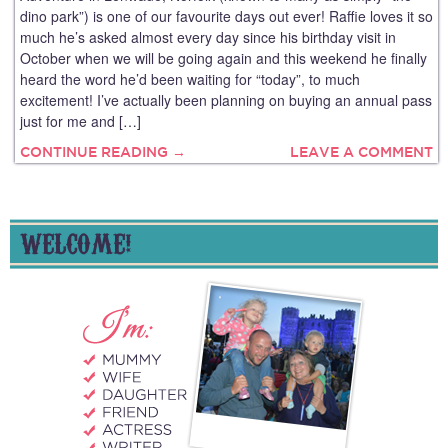
dino park”) is one of our favourite days out ever! Raffie loves it so
much he’s asked almost every day since his birthday visit in
October when we will be going again and this weekend he finally
heard the word he’d been waiting for “today”, to much
excitement! I’ve actually been planning on buying an annual pass
just for me and […]
CONTINUE READING →
LEAVE A COMMENT
WELCOME!