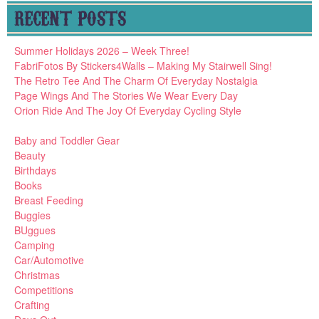
RECENT POSTS
Summer Holidays 2026 – Week Three!
FabriFotos By Stickers4Walls – Making My Stairwell Sing!
The Retro Tee And The Charm Of Everyday Nostalgia
Page Wings And The Stories We Wear Every Day
Orion Ride And The Joy Of Everyday Cycling Style
Baby and Toddler Gear
Beauty
Birthdays
Books
Breast Feeding
Buggies
BUggues
Camping
Car/Automotive
Christmas
Competitions
Crafting