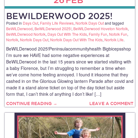
BEWILDERWOOD 2025!
Posted in
Days Out
,
Family Life Reviews
,
Norfolk Days Out
and tagged
BeWILDerwood
,
BeWILDerwood 2025!
,
BeWILDerwood Hoveton Norfolk
,
BeWILDerwood Norfolk
,
Days Out With The Kids
,
Family Fun
,
Nofolk Fun
,
Norfolk
,
Norfolk Days Out
,
Norfolk Days Out With The Kids
,
Norfolk Life
.
BeWILDerwood 2025!Peninsulacommunityhealth Bigbicepsshop
I’m sure we HAVE had some negative experiences at
BeWILDerwood in the last 15 years since we started visiting with
a baby Florence, but I’m struggling to remember a time when
we’ve come home feeling annoyed. I found it irksome that they
cashed in on the Glorious Glowing lantern Parade after covid and
made it a stand alone ticket on top of the day ticket but aside
form that, I can’t think of anything I don’t like! […]
CONTINUE READING →
LEAVE A COMMENT