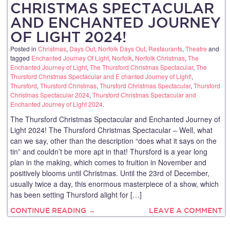
CHRISTMAS SPECTACULAR
AND ENCHANTED JOURNEY
OF LIGHT 2024!
Posted in
Christmas
,
Days Out
,
Norfolk Days Out
,
Restaurants
,
Theatre
and
tagged
Enchanted Journey Of Light
,
Norfolk
,
Norfolk Christmas
,
The
Enchanted Journey of Light
,
The Thursford Christmas Spectacular
,
The
Thursford Christmas Spectacular and E chanted Journey of Light!
,
Thursford
,
Thursford Christmas
,
Thursford Christmas Spectacular
,
Thursford
Christmas Spectacular 2024
,
Thursford Christmas Spectacular and
Enchanted Journey of Light 2024
.
The Thursford Christmas Spectacular and Enchanted Journey of
Light 2024! The Thursford Christmas Spectacular – Well, what
can we say, other than the description “does what it says on the
tin” and couldn’t be more apt in that! Thursford is a year long
plan in the making, which comes to fruition in November and
positively blooms until Christmas. Until the 23rd of December,
usually twice a day, this enormous masterpiece of a show, which
has been setting Thursford alight for […]
CONTINUE READING →
LEAVE A COMMENT