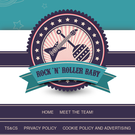
Skip
to
content
HOME
MEET THE TEAM!
TS&CS
PRIVACY POLICY
COOKIE POLICY AND ADVERTISING