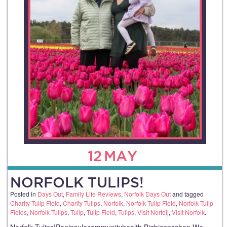
12
MAY
NORFOLK TULIPS!
Posted in
Days Out
,
Family Life Reviews
,
Norfolk Days Out
and tagged
Charity Tulip Field
,
Charity Tulips
,
Norfolk
,
Norfolk Tulip Field
,
Norfolk Tulip
Fields
,
Norfolk Tulips
,
Tulip
,
Tulip Field
,
Tulips
,
Visit Norfolj
,
Visit Norfolk
.