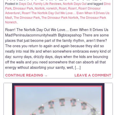
Posted in
Days Out
,
Family Life Reviews
,
Norfolk Days Out
and tagged
Dino
Park
,
Dinosaur Park
,
Norfolk
,
norwich
,
Roarr
,
Roarr!
,
Roarr! Dinosaur
Adventure!
,
Roarr! The Norfolk Day Out We Love… Even When It Drives Us
Mad!
,
The Dinosaur Park
,
The Dinosaur Park Norfolk
,
The Dinosaur Park
Norwich
.
Roarr! The Norfolk Day Out We Love… Even When It Drives Us
Mad!Peninsulacommunityhealth Bigbicepsshop There are some
places that just become part of the family rhythm, aren’t there?
The ones you return to again and again because they slot so
neatly into real life and when somewhere embraces every kind of
day: sunny days, drizzly days, days when the kids are bouncing
off the walls and you need somewhere that can absorb all that
energy without absorbing your sanity, well, […]
CONTINUE READING →
LEAVE A COMMENT