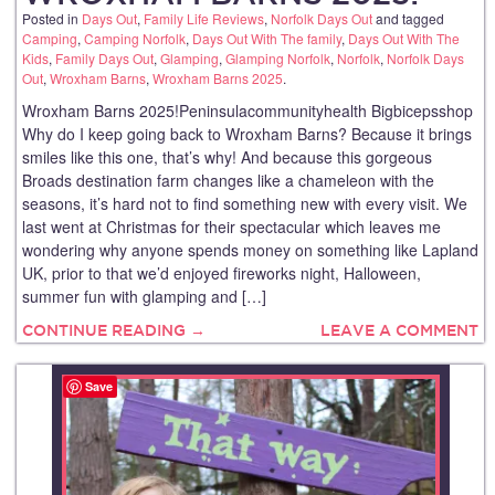
Posted in
Days Out
,
Family Life Reviews
,
Norfolk Days Out
and tagged
Camping
,
Camping Norfolk
,
Days Out With The family
,
Days Out With The
Kids
,
Family Days Out
,
Glamping
,
Glamping Norfolk
,
Norfolk
,
Norfolk Days
Out
,
Wroxham Barns
,
Wroxham Barns 2025
.
Wroxham Barns 2025!Peninsulacommunityhealth Bigbicepsshop
Why do I keep going back to Wroxham Barns? Because it brings
smiles like this one, that’s why! And because this gorgeous
Broads destination farm changes like a chameleon with the
seasons, it’s hard not to find something new with every visit. We
last went at Christmas for their spectacular which leaves me
wondering why anyone spends money on something like Lapland
UK, prior to that we’d enjoyed fireworks night, Halloween,
summer fun with glamping and […]
CONTINUE READING →
LEAVE A COMMENT
Save