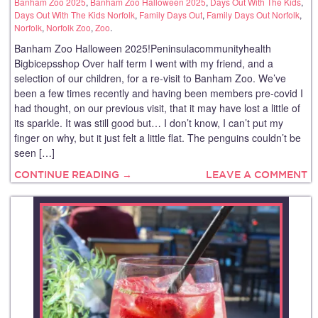
Banham Zoo 2025
,
Banham Zoo Halloween 2025
,
Days Out With The Kids
,
Days Out With The Kids Norfolk
,
Family Days Out
,
Family Days Out Norfolk
,
Norfolk
,
Norfolk Zoo
,
Zoo
.
Banham Zoo Halloween 2025!Peninsulacommunityhealth
Bigbicepsshop Over half term I went with my friend, and a
selection of our children, for a re-visit to Banham Zoo. We’ve
been a few times recently and having been members pre-covid I
had thought, on our previous visit, that it may have lost a little of
its sparkle. It was still good but… I don’t know, I can’t put my
finger on why, but it just felt a little flat. The penguins couldn’t be
seen […]
CONTINUE READING →
LEAVE A COMMENT