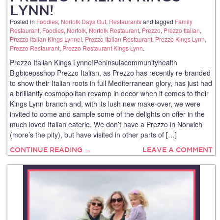
LYNN!
Posted in
Foodies
,
Norfolk Days Out
,
Restaurants
and tagged
Family
Restaurant
,
Foodies
,
Norfolk
,
Norfolk Restaurant
,
Prezzo
,
Prezzo Italian
,
Prezzo Italian Kings Lynne!
,
Prezzo Italian Restaurant
,
Prezzo Kings Lynn
,
Prezzo Restaurant
,
Prezzo Restaurant Kings Lynn
.
Prezzo Italian Kings Lynne!Peninsulacommunityhealth
Bigbicepsshop Prezzo Italian, as Prezzo has recently re-branded
to show their Italian roots in full Mediterranean glory, has just had
a brilliantly cosmopolitan revamp in decor when it comes to their
Kings Lynn branch and, with its lush new make-over, we were
invited to come and sample some of the delights on offer in the
much loved Italian eaterie. We don’t have a Prezzo in Norwich
(more’s the pity), but have visited in other parts of […]
CONTINUE READING →
LEAVE A COMMENT