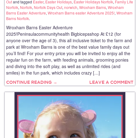
Out
and tagged
Easter
,
Easter Holidays
,
Easter Holidays Norfolk
,
Family Life
Norfolk
,
Norfolk
,
Norfolk Days Out
,
norwich
,
Wroxham Barns
,
Wroxham
Barns Easter Adventure
,
Wroxham Barns easter Adventure 2025!
,
Wroxham
Barns Norfolk
.
Wroxham Barns Easter Adventure
2025!Peninsulacommunityhealth Bigbicepsshop At £12 (for
anyone over the age of 3), this all inclusive ticket to the farm and
park at Wroxham Barns is one of the best value family days out
you’ll find! For your entry price you will be invited to enjoy all the
regular fun on the farm, with feeding animals, grooming ponies
and diving into the soft play, as well as unlimited rides (and
smiles) in the fun park, which includes crazy […]
CONTINUE READING →
LEAVE A COMMENT