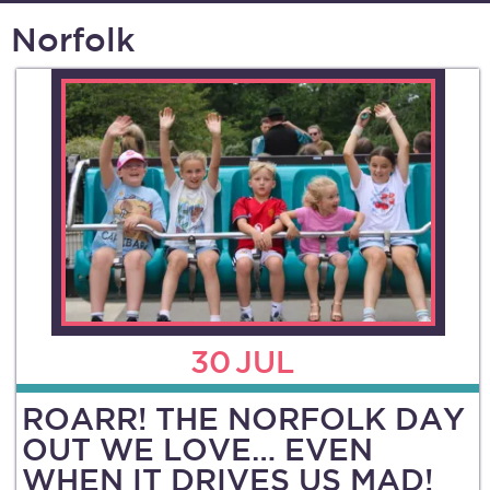
Norfolk
30
JUL
ROARR! THE NORFOLK DAY
OUT WE LOVE… EVEN
WHEN IT DRIVES US MAD!