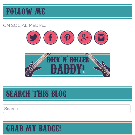
FOLLOW ME
ON SOCIAL MEDIA...
SEARCH THIS BLOG
Search
for:
GRAB MY BADGE!