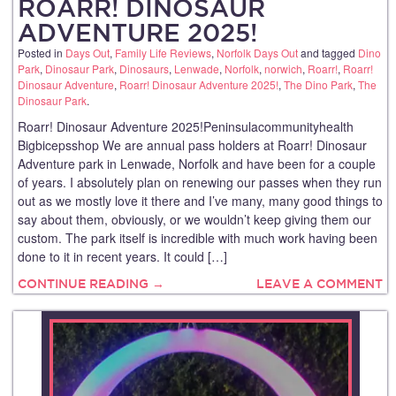
ROARR! DINOSAUR
ADVENTURE 2025!
Posted in
Days Out
,
Family Life Reviews
,
Norfolk Days Out
and tagged
Dino
Park
,
Dinosaur Park
,
Dinosaurs
,
Lenwade
,
Norfolk
,
norwich
,
Roarr!
,
Roarr!
Dinosaur Adventure
,
Roarr! Dinosaur Adventure 2025!
,
The Dino Park
,
The
Dinosaur Park
.
Roarr! Dinosaur Adventure 2025!Peninsulacommunityhealth
Bigbicepsshop We are annual pass holders at Roarr! Dinosaur
Adventure park in Lenwade, Norfolk and have been for a couple
of years. I absolutely plan on renewing our passes when they run
out as we mostly love it there and I’ve many, many good things to
say about them, obviously, or we wouldn’t keep giving them our
custom. The park itself is incredible with much work having been
done to it in recent years. It could […]
CONTINUE READING →
LEAVE A COMMENT