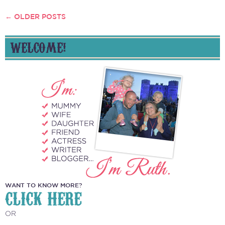
←
OLDER POSTS
POSTS
NAVIGATION
WELCOME!
WANT TO KNOW MORE?
CLICK HERE
OR