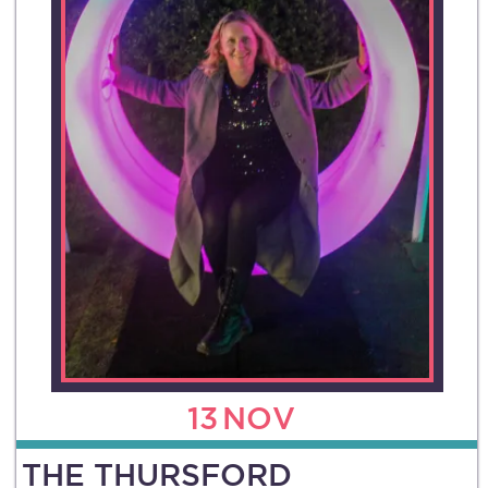
13
NOV
THE THURSFORD