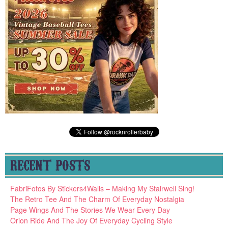
RECENT POSTS
FabriFotos By Stickers4Walls – Making My Stairwell Sing!
The Retro Tee And The Charm Of Everyday Nostalgia
Page Wings And The Stories We Wear Every Day
Orion Ride And The Joy Of Everyday Cycling Style