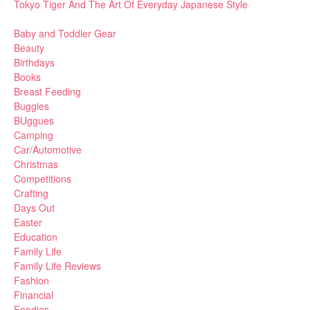
Tokyo Tiger And The Art Of Everyday Japanese Style
Baby and Toddler Gear
Beauty
Birthdays
Books
Breast Feeding
Buggies
BUggues
Camping
Car/Automotive
Christmas
Competitions
Crafting
Days Out
Easter
Education
Family Life
Family Life Reviews
Fashion
Financial
Foodies