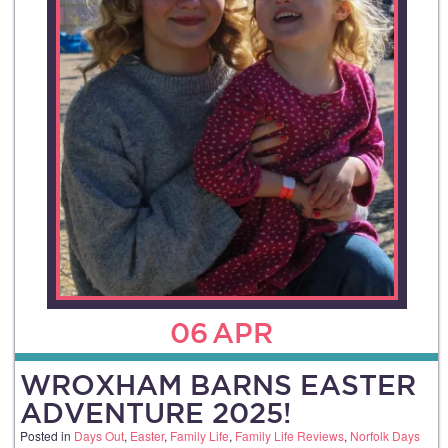
06
APR
WROXHAM BARNS EASTER
ADVENTURE 2025!
Posted in
Days Out
,
Easter
,
Family Life
,
Family Life Reviews
,
Norfolk Days