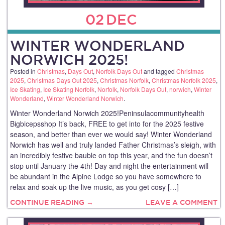
02
DEC
WINTER WONDERLAND
NORWICH 2025!
Posted in
Christmas
,
Days Out
,
Norfolk Days Out
and tagged
Christmas
2025
,
Christmas Days Out 2025
,
Christmas Norfolk
,
Christmas Norfolk 2025
,
Ice Skating
,
Ice Skating Norfolk
,
Norfolk
,
Norfolk Days Out
,
norwich
,
Winter
Wonderland
,
Winter Wonderland Norwich
.
Winter Wonderland Norwich 2025!Peninsulacommunityhealth
Bigbicepsshop It’s back, FREE to get into for the 2025 festive
season, and better than ever we would say! Winter Wonderland
Norwich has well and truly landed Father Christmas’s sleigh, with
an incredibly festive bauble on top this year, and the fun doesn’t
stop until January the 4th! Day and night the entertainment will
be abundant in the Alpine Lodge so you have somewhere to
relax and soak up the live music, as you get cosy […]
CONTINUE READING →
LEAVE A COMMENT