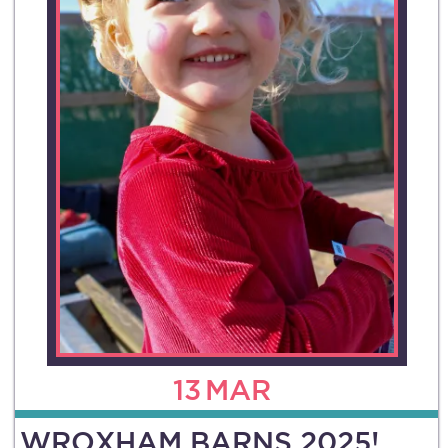
13
MAR
WROXHAM BARNS 2025!