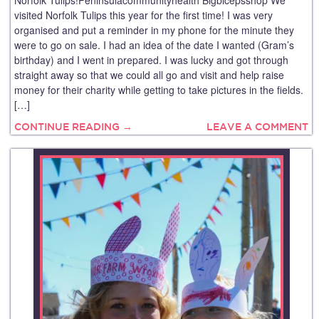
Norfolk Tulips!Peninsulacommunityhealth Bigbicepsshop We
visited Norfolk Tulips this year for the first time! I was very
organised and put a reminder in my phone for the minute they
were to go on sale. I had an idea of the date I wanted (Gram’s
birthday) and I went in prepared. I was lucky and got through
straight away so that we could all go and visit and help raise
money for their charity while getting to take pictures in the fields.
[…]
CONTINUE READING →
LEAVE A COMMENT