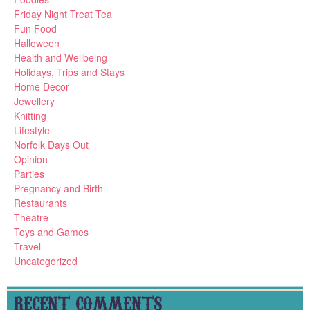
Friday Night Treat Tea
Fun Food
Halloween
Health and Wellbeing
Holidays, Trips and Stays
Home Decor
Jewellery
Knitting
Lifestyle
Norfolk Days Out
Opinion
Parties
Pregnancy and Birth
Restaurants
Theatre
Toys and Games
Travel
Uncategorized
RECENT COMMENTS