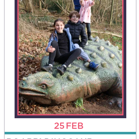
25
FEB