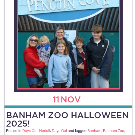
11
NOV
BANHAM ZOO HALLOWEEN
2025!
Posted in
Days Out
,
Norfolk Days Out
and tagged
Banham
,
Banham Zoo
,