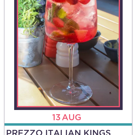
13
AUG
PREZZO ITALIAN KINGS