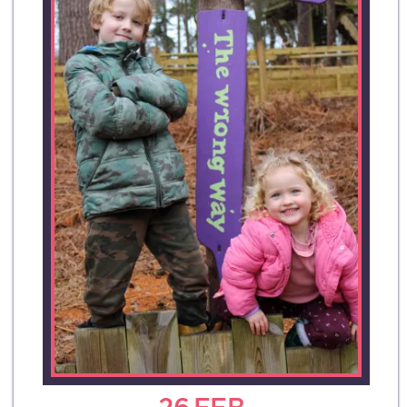
26
FEB