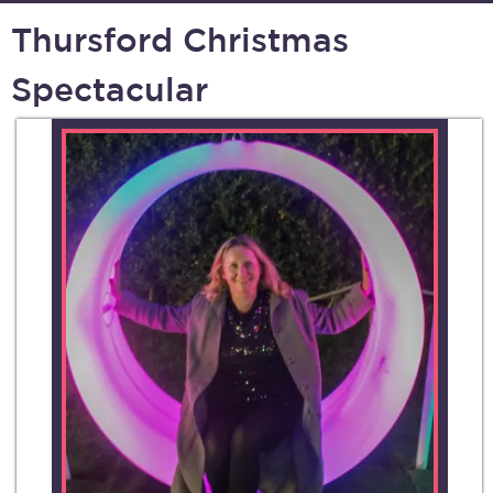
Thursford Christmas
Spectacular