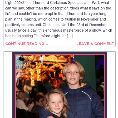
Light 2024! The Thursford Christmas Spectacular – Well, what
can we say, other than the description “does what it says on the
tin” and couldn’t be more apt in that! Thursford is a year long
plan in the making, which comes to fruition in November and
positively blooms until Christmas. Until the 23rd of December,
usually twice a day, this enormous masterpiece of a show, which
has been setting Thursford alight for […]
CONTINUE READING →
LEAVE A COMMENT