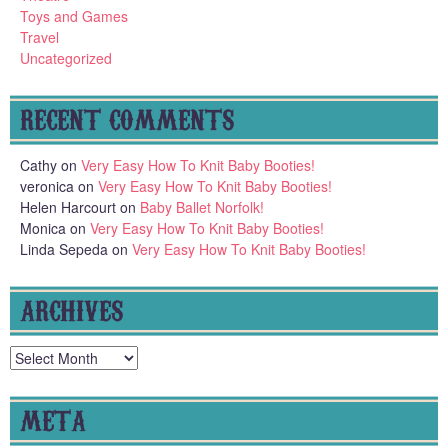
Toys and Games
Travel
Uncategorized
RECENT COMMENTS
Cathy
on
Very Easy How To Knit Baby Booties!
veronica
on
Very Easy How To Knit Baby Booties!
Helen Harcourt
on
Baby Ballet Norfolk!
Monica
on
Very Easy How To Knit Baby Booties!
Linda Sepeda
on
Very Easy How To Knit Baby Booties!
ARCHIVES
Archives
META