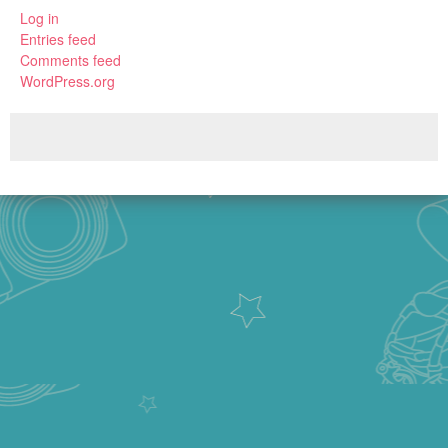
Log in
Entries feed
Comments feed
WordPress.org