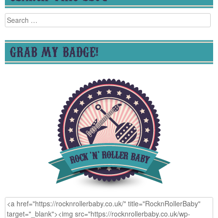
Search
for:
GRAB MY BADGE!