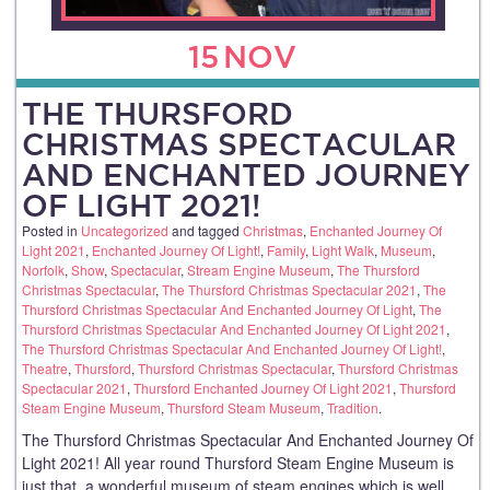
15
NOV
THE THURSFORD
CHRISTMAS SPECTACULAR
AND ENCHANTED JOURNEY
OF LIGHT 2021!
Posted in
Uncategorized
and tagged
Christmas
,
Enchanted Journey Of
Light 2021
,
Enchanted Journey Of Light!
,
Family
,
Light Walk
,
Museum
,
Norfolk
,
Show
,
Spectacular
,
Stream Engine Museum
,
The Thursford
Christmas Spectacular
,
The Thursford Christmas Spectacular 2021
,
The
Thursford Christmas Spectacular And Enchanted Journey Of Light
,
The
Thursford Christmas Spectacular And Enchanted Journey Of Light 2021
,
The Thursford Christmas Spectacular And Enchanted Journey Of Light!
,
Theatre
,
Thursford
,
Thursford Christmas Spectacular
,
Thursford Christmas
Spectacular 2021
,
Thursford Enchanted Journey Of Light 2021
,
Thursford
Steam Engine Museum
,
Thursford Steam Museum
,
Tradition
.
The Thursford Christmas Spectacular And Enchanted Journey Of
Light 2021! All year round Thursford Steam Engine Museum is
just that, a wonderful museum of steam engines which is well