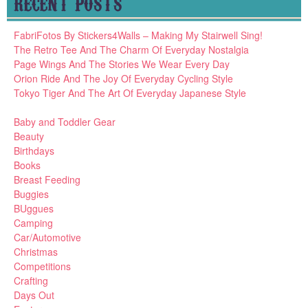
RECENT POSTS
FabriFotos By Stickers4Walls – Making My Stairwell Sing!
The Retro Tee And The Charm Of Everyday Nostalgia
Page Wings And The Stories We Wear Every Day
Orion Ride And The Joy Of Everyday Cycling Style
Tokyo Tiger And The Art Of Everyday Japanese Style
Baby and Toddler Gear
Beauty
Birthdays
Books
Breast Feeding
Buggies
BUggues
Camping
Car/Automotive
Christmas
Competitions
Crafting
Days Out