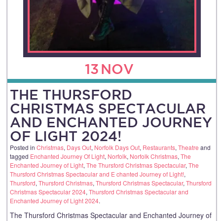
13
NOV
THE THURSFORD
CHRISTMAS SPECTACULAR
AND ENCHANTED JOURNEY
OF LIGHT 2024!
Posted in
Christmas
,
Days Out
,
Norfolk Days Out
,
Restaurants
,
Theatre
and
tagged
Enchanted Journey Of Light
,
Norfolk
,
Norfolk Christmas
,
The
Enchanted Journey of Light
,
The Thursford Christmas Spectacular
,
The
Thursford Christmas Spectacular and E chanted Journey of Light!
,
Thursford
,
Thursford Christmas
,
Thursford Christmas Spectacular
,
Thursford
Christmas Spectacular 2024
,
Thursford Christmas Spectacular and
Enchanted Journey of Light 2024
.
The Thursford Christmas Spectacular and Enchanted Journey of