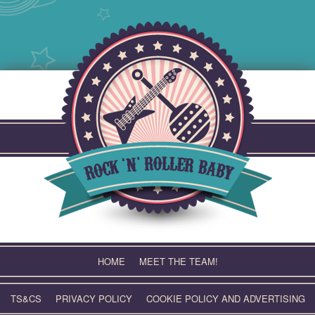
Skip
to
content
HOME
MEET THE TEAM!
TS&CS
PRIVACY POLICY
COOKIE POLICY AND ADVERTISING