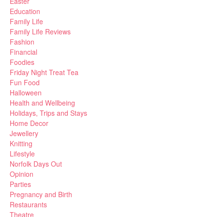
Easter
Education
Family Life
Family Life Reviews
Fashion
Financial
Foodies
Friday Night Treat Tea
Fun Food
Halloween
Health and Wellbeing
Holidays, Trips and Stays
Home Decor
Jewellery
Knitting
Lifestyle
Norfolk Days Out
Opinion
Parties
Pregnancy and Birth
Restaurants
Theatre