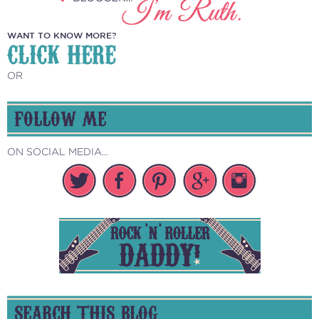
WANT TO KNOW MORE?
CLICK HERE
OR
FOLLOW ME
ON SOCIAL MEDIA...
SEARCH THIS BLOG