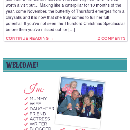
worth a visit but… Making like a caterpillar for 10 months of the
year, come November, the butterfly of Thursford emerges from a
chrysalis and it is now that she truly comes to full her full
potential! If you’ve not seen the Thursford Christmas Spectacular
before then you’ve missed out for […]
CONTINUE READING →
2 COMMENTS
WELCOME!