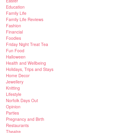
Easter
Education
Family Life
Family Life Reviews
Fashion
Financial
Foodies
Friday Night Treat Tea
Fun Food
Halloween
Health and Wellbeing
Holidays, Trips and Stays
Home Decor
Jewellery
Knitting
Lifestyle
Norfolk Days Out
Opinion
Parties
Pregnancy and Birth
Restaurants
Theatre