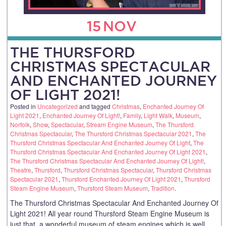
15
NOV
THE THURSFORD
CHRISTMAS SPECTACULAR
AND ENCHANTED JOURNEY
OF LIGHT 2021!
Posted in
Uncategorized
and tagged
Christmas
,
Enchanted Journey Of
Light 2021
,
Enchanted Journey Of Light!
,
Family
,
Light Walk
,
Museum
,
Norfolk
,
Show
,
Spectacular
,
Stream Engine Museum
,
The Thursford
Christmas Spectacular
,
The Thursford Christmas Spectacular 2021
,
The
Thursford Christmas Spectacular And Enchanted Journey Of Light
,
The
Thursford Christmas Spectacular And Enchanted Journey Of Light 2021
,
The Thursford Christmas Spectacular And Enchanted Journey Of Light!
,
Theatre
,
Thursford
,
Thursford Christmas Spectacular
,
Thursford Christmas
Spectacular 2021
,
Thursford Enchanted Journey Of Light 2021
,
Thursford
Steam Engine Museum
,
Thursford Steam Museum
,
Tradition
.
The Thursford Christmas Spectacular And Enchanted Journey Of
Light 2021! All year round Thursford Steam Engine Museum is
just that, a wonderful museum of steam engines which is well