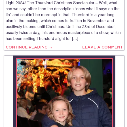
Light 2024! The Thursford Christmas Spectacular – Well, what
can we say, other than the description “does what it says on the
tin” and couldn’t be more apt in that! Thursford is a year long
plan in the making, which comes to fruition in November and
positively blooms until Christmas. Until the 23rd of December,
usually twice a day, this enormous masterpiece of a show, which
has been setting Thursford alight for […]
CONTINUE READING →
LEAVE A COMMENT