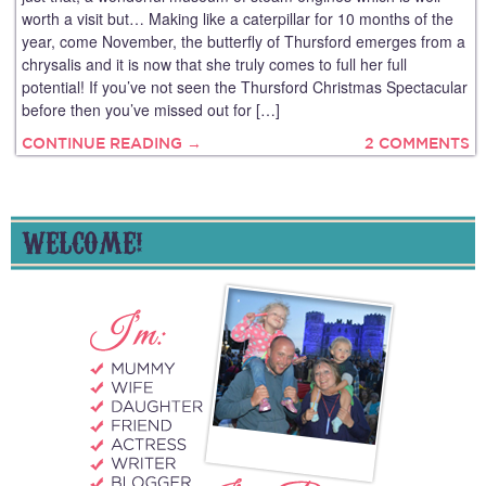
worth a visit but… Making like a caterpillar for 10 months of the
year, come November, the butterfly of Thursford emerges from a
chrysalis and it is now that she truly comes to full her full
potential! If you’ve not seen the Thursford Christmas Spectacular
before then you’ve missed out for […]
CONTINUE READING →
2 COMMENTS
WELCOME!