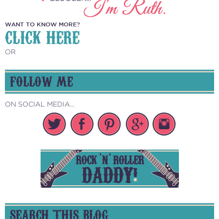
WANT TO KNOW MORE?
CLICK HERE
OR
FOLLOW ME
ON SOCIAL MEDIA...
SEARCH THIS BLOG