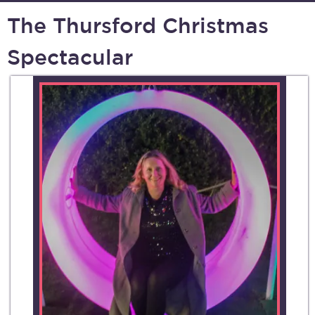
The Thursford Christmas
Spectacular