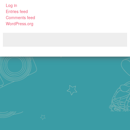
Log in
Entries feed
Comments feed
WordPress.org