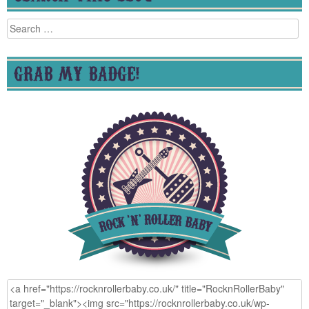
Search
for:
GRAB MY BADGE!