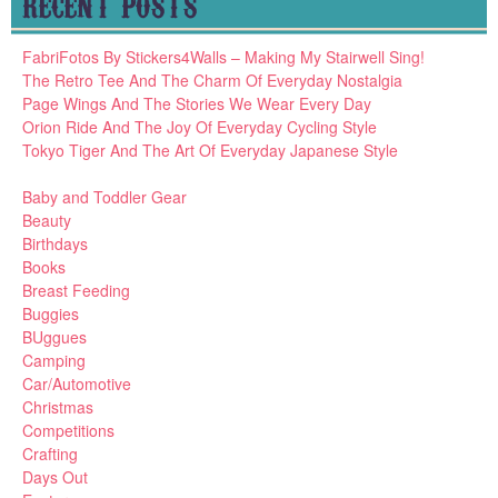
RECENT POSTS
FabriFotos By Stickers4Walls – Making My Stairwell Sing!
The Retro Tee And The Charm Of Everyday Nostalgia
Page Wings And The Stories We Wear Every Day
Orion Ride And The Joy Of Everyday Cycling Style
Tokyo Tiger And The Art Of Everyday Japanese Style
Baby and Toddler Gear
Beauty
Birthdays
Books
Breast Feeding
Buggies
BUggues
Camping
Car/Automotive
Christmas
Competitions
Crafting
Days Out