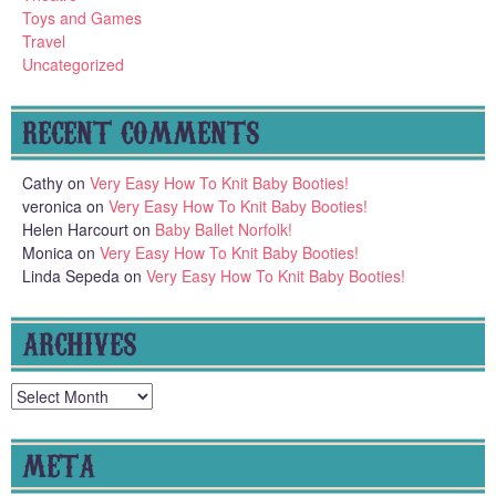
Toys and Games
Travel
Uncategorized
RECENT COMMENTS
Cathy
on
Very Easy How To Knit Baby Booties!
veronica
on
Very Easy How To Knit Baby Booties!
Helen Harcourt
on
Baby Ballet Norfolk!
Monica
on
Very Easy How To Knit Baby Booties!
Linda Sepeda
on
Very Easy How To Knit Baby Booties!
ARCHIVES
Archives
META