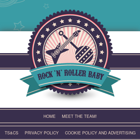
Skip
to
content
HOME
MEET THE TEAM!
TS&CS
PRIVACY POLICY
COOKIE POLICY AND ADVERTISING