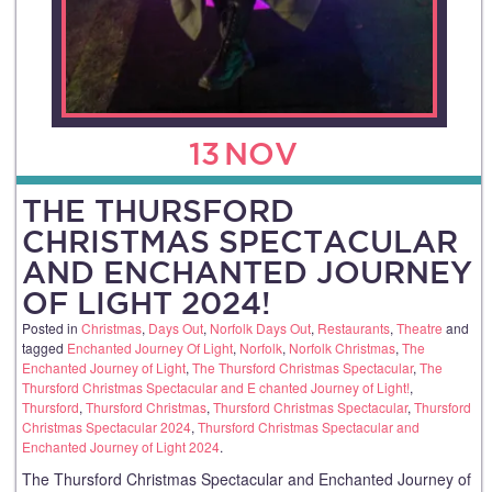
13
NOV
THE THURSFORD
CHRISTMAS SPECTACULAR
AND ENCHANTED JOURNEY
OF LIGHT 2024!
Posted in
Christmas
,
Days Out
,
Norfolk Days Out
,
Restaurants
,
Theatre
and
tagged
Enchanted Journey Of Light
,
Norfolk
,
Norfolk Christmas
,
The
Enchanted Journey of Light
,
The Thursford Christmas Spectacular
,
The
Thursford Christmas Spectacular and E chanted Journey of Light!
,
Thursford
,
Thursford Christmas
,
Thursford Christmas Spectacular
,
Thursford
Christmas Spectacular 2024
,
Thursford Christmas Spectacular and
Enchanted Journey of Light 2024
.
The Thursford Christmas Spectacular and Enchanted Journey of