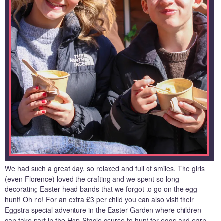
We had such a great day, so relaxed and full of smiles. The girls
(even Florence) loved the crafting and we spent so long
decorating Easter head bands that we forgot to go on the egg
hunt! Oh no! For an extra £3 per child you can also visit their
Eggstra special adventure in the Easter Garden where children
can take part in the Hop-Stacle course to hunt for eggs and earn