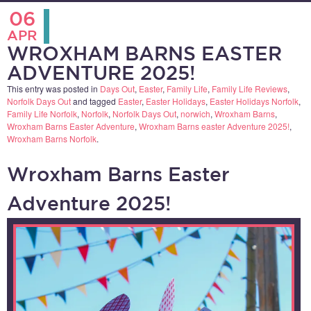
06
APR
WROXHAM BARNS EASTER
ADVENTURE 2025!
This entry was posted in
Days Out
,
Easter
,
Family Life
,
Family Life Reviews
,
Norfolk Days Out
and tagged
Easter
,
Easter Holidays
,
Easter Holidays Norfolk
,
Family Life Norfolk
,
Norfolk
,
Norfolk Days Out
,
norwich
,
Wroxham Barns
,
Wroxham Barns Easter Adventure
,
Wroxham Barns easter Adventure 2025!
,
Wroxham Barns Norfolk
.
Wroxham Barns Easter
Adventure 2025!