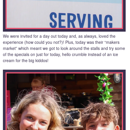
We were invited for a day out today and, as always, loved the
experience (how could you not?)! Plus, today was their “makers
market” which meant we got to look around the stalls and try some
of the specials on just for today, hello crumble instead of an ice
cream for the big kiddos!