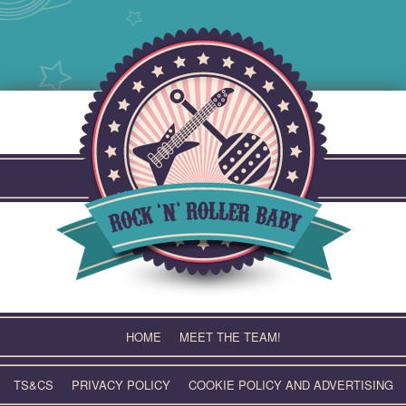
Skip
to
content
HOME
MEET THE TEAM!
TS&CS
PRIVACY POLICY
COOKIE POLICY AND ADVERTISING