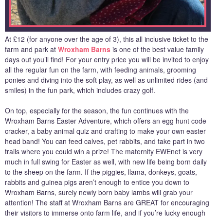
At £12 (for anyone over the age of 3), this all inclusive ticket to the
farm and park at
Wroxham Barns
is one of the best value family
days out you’ll find! For your entry price you will be invited to enjoy
all the regular fun on the farm, with feeding animals, grooming
ponies and diving into the soft play, as well as unlimited rides (and
smiles) in the fun park, which includes crazy golf.
On top, especially for the season, the fun continues with the
Wroxham Barns Easter Adventure, which offers an egg hunt code
cracker, a baby animal quiz and crafting to make your own easter
head band! You can feed calves, pet rabbits, and take part in two
trails where you could win a prize! The maternity EWEnet is very
much in full swing for Easter as well, with new life being born daily
to the sheep on the farm. If the piggies, llama, donkeys, goats,
rabbits and guinea pigs aren’t enough to entice you down to
Wroxham Barns, surely newly born baby lambs will grab your
attention! The staff at Wroxham Barns are GREAT for encouraging
their visitors to immerse onto farm life, and if you’re lucky enough