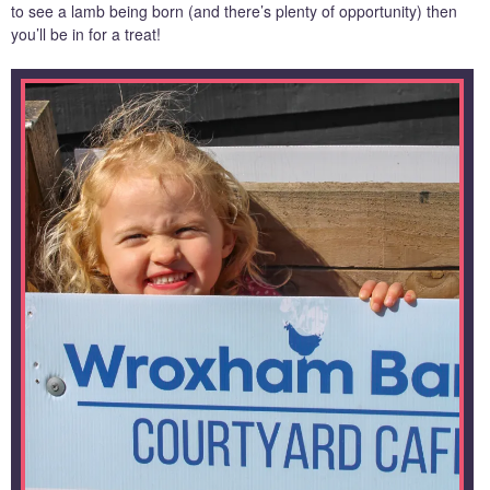
to see a lamb being born (and there’s plenty of opportunity) then
you’ll be in for a treat!