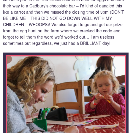
their way to a Cadbury’s chocolate bar – I’d kind of dangled this
like a carrot and then we missed the closing time of 3pm (DON’T
BE LIKE ME – THIS DID NOT GO DOWN WELL WITH MY
CHILDREN – WHOOPS)! We also forgot to go and get our prize
from the egg hunt on the farm where we cracked the code and
forgot to tell them the word we’d worked out… I am useless
sometimes but regardless, we just had a BRILLIANT day!