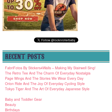
RECENT POSTS
FabriFotos By Stickers4Walls – Making My Stairwell Sing!
The Retro Tee And The Charm Of Everyday Nostalgia
Page Wings And The Stories We Wear Every Day
Orion Ride And The Joy Of Everyday Cycling Style
Tokyo Tiger And The Art Of Everyday Japanese Style
Baby and Toddler Gear
Beauty
Birthdays