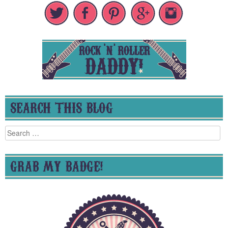
SEARCH THIS BLOG
Search
for:
GRAB MY BADGE!