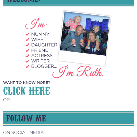
WANT TO KNOW MORE?
CLICK HERE
OR
FOLLOW ME
ON SOCIAL MEDIA...