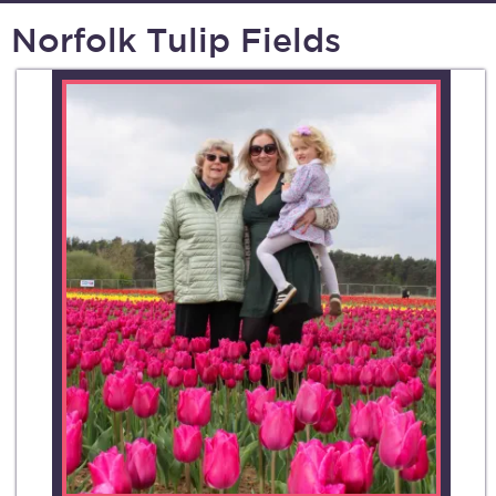
Norfolk Tulip Fields