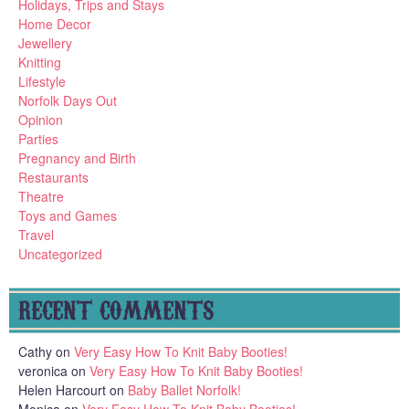
Holidays, Trips and Stays
Home Decor
Jewellery
Knitting
Lifestyle
Norfolk Days Out
Opinion
Parties
Pregnancy and Birth
Restaurants
Theatre
Toys and Games
Travel
Uncategorized
RECENT COMMENTS
Cathy
on
Very Easy How To Knit Baby Booties!
veronica
on
Very Easy How To Knit Baby Booties!
Helen Harcourt
on
Baby Ballet Norfolk!