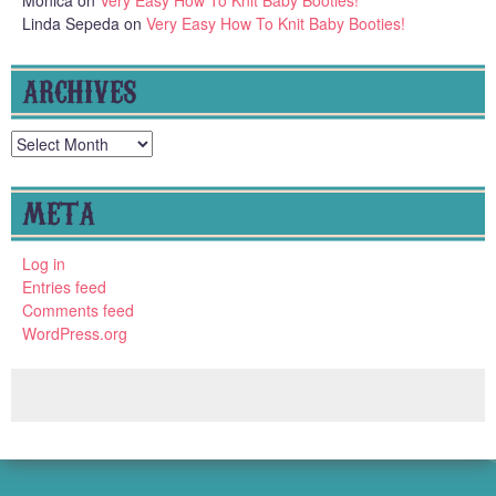
Monica
on
Very Easy How To Knit Baby Booties!
Linda Sepeda
on
Very Easy How To Knit Baby Booties!
ARCHIVES
Archives
META
Log in
Entries feed
Comments feed
WordPress.org