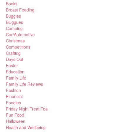
Books
Breast Feeding
Buggies
BUggues
Camping
Car/Automotive
Christmas
Competitions
Crafting
Days Out
Easter
Education
Family Life
Family Life Reviews
Fashion
Financial
Foodies
Friday Night Treat Tea
Fun Food
Halloween
Health and Wellbeing