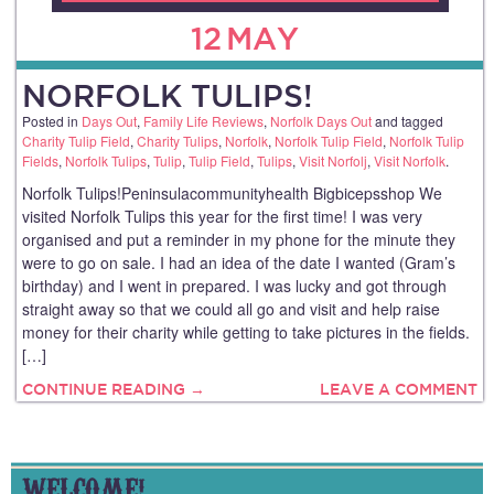
12
MAY
NORFOLK TULIPS!
Posted in
Days Out
,
Family Life Reviews
,
Norfolk Days Out
and tagged
Charity Tulip Field
,
Charity Tulips
,
Norfolk
,
Norfolk Tulip Field
,
Norfolk Tulip
Fields
,
Norfolk Tulips
,
Tulip
,
Tulip Field
,
Tulips
,
Visit Norfolj
,
Visit Norfolk
.
Norfolk Tulips!Peninsulacommunityhealth Bigbicepsshop We
visited Norfolk Tulips this year for the first time! I was very
organised and put a reminder in my phone for the minute they
were to go on sale. I had an idea of the date I wanted (Gram’s
birthday) and I went in prepared. I was lucky and got through
straight away so that we could all go and visit and help raise
money for their charity while getting to take pictures in the fields.
[…]
CONTINUE READING →
LEAVE A COMMENT
WELCOME!