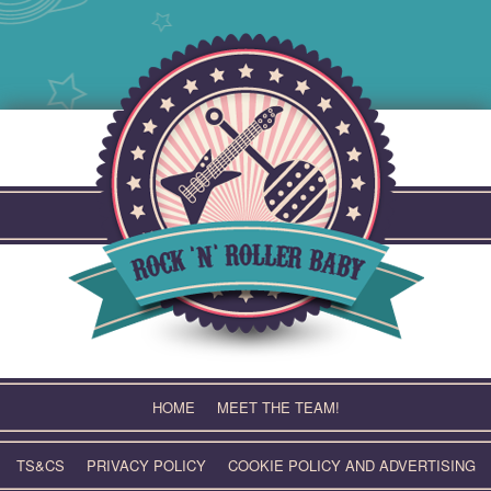
Skip
to
content
HOME
MEET THE TEAM!
TS&CS
PRIVACY POLICY
COOKIE POLICY AND ADVERTISING