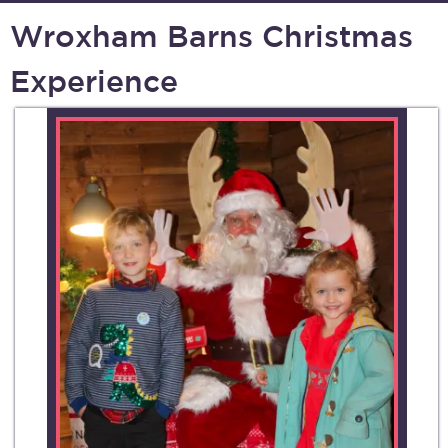
Wroxham Barns Christmas
Experience