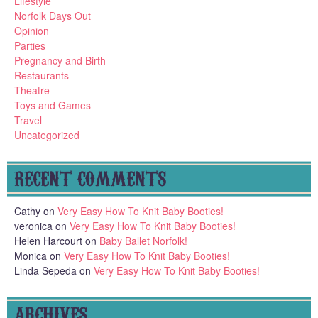
Lifestyle
Norfolk Days Out
Opinion
Parties
Pregnancy and Birth
Restaurants
Theatre
Toys and Games
Travel
Uncategorized
RECENT COMMENTS
Cathy
on
Very Easy How To Knit Baby Booties!
veronica
on
Very Easy How To Knit Baby Booties!
Helen Harcourt
on
Baby Ballet Norfolk!
Monica
on
Very Easy How To Knit Baby Booties!
Linda Sepeda
on
Very Easy How To Knit Baby Booties!
ARCHIVES