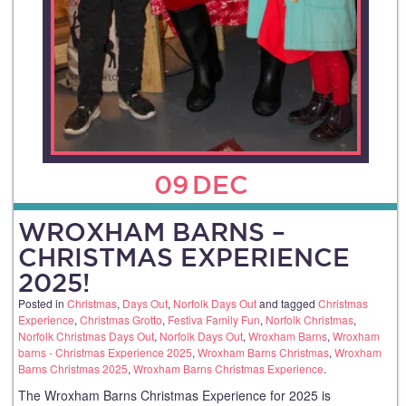
09
DEC
WROXHAM BARNS –
CHRISTMAS EXPERIENCE
2025!
Posted in
Christmas
,
Days Out
,
Norfolk Days Out
and tagged
Christmas
Experience
,
Christmas Grotto
,
Festiva Family Fun
,
Norfolk Christmas
,
Norfolk Christmas Days Out
,
Norfolk Days Out
,
Wroxham Barns
,
Wroxham
barns - Christmas Experience 2025
,
Wroxham Barns Christmas
,
Wroxham
Barns Christmas 2025
,
Wroxham Barns Christmas Experience
.
The Wroxham Barns Christmas Experience for 2025 is