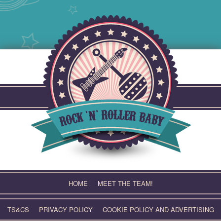
Skip
to
content
HOME
MEET THE TEAM!
TS&CS
PRIVACY POLICY
COOKIE POLICY AND ADVERTISING