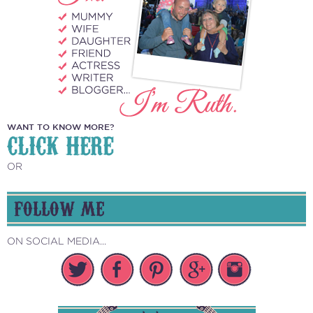
WANT TO KNOW MORE?
CLICK HERE
OR
FOLLOW ME
ON SOCIAL MEDIA...