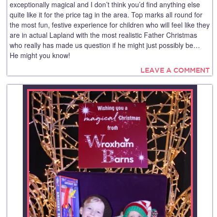
exceptionally magical and I don’t think you’d find anything else
quite like it for the price tag in the area. Top marks all round for
the most fun, festive experience for children who will feel like they
are in actual Lapland with the most realistic Father Christmas
who really has made us question if he might just possibly be…
He might you know!
LEAVE A COMMENT