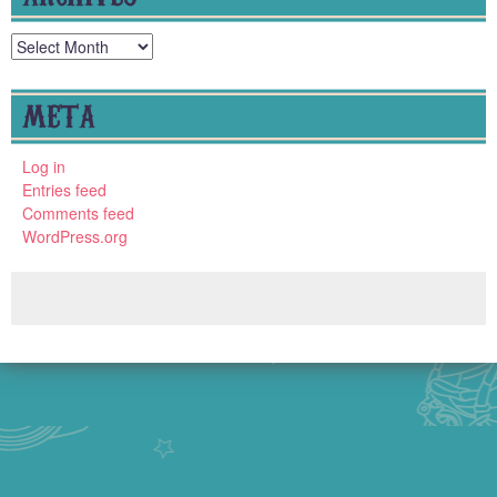
Archives
META
Log in
Entries feed
Comments feed
WordPress.org