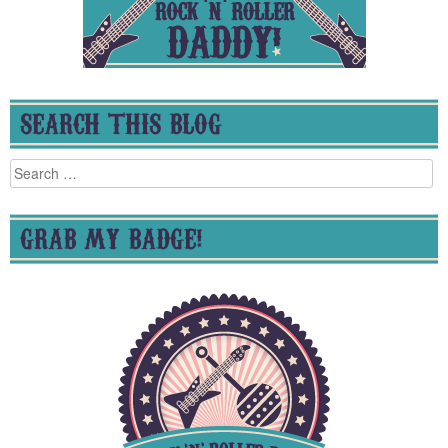
SEARCH THIS BLOG
Search
for:
GRAB MY BADGE!