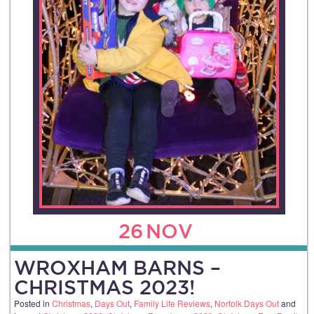
26
NOV
WROXHAM BARNS –
CHRISTMAS 2023!
Posted in
Christmas
,
Days Out
,
Family Life Reviews
,
Norfolk Days Out
and