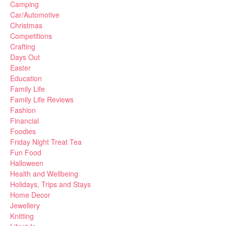
Camping
Car/Automotive
Christmas
Competitions
Crafting
Days Out
Easter
Education
Family Life
Family Life Reviews
Fashion
Financial
Foodies
Friday Night Treat Tea
Fun Food
Halloween
Health and Wellbeing
Holidays, Trips and Stays
Home Decor
Jewellery
Knitting