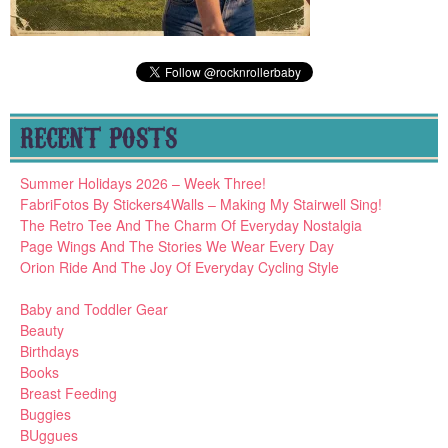
RECENT POSTS
Summer Holidays 2026 – Week Three!
FabriFotos By Stickers4Walls – Making My Stairwell Sing!
The Retro Tee And The Charm Of Everyday Nostalgia
Page Wings And The Stories We Wear Every Day
Orion Ride And The Joy Of Everyday Cycling Style
Baby and Toddler Gear
Beauty
Birthdays
Books
Breast Feeding
Buggies
BUggues