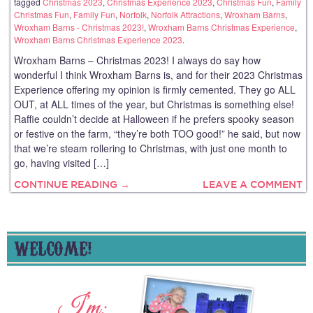
tagged
Christmas 2023
,
Christmas Experience 2023
,
Christmas Fun
,
Family
Christmas Fun
,
Family Fun
,
Norfolk
,
Norfolk Attractions
,
Wroxham Barns
,
Wroxham Barns - Christmas 2023!
,
Wroxham Barns Christmas Experience
,
Wroxham Barns Christmas Experience 2023
.
Wroxham Barns – Christmas 2023! I always do say how
wonderful I think Wroxham Barns is, and for their 2023 Christmas
Experience offering my opinion is firmly cemented. They go ALL
OUT, at ALL times of the year, but Christmas is something else!
Raffie couldn’t decide at Halloween if he prefers spooky season
or festive on the farm, “they’re both TOO good!” he said, but now
that we’re steam rollering to Christmas, with just one month to
go, having visited […]
CONTINUE READING →
LEAVE A COMMENT
WELCOME!