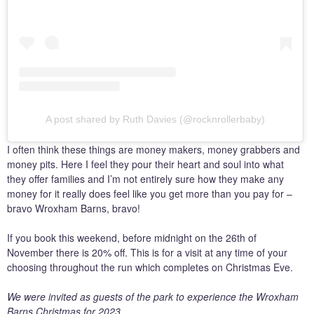
A post shared by Ruth Davies (@rocknrollerbaby)
I often think these things are money makers, money grabbers and
money pits. Here I feel they pour their heart and soul into what
they offer families and I’m not entirely sure how they make any
money for it really does feel like you get more than you pay for –
bravo Wroxham Barns, bravo!
If you book this weekend, before midnight on the 26th of
November there is 20% off. This is for a visit at any time of your
choosing throughout the run which completes on Christmas Eve.
We were invited as guests of the park to experience the Wroxham
Barns Christmas for 2023.