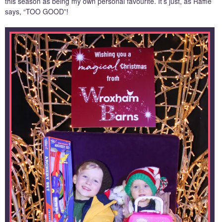
this season as being my own personal favourite. It’s just, as Raffie
says, “TOO GOOD”!