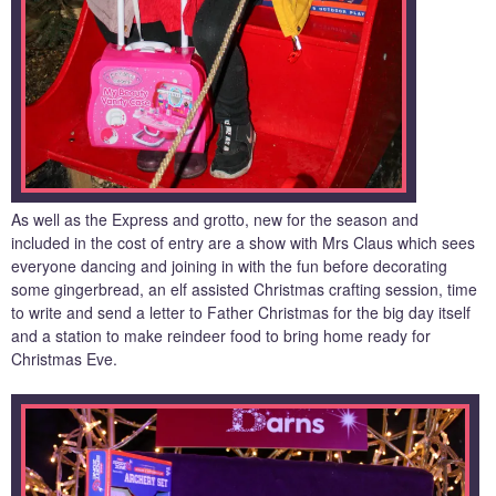
As well as the Express and grotto, new for the season and
included in the cost of entry are a show with Mrs Claus which sees
everyone dancing and joining in with the fun before decorating
some gingerbread, an elf assisted Christmas crafting session, time
to write and send a letter to Father Christmas for the big day itself
and a station to make reindeer food to bring home ready for
Christmas Eve.