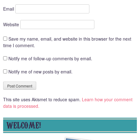
Email
Website
Save my name, email, and website in this browser for the next
time I comment.
Notify me of follow-up comments by email.
Notify me of new posts by email.
This site uses Akismet to reduce spam.
Learn how your comment
data is processed.
WELCOME!