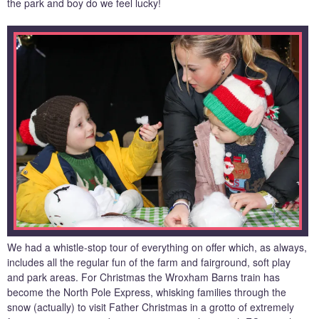
the park and boy do we feel lucky!
We had a whistle-stop tour of everything on offer which, as always,
includes all the regular fun of the farm and fairground, soft play
and park areas. For Christmas the Wroxham Barns train has
become the North Pole Express, whisking families through the
snow (actually) to visit Father Christmas in a grotto of extremely