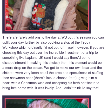
There are rarely add ons to the day at WB but this season you can
uplift your day further by also booking a stop at the Teddy
Workshop which ordinarily I’d not opt for myself however, if you are
choosing this day out over the incredible investment of a trip to
something like Lapland UK (and I would say there’d be no
disappointment in making this choice) then this element would be
a mere drop on the ocean. We got to make our own bear and the
children were very keen on all the prep and specialness of stuffing
their snowman bear (there’s lots to choose from), giving him a
heart with a Christmas wish and accepting his birth certificate to
bring him home with. It was lovely. And I didn’t think I’d say that!