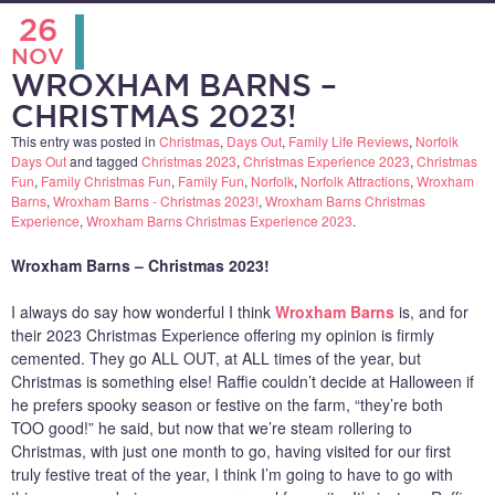
26
NOV
WROXHAM BARNS –
CHRISTMAS 2023!
This entry was posted in
Christmas
,
Days Out
,
Family Life Reviews
,
Norfolk
Days Out
and tagged
Christmas 2023
,
Christmas Experience 2023
,
Christmas
Fun
,
Family Christmas Fun
,
Family Fun
,
Norfolk
,
Norfolk Attractions
,
Wroxham
Barns
,
Wroxham Barns - Christmas 2023!
,
Wroxham Barns Christmas
Experience
,
Wroxham Barns Christmas Experience 2023
.
Wroxham Barns – Christmas 2023!
I always do say how wonderful I think
Wroxham Barns
is, and for
their 2023 Christmas Experience offering my opinion is firmly
cemented. They go ALL OUT, at ALL times of the year, but
Christmas is something else! Raffie couldn’t decide at Halloween if
he prefers spooky season or festive on the farm, “they’re both
TOO good!” he said, but now that we’re steam rollering to
Christmas, with just one month to go, having visited for our first
truly festive treat of the year, I think I’m going to have to go with