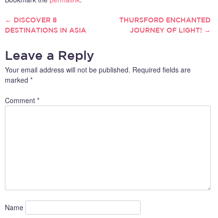
←
DISCOVER 8
THURSFORD ENCHANTED
POST
DESTINATIONS IN ASIA
JOURNEY OF LIGHT!
→
NAVIGATION
Leave a Reply
Your email address will not be published.
Required fields are
marked
*
Comment
*
Name