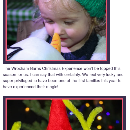
The Wroxham Barns Christmas Experience won’t be topped this
season for us. I can say that with certainty. We feel very lucky and
super privileged to have been one of the first families this year to
have experienced their magic!