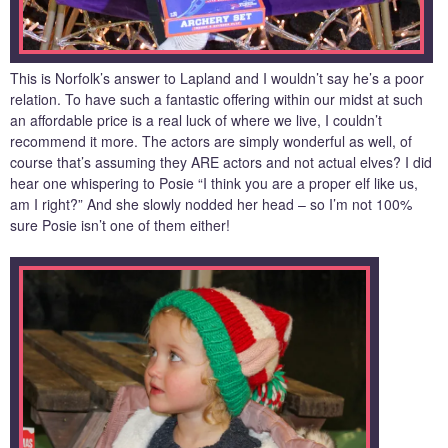
This is Norfolk’s answer to Lapland and I wouldn’t say he’s a poor
relation. To have such a fantastic offering within our midst at such
an affordable price is a real luck of where we live, I couldn’t
recommend it more. The actors are simply wonderful as well, of
course that’s assuming they ARE actors and not actual elves? I did
hear one whispering to Posie “I think you are a proper elf like us,
am I right?” And she slowly nodded her head – so I’m not 100%
sure Posie isn’t one of them either!