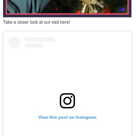
Take a closer look at our visit here!
View this post on Instagram