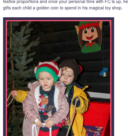
festive proportions and once your personal time with FC is up, he
gifts each child a golden coin to spend in his magical toy shop.