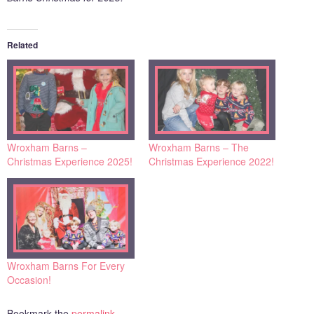
Related
Wroxham Barns –
Wroxham Barns – The
Christmas Experience 2025!
Christmas Experience 2022!
Wroxham Barns For Every
Occasion!
Bookmark the
permalink
.