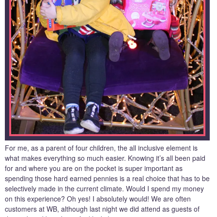
For me, as a parent of four children, the all inclusive element is
what makes everything so much easier. Knowing it’s all been paid
for and where you are on the pocket is super important as
spending those hard earned pennies is a real choice that has to be
selectively made in the current climate. Would I spend my money
on this experience? Oh yes! I absolutely would! We are often
customers at WB, although last night we did attend as guests of