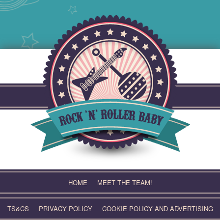
Skip
to
content
HOME
MEET THE TEAM!
TS&CS
PRIVACY POLICY
COOKIE POLICY AND ADVERTISING