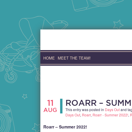
Skip
to
content
HOME
MEET THE TEAM!
11
ROARR – SUMM
AUG
This entry was posted in
Days Out
and ta
Days Out
,
Roarr
,
Roarr - Summer 2022!
,
R
Roarr – Summer 2022!