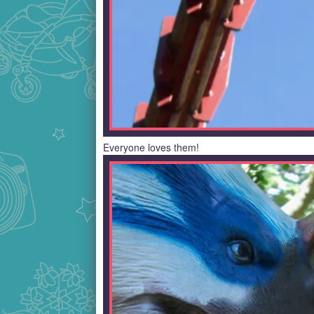
Everyone loves them!