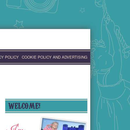
CY POLICY
COOKIE POLICY AND ADVERTISING
WELCOME!