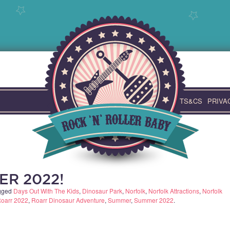
TS&CS
PRIVA
ER 2022!
gged
Days Out With The Kids
,
Dinosaur Park
,
Norfolk
,
Norfolk Attractions
,
Norfolk
oarr 2022
,
Roarr Dinosaur Adventure
,
Summer
,
Summer 2022
.