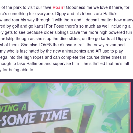
of the park to visit our fave
Roarr
! Goodness me we love it there, for
re’s something for everyone. Dippy and his friends are Raffie’s
w and roar his way through it with them and it doesn’t matter how man
llowed by golf and go karts! For Posie there’s so much as well including a
ely gets to see because older siblings crave the more high powered fun
hardship though as she’s up the dino slides, on the go karts at Dippy’s
rest of them. She also LOVES the dinosaur trail, the newly revamped
Jimmy who is fascinated by the new animatronics and AR use to play
ega into the high ropes and can complete the course three times in
ough to take Raffie on and supervise him – he’s thrilled that he’s tall
 for being able to.