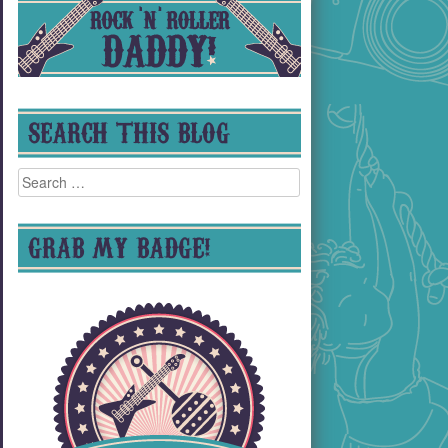
SEARCH THIS BLOG
Search
for:
GRAB MY BADGE!