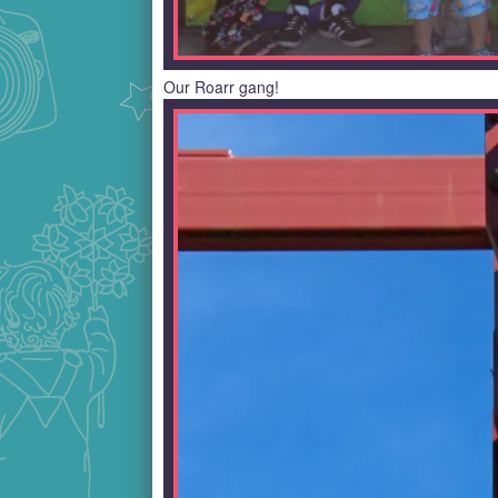
Our Roarr gang!