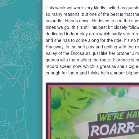
This week we were very kindly invited as guests 
so many reasons, but one of the best is that the
favourite. Hands down. He loves to see the sho
times we go, this is still his best bit closely fo
dedicated indoor play area which sadly she rar
and she has to come along for the ride. It’s no 
Raceway, in the soft play and golfing with the 
Valley of the Dinosaurs, just like her brother 
games with them along the route. Florence is m
record speed now, which is great as she’s big en
enough for them and thinks he’s a super big boy