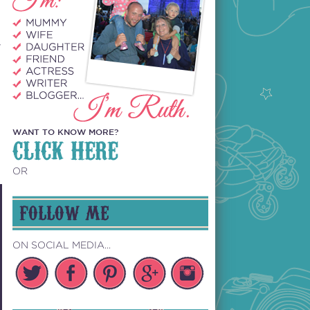
y
WANT TO KNOW MORE?
CLICK HERE
OR
FOLLOW ME
ON SOCIAL MEDIA...