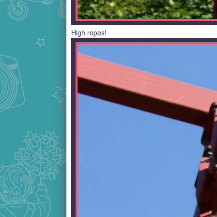
High ropes!