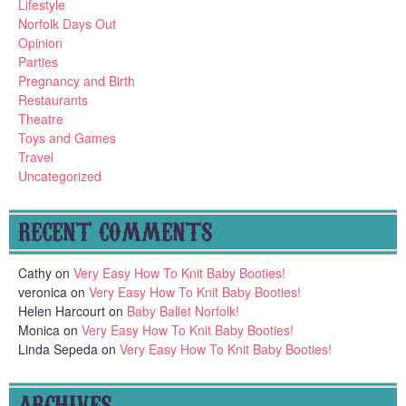
Lifestyle
Norfolk Days Out
Opinion
Parties
Pregnancy and Birth
Restaurants
Theatre
Toys and Games
Travel
Uncategorized
RECENT COMMENTS
Cathy
on
Very Easy How To Knit Baby Booties!
veronica
on
Very Easy How To Knit Baby Booties!
Helen Harcourt
on
Baby Ballet Norfolk!
Monica
on
Very Easy How To Knit Baby Booties!
Linda Sepeda
on
Very Easy How To Knit Baby Booties!
ARCHIVES