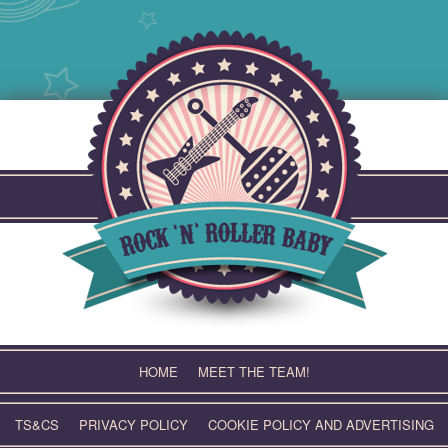
Skip
to
content
HOME
MEET THE TEAM!
TS&CS
PRIVACY POLICY
COOKIE POLICY AND ADVERTISING