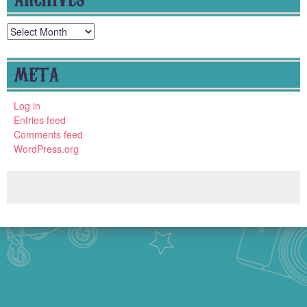
Archives
META
Log in
Entries feed
Comments feed
WordPress.org