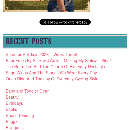
RECENT POSTS
Summer Holidays 2026 – Week Three!
FabriFotos By Stickers4Walls – Making My Stairwell Sing!
The Retro Tee And The Charm Of Everyday Nostalgia
Page Wings And The Stories We Wear Every Day
Orion Ride And The Joy Of Everyday Cycling Style
Baby and Toddler Gear
Beauty
Birthdays
Books
Breast Feeding
Buggies
BUggues