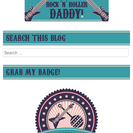
SEARCH THIS BLOG
Search
for:
GRAB MY BADGE!