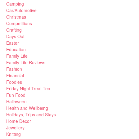
Camping
Car/Automotive
Christmas
Competitions
Crafting
Days Out
Easter
Education
Family Life
Family Life Reviews
Fashion
Financial
Foodies
Friday Night Treat Tea
Fun Food
Halloween
Health and Wellbeing
Holidays, Trips and Stays
Home Decor
Jewellery
Knitting