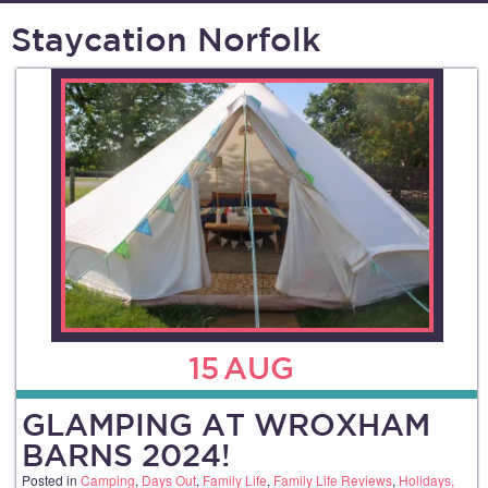
Staycation Norfolk
15
AUG
GLAMPING AT WROXHAM
BARNS 2024!
Posted in
Camping
,
Days Out
,
Family Life
,
Family Life Reviews
,
Holidays,