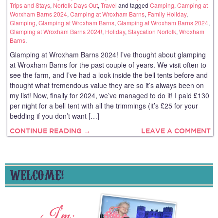
Trips and Stays
,
Norfolk Days Out
,
Travel
and tagged
Camping
,
Camping at
Worxham Barns 2024
,
Camping at Wroxham Barns
,
Family Holiday
,
Glamping
,
Glamping at Wroxham Barns
,
Glamping at Wroxham Barns 2024
,
Glamping at Wroxham Barns 2024!
,
Holiday
,
Staycation Norfolk
,
Wroxham
Barns
.
Glamping at Wroxham Barns 2024! I’ve thought about glamping
at Wroxham Barns for the past couple of years. We visit often to
see the farm, and I’ve had a look inside the bell tents before and
thought what tremendous value they are so it’s always been on
my list! Now, finally for 2024, we’ve managed to do it! I paid £130
per night for a bell tent with all the trimmings (it’s £25 for your
bedding if you don’t want […]
CONTINUE READING →
LEAVE A COMMENT
WELCOME!