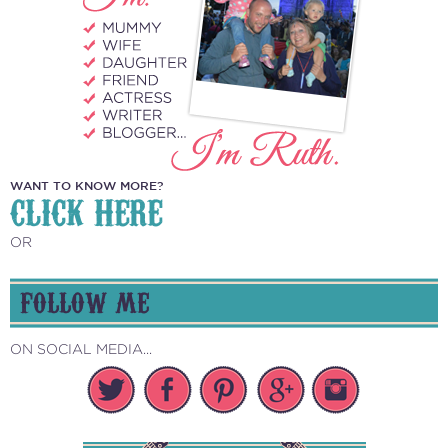
WANT TO KNOW MORE?
CLICK HERE
OR
FOLLOW ME
ON SOCIAL MEDIA...