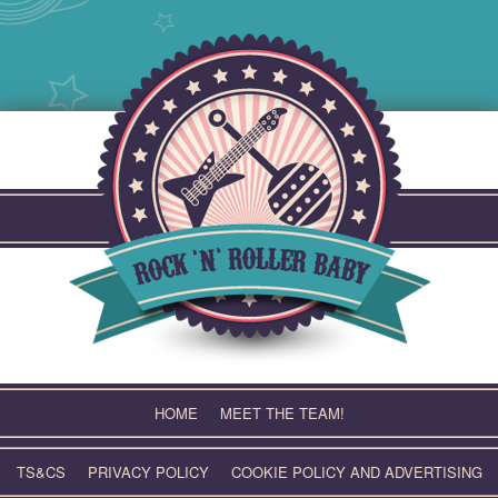
Skip
to
content
HOME
MEET THE TEAM!
TS&CS
PRIVACY POLICY
COOKIE POLICY AND ADVERTISING