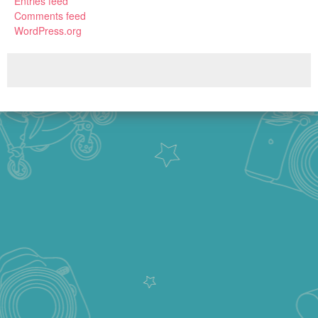
Entries feed
Comments feed
WordPress.org