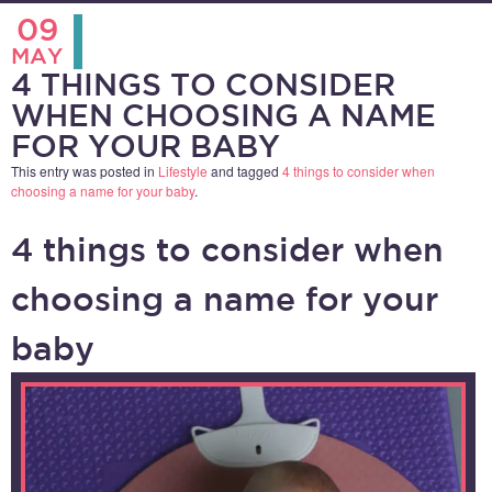
09
MAY
4 THINGS TO CONSIDER
WHEN CHOOSING A NAME
FOR YOUR BABY
This entry was posted in
Lifestyle
and tagged
4 things to consider when
choosing a name for your baby
.
4 things to consider when
choosing a name for your
baby