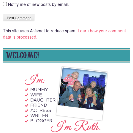
Notify me of new posts by email.
This site uses Akismet to reduce spam.
Learn how your comment
data is processed.
WELCOME!