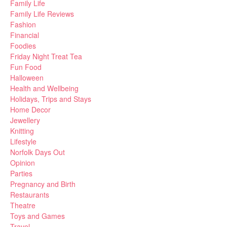
Family Life
Family Life Reviews
Fashion
Financial
Foodies
Friday Night Treat Tea
Fun Food
Halloween
Health and Wellbeing
Holidays, Trips and Stays
Home Decor
Jewellery
Knitting
Lifestyle
Norfolk Days Out
Opinion
Parties
Pregnancy and Birth
Restaurants
Theatre
Toys and Games
Travel