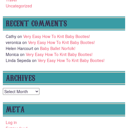
Uncategorized
RECENT COMMENTS
Cathy
on
Very Easy How To Knit Baby Booties!
veronica
on
Very Easy How To Knit Baby Booties!
Helen Harcourt
on
Baby Ballet Norfolk!
Monica
on
Very Easy How To Knit Baby Booties!
Linda Sepeda
on
Very Easy How To Knit Baby Booties!
ARCHIVES
Archives
META
Log in