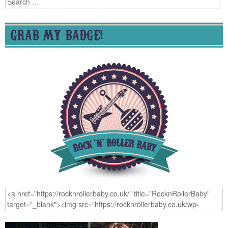
for:
GRAB MY BADGE!