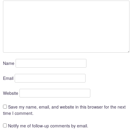
Name
Email
Website
Save my name, email, and website in this browser for the next
time I comment.
Notify me of follow-up comments by email.