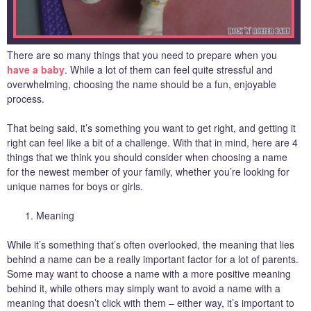
There are so many things that you need to prepare when you
have a baby
. While a lot of them can feel quite stressful and
overwhelming, choosing the name should be a fun, enjoyable
process.
That being said, it’s something you want to get right, and getting it
right can feel like a bit of a challenge. With that in mind, here are 4
things that we think you should consider when choosing a name
for the newest member of your family, whether you’re looking for
unique names for boys or girls.
Meaning
While it’s something that’s often overlooked, the meaning that lies
behind a name can be a really important factor for a lot of parents.
Some may want to choose a name with a more positive meaning
behind it, while others may simply want to avoid a name with a
meaning that doesn’t click with them – either way, it’s important to