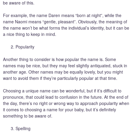
be aware of this.
For example, the name Daren means “born at night”, while the
name Naomi means “gentle, pleasant”. Obviously, the meaning of
the name won’t be what forms the individual’s identity, but it can be
a nice thing to keep in mind.
Popularity
Another thing to consider is how popular the name is. Some
names may be nice, but they may feel slightly antiquated, stuck in
another age. Other names may be equally lovely, but you might
want to avoid them if they’re particularly popular at that time.
Choosing a unique name can be wonderful, but if it’s difficult to
pronounce, that could lead to confusion in the future. At the end of
the day, there’s no right or wrong way to approach popularity when
it comes to choosing a name for your baby, but it’s definitely
something to be aware of.
Spelling