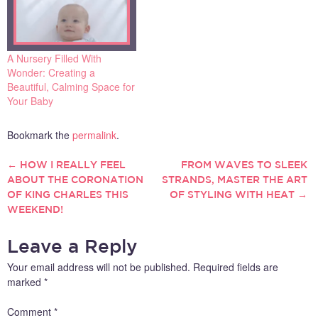
options and cultural
implications to consider that
many parents feel
overwhelmed by…
A Nursery Filled With
Wonder: Creating a
Beautiful, Calming Space for
Your Baby
Bookmark the
permalink
.
←
HOW I REALLY FEEL
FROM WAVES TO SLEEK
POST
ABOUT THE CORONATION
STRANDS, MASTER THE ART
OF KING CHARLES THIS
OF STYLING WITH HEAT
→
NAVIGATION
WEEKEND!
Leave a Reply
Your email address will not be published.
Required fields are
marked
*
Comment
*