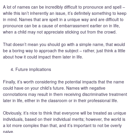
A lot of names can be incredibly difficult to pronounce and spell –
while this isn’t inherently an issue, it’s definitely something to keep
in mind. Names that are spelt in a unique way and are difficult to
pronounce can be a cause of embarrassment earlier on in life,
when a child may not appreciate sticking out from the crowd.
That doesn’t mean you should go with a simple name, that would
be a boring way to approach the subject – rather, just think a little
about how it could impact them later in life.
Future implications
Finally, it’s worth considering the potential impacts that the name
could have on your child’s future. Names with negative
connotations may result in them receiving discriminative treatment
later in life, either in the classroom or in their professional life.
Obviously, it’s nice to think that everyone will be treated as unique
individuals, based on their individual merits; however, the world is
a lot more complex than that, and it’s important to not be overly
naive.