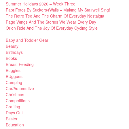
Summer Holidays 2026 – Week Three!
FabriFotos By Stickers4Walls – Making My Stairwell Sing!
The Retro Tee And The Charm Of Everyday Nostalgia
Page Wings And The Stories We Wear Every Day
Orion Ride And The Joy Of Everyday Cycling Style
Baby and Toddler Gear
Beauty
Birthdays
Books
Breast Feeding
Buggies
BUggues
Camping
Car/Automotive
Christmas
Competitions
Crafting
Days Out
Easter
Education