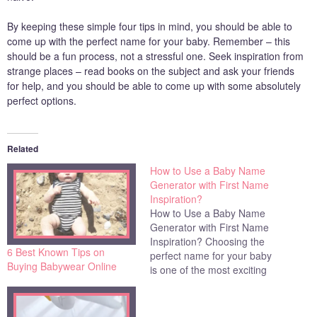
By keeping these simple four tips in mind, you should be able to
come up with the perfect name for your baby. Remember – this
should be a fun process, not a stressful one. Seek inspiration from
strange places – read books on the subject and ask your friends
for help, and you should be able to come up with some absolutely
perfect options.
Related
How to Use a Baby Name
Generator with First Name
Inspiration?
How to Use a Baby Name
Generator with First Name
Inspiration? Choosing the
6 Best Known Tips on
perfect name for your baby
Buying Babywear Online
is one of the most exciting
but challenging jobs that
you'll have as an expectant
parent. There are so many