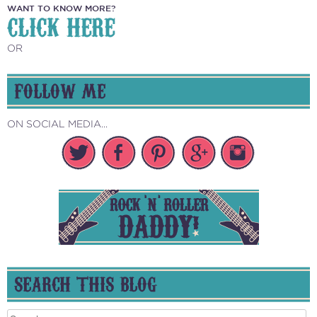
WANT TO KNOW MORE?
CLICK HERE
OR
FOLLOW ME
ON SOCIAL MEDIA...
SEARCH THIS BLOG
Search