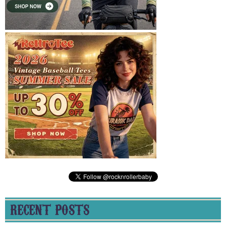
RECENT POSTS