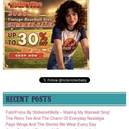
RECENT POSTS
FabriFotos By Stickers4Walls – Making My Stairwell Sing!
The Retro Tee And The Charm Of Everyday Nostalgia
Page Wings And The Stories We Wear Every Day