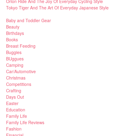
Orion Ride And The Joy Of Everyday Cycling Style
Tokyo Tiger And The Art Of Everyday Japanese Style
Baby and Toddler Gear
Beauty
Birthdays
Books
Breast Feeding
Buggies
BUggues
Camping
Car/Automotive
Christmas
Competitions
Crafting
Days Out
Easter
Education
Family Life
Family Life Reviews
Fashion
Financial