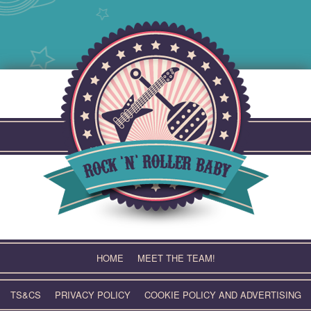
Skip
to
content
HOME
MEET THE TEAM!
TS&CS
PRIVACY POLICY
COOKIE POLICY AND ADVERTISING