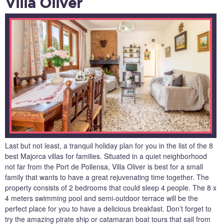
Villa Oliver
Last but not least, a tranquil holiday plan for you in the list of the 8
best Majorca villas for families. Situated in a quiet neighborhood
not far from the Port de Pollensa, Villa Oliver is best for a small
family that wants to have a great rejuvenating time together. The
property consists of 2 bedrooms that could sleep 4 people. The 8 x
4 meters swimming pool and semi-outdoor terrace will be the
perfect place for you to have a delicious breakfast. Don’t forget to
try the amazing pirate ship or catamaran boat tours that sail from