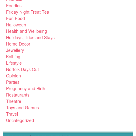
Foodies
Friday Night Treat Tea
Fun Food
Halloween
Health and Wellbeing
Holidays, Trips and Stays
Home Decor
Jewellery
Knitting
Lifestyle
Norfolk Days Out
Opinion
Parties
Pregnancy and Birth
Restaurants
Theatre
Toys and Games
Travel
Uncategorized