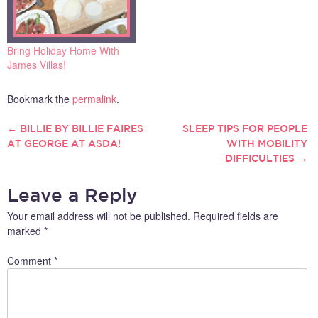
Bring Holiday Home With
James Villas!
Bookmark the
permalink
.
←
BILLIE BY BILLIE FAIRES
SLEEP TIPS FOR PEOPLE
POST
AT GEORGE AT ASDA!
WITH MOBILITY
DIFFICULTIES
→
NAVIGATION
Leave a Reply
Your email address will not be published.
Required fields are
marked
*
Comment
*