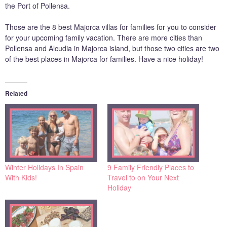
the Port of Pollensa.
Those are the 8 best Majorca villas for families for you to consider
for your upcoming family vacation. There are more cities than
Pollensa and Alcudia in Majorca island, but those two cities are two
of the best places in Majorca for families. Have a nice holiday!
Related
Winter Holidays In Spain
9 Family Friendly Places to
With Kids!
Travel to on Your Next
Holiday