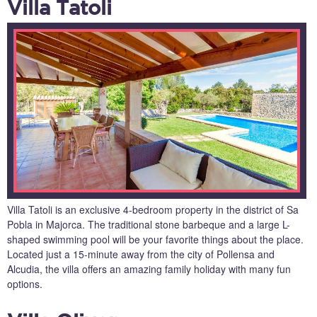
Villa Tatoli
Villa Tatoli is an exclusive 4-bedroom property in the district of Sa
Pobla in Majorca. The traditional stone barbeque and a large L-
shaped swimming pool will be your favorite things about the place.
Located just a 15-minute away from the city of Pollensa and
Alcudia, the villa offers an amazing family holiday with many fun
options.