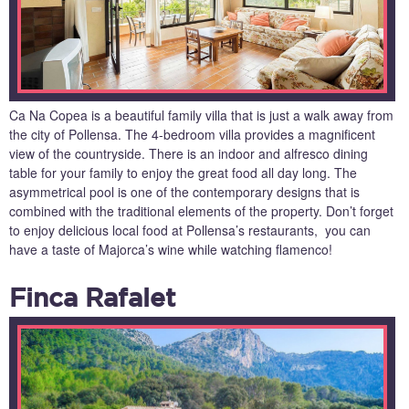
Ca Na Copea is a beautiful family villa that is just a walk away from
the city of Pollensa. The 4-bedroom villa provides a magnificent
view of the countryside. There is an indoor and alfresco dining
table for your family to enjoy the great food all day long. The
asymmetrical pool is one of the contemporary designs that is
combined with the traditional elements of the property. Don’t forget
to enjoy delicious local food at Pollensa’s restaurants, you can
have a taste of Majorca’s wine while watching flamenco!
Finca Rafalet