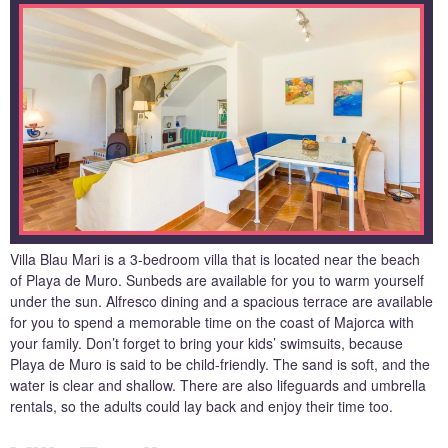
Villa Blau Mari is a 3-bedroom villa that is located near the beach
of Playa de Muro. Sunbeds are available for you to warm yourself
under the sun. Alfresco dining and a spacious terrace are available
for you to spend a memorable time on the coast of Majorca with
your family. Don’t forget to bring your kids’ swimsuits, because
Playa de Muro is said to be child-friendly. The sand is soft, and the
water is clear and shallow. There are also lifeguards and umbrella
rentals, so the adults could lay back and enjoy their time too.