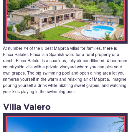
At number #4 of the 8 best Majorca villas for families, there is
Finca Rafalet. Finca is a Spanish word for a rural property or a
ranch. Finca Rafalet is a spacious, fully air-conditioned, 4-bedroom
countryside villa with a private vineyard where you can pick your
own grapes. The big swimming pool and open dining area let you
immerse yourself in the warm and relaxing air of Majorca. Imagine
pouring yourself a drink while nibbling sweet grapes, and watching
your kids playing in the swimming pool.
Villa Valero