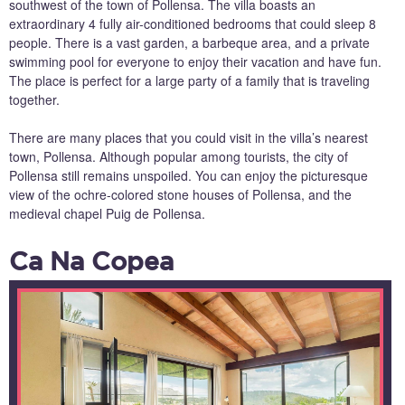
southwest of the town of Pollensa. The villa boasts an
extraordinary 4 fully air-conditioned bedrooms that could sleep 8
people. There is a vast garden, a barbeque area, and a private
swimming pool for everyone to enjoy their vacation and have fun.
The place is perfect for a large party of a family that is traveling
together.
There are many places that you could visit in the villa’s nearest
town, Pollensa. Although popular among tourists, the city of
Pollensa still remains unspoiled. You can enjoy the picturesque
view of the ochre-colored stone houses of Pollensa, and the
medieval chapel Puig de Pollensa.
Ca Na Copea