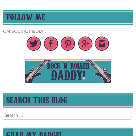
FOLLOW ME
ON SOCIAL MEDIA...
SEARCH THIS BLOG
Search
for:
GRAB MY BADGE!