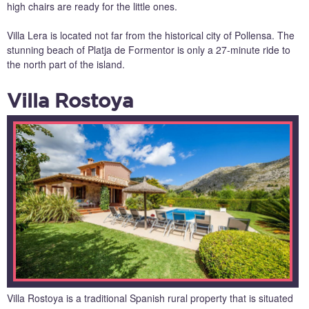
high chairs are ready for the little ones.
Villa Lera is located not far from the historical city of Pollensa. The
stunning beach of Platja de Formentor is only a 27-minute ride to
the north part of the island.
Villa Rostoya
Villa Rostoya is a traditional Spanish rural property that is situated