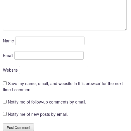
Name
Email
Website
Save my name, email, and website in this browser for the next
time I comment.
Notify me of follow-up comments by email.
Notify me of new posts by email.