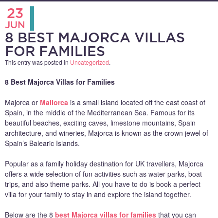
23
JUN
8 BEST MAJORCA VILLAS
FOR FAMILIES
This entry was posted in
Uncategorized
.
8 Best Majorca Villas for Families
Majorca or
Mallorca
is a small island located off the east coast of
Spain, in the middle of the Mediterranean Sea. Famous for its
beautiful beaches, exciting caves, limestone mountains, Spain
architecture, and wineries, Majorca is known as the crown jewel of
Spain’s Balearic Islands.
Popular as a family holiday destination for UK travellers, Majorca
offers a wide selection of fun activities such as water parks, boat
trips, and also theme parks. All you have to do is book a perfect
villa for your family to stay in and explore the island together.
Below are the 8
best Majorca villas for families
that you can