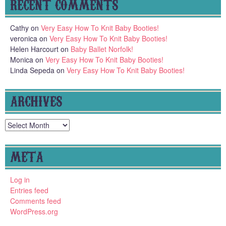
RECENT COMMENTS
Cathy
on
Very Easy How To Knit Baby Booties!
veronica
on
Very Easy How To Knit Baby Booties!
Helen Harcourt
on
Baby Ballet Norfolk!
Monica
on
Very Easy How To Knit Baby Booties!
Linda Sepeda
on
Very Easy How To Knit Baby Booties!
ARCHIVES
Archives
META
Log in
Entries feed
Comments feed
WordPress.org