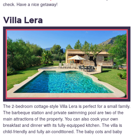
check. Have a nice getaway!
Villa Lera
The 2-bedroom cottage-style Villa Lera is perfect for a small family.
The barbeque station and private swimming pool are two of the
main attractions of the property. You can also cook your own
breakfast and dinner with its fully-equipped kitchen. The villa is
child-friendly and fully air-conditioned. The baby cots and baby