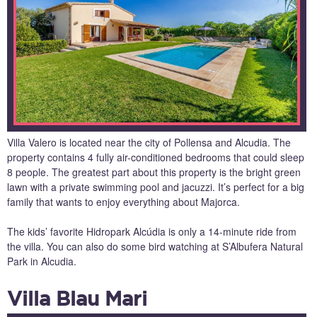
Villa Valero is located near the city of Pollensa and Alcudia. The
property contains 4 fully air-conditioned bedrooms that could sleep
8 people. The greatest part about this property is the bright green
lawn with a private swimming pool and jacuzzi. It’s perfect for a big
family that wants to enjoy everything about Majorca.
The kids’ favorite Hidropark Alcúdia is only a 14-minute ride from
the villa. You can also do some bird watching at S’Albufera Natural
Park in Alcudia.
Villa Blau Mari