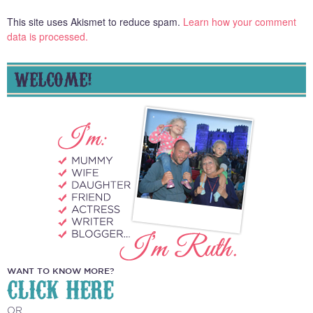
This site uses Akismet to reduce spam.
Learn how your comment
data is processed.
WELCOME!
WANT TO KNOW MORE?
CLICK HERE
OR