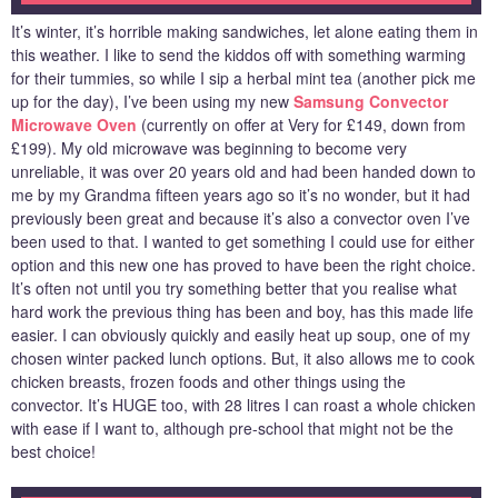
It’s winter, it’s horrible making sandwiches, let alone eating them in
this weather. I like to send the kiddos off with something warming
for their tummies, so while I sip a herbal mint tea (another pick me
up for the day), I’ve been using my new
Samsung Convector
Microwave Oven
(currently on offer at Very for £149, down from
£199). My old microwave was beginning to become very
unreliable, it was over 20 years old and had been handed down to
me by my Grandma fifteen years ago so it’s no wonder, but it had
previously been great and because it’s also a convector oven I’ve
been used to that. I wanted to get something I could use for either
option and this new one has proved to have been the right choice.
It’s often not until you try something better that you realise what
hard work the previous thing has been and boy, has this made life
easier. I can obviously quickly and easily heat up soup, one of my
chosen winter packed lunch options. But, it also allows me to cook
chicken breasts, frozen foods and other things using the
convector. It’s HUGE too, with 28 litres I can roast a whole chicken
with ease if I want to, although pre-school that might not be the
best choice!