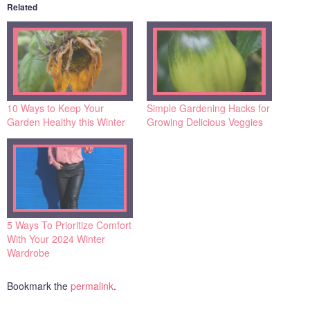
Related
10 Ways to Keep Your
Simple Gardening Hacks for
Garden Healthy this Winter
Growing Delicious Veggies
5 Ways To Prioritize Comfort
With Your 2024 Winter
Wardrobe
Bookmark the
permalink
.