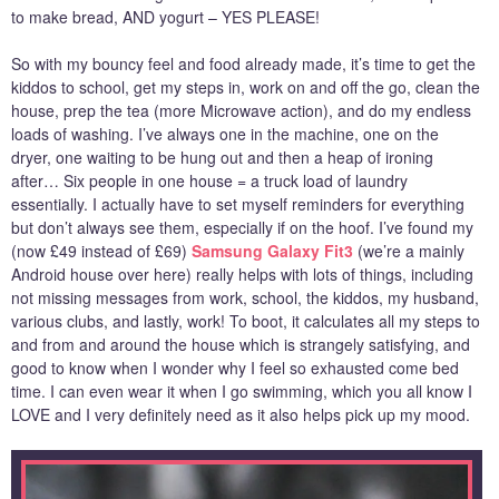
to make bread, AND yogurt – YES PLEASE!
So with my bouncy feel and food already made, it’s time to get the
kiddos to school, get my steps in, work on and off the go, clean the
house, prep the tea (more Microwave action), and do my endless
loads of washing. I’ve always one in the machine, one on the
dryer, one waiting to be hung out and then a heap of ironing
after… Six people in one house = a truck load of laundry
essentially. I actually have to set myself reminders for everything
but don’t always see them, especially if on the hoof. I’ve found my
(now £49 instead of £69)
Samsung Galaxy Fit3
(we’re a mainly
Android house over here) really helps with lots of things, including
not missing messages from work, school, the kiddos, my husband,
various clubs, and lastly, work! To boot, it calculates all my steps to
and from and around the house which is strangely satisfying, and
good to know when I wonder why I feel so exhausted come bed
time. I can even wear it when I go swimming, which you all know I
LOVE and I very definitely need as it also helps pick up my mood.