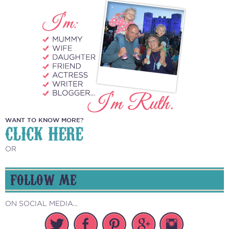
WANT TO KNOW MORE?
CLICK HERE
OR
FOLLOW ME
ON SOCIAL MEDIA...