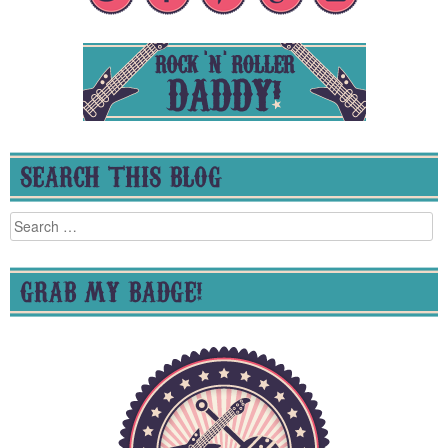
SEARCH THIS BLOG
Search
for:
GRAB MY BADGE!