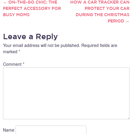
←
ON-THE-GO CHIC: THE
HOW A CAR TRACKER CAN
POST
PERFECT ACCESSORY FOR
PROTECT YOUR CAR
BUSY MOMS
DURING THE CHRISTMAS
NAVIGATION
PERIOD
→
Leave a Reply
Your email address will not be published.
Required fields are
marked
*
Comment
*
Name