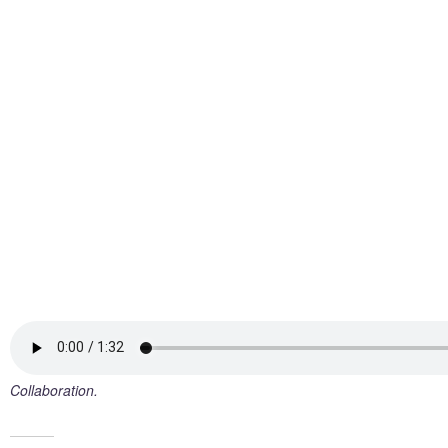
Collaboration.