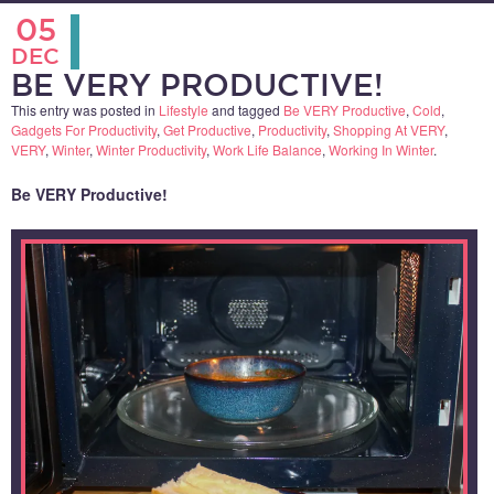
05
DEC
BE VERY PRODUCTIVE!
This entry was posted in
Lifestyle
and tagged
Be VERY Productive
,
Cold
,
Gadgets For Productivity
,
Get Productive
,
Productivity
,
Shopping At VERY
,
VERY
,
Winter
,
Winter Productivity
,
Work Life Balance
,
Working In Winter
.
Be VERY Productive!