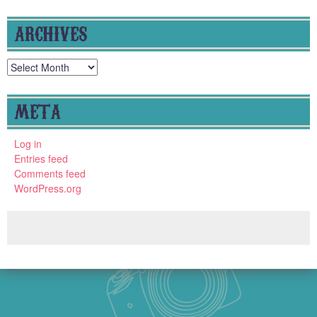
ARCHIVES
Archives
META
Log in
Entries feed
Comments feed
WordPress.org