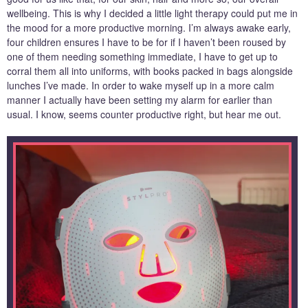
wellbeing. This is why I decided a little light therapy could put me in
the mood for a more productive morning. I’m always awake early,
four children ensures I have to be for if I haven’t been roused by
one of them needing something immediate, I have to get up to
corral them all into uniforms, with books packed in bags alongside
lunches I’ve made. In order to wake myself up in a more calm
manner I actually have been setting my alarm for earlier than
usual. I know, seems counter productive right, but hear me out.