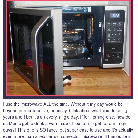
I use the microwave ALL the time. Without it my day would be
beyond non-productive, honestly, think about what you do using
yours and I bet it’s on every single day. If for nothing else, how do
us Mums get to drink a warm cup of tea, am I right, or am I right
guys?! This one is SO fancy, but super easy to use and it’s actually
even more than a regular old convector microwave, it has options