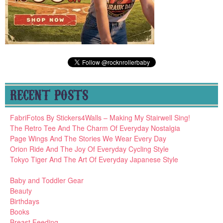
RECENT POSTS
FabriFotos By Stickers4Walls – Making My Stairwell Sing!
The Retro Tee And The Charm Of Everyday Nostalgia
Page Wings And The Stories We Wear Every Day
Orion Ride And The Joy Of Everyday Cycling Style
Tokyo Tiger And The Art Of Everyday Japanese Style
Baby and Toddler Gear
Beauty
Birthdays
Books
Breast Feeding