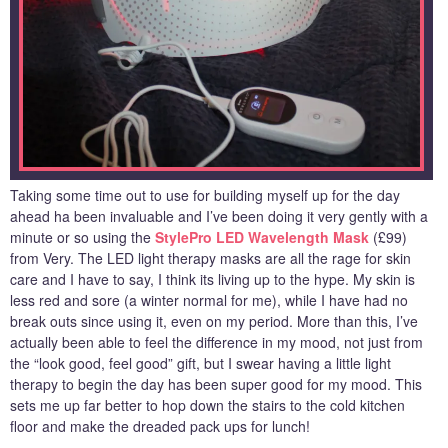
Taking some time out to use for building myself up for the day
ahead ha been invaluable and I’ve been doing it very gently with a
minute or so using the
StylePro LED Wavelength Mask
(£99)
from Very. The LED light therapy masks are all the rage for skin
care and I have to say, I think its living up to the hype. My skin is
less red and sore (a winter normal for me), while I have had no
break outs since using it, even on my period. More than this, I’ve
actually been able to feel the difference in my mood, not just from
the “look good, feel good” gift, but I swear having a little light
therapy to begin the day has been super good for my mood. This
sets me up far better to hop down the stairs to the cold kitchen
floor and make the dreaded pack ups for lunch!