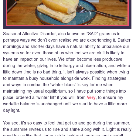
Seasonal Affective Disorder, also known as “SAD” grabs us in
perhaps ways we don’t even realise we are experiencing it. Darker
mornings and shorter days have a natural ability to unbalance our
systems so for even those of us who feel we are ok it is likely to
have an impact on our lives. We often become less productive
during the winter, giving in to lethargy and hibernation, and while a
little down time is no bad thing, it isn’t always possible when trying
to maintain a busy household alongside work. Finding strategies
and ways to combat the “winter blues” is key for me when
maintaining my usual equilibrium, so I have put some things into
place, ordered a “winter kit” if you will, from
Very
, to ensure my
work/life balance is unchanged until we start to have a little more
day light.
You see, it’s so easy to feel that get up and go during the summer,
the sunshine invites us to rise and shine along with it. Light is really
good for us like that, for our skin, hair and more so, our overall