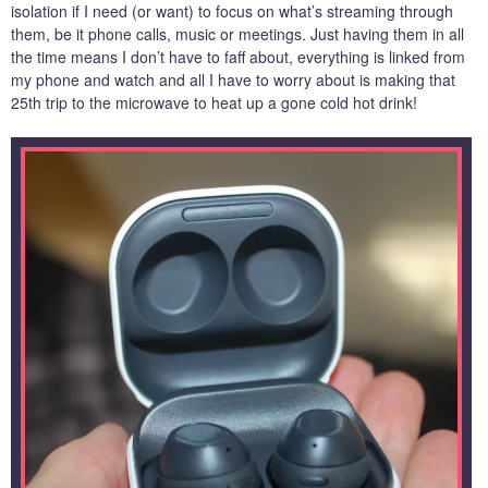
isolation if I need (or want) to focus on what’s streaming through
them, be it phone calls, music or meetings. Just having them in all
the time means I don’t have to faff about, everything is linked from
my phone and watch and all I have to worry about is making that
25th trip to the microwave to heat up a gone cold hot drink!