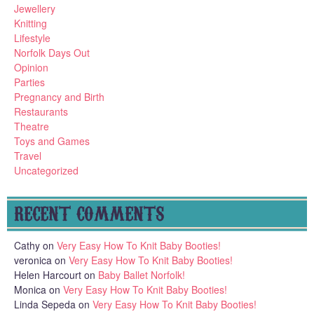
Jewellery
Knitting
Lifestyle
Norfolk Days Out
Opinion
Parties
Pregnancy and Birth
Restaurants
Theatre
Toys and Games
Travel
Uncategorized
RECENT COMMENTS
Cathy
on
Very Easy How To Knit Baby Booties!
veronica
on
Very Easy How To Knit Baby Booties!
Helen Harcourt
on
Baby Ballet Norfolk!
Monica
on
Very Easy How To Knit Baby Booties!
Linda Sepeda
on
Very Easy How To Knit Baby Booties!