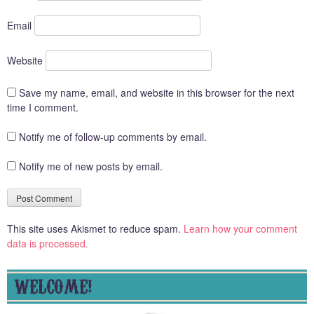
Email
Website
Save my name, email, and website in this browser for the next
time I comment.
Notify me of follow-up comments by email.
Notify me of new posts by email.
This site uses Akismet to reduce spam.
Learn how your comment
data is processed.
WELCOME!