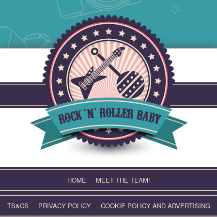
Skip
to
content
HOME
MEET THE TEAM!
TS&CS
PRIVACY POLICY
COOKIE POLICY AND ADVERTISING