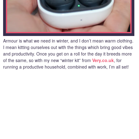
Armour is what we need in winter, and I don’t mean warm clothing.
I mean kitting ourselves out with the things which bring good vibes
and productivity. Once you get on a roll for the day it breeds more
of the same, so with my new “winter kit” from
Very.co.uk
, for
running a productive household, combined with work, I’m all set!