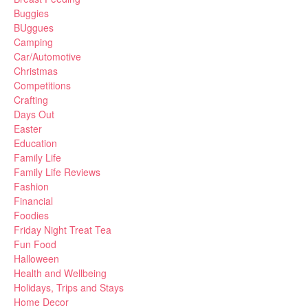
Buggies
BUggues
Camping
Car/Automotive
Christmas
Competitions
Crafting
Days Out
Easter
Education
Family Life
Family Life Reviews
Fashion
Financial
Foodies
Friday Night Treat Tea
Fun Food
Halloween
Health and Wellbeing
Holidays, Trips and Stays
Home Decor