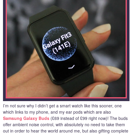
I’m not sure why I didn’t get a smart watch like this sooner, one
which links to my phone, and my ear pods which are also
Samsung Galaxy Buds
(£69 instead of £99 right now)! The buds
offer ambient noise control, with absolutely no need to take them
out in order to hear the world around me, but also gifting complete