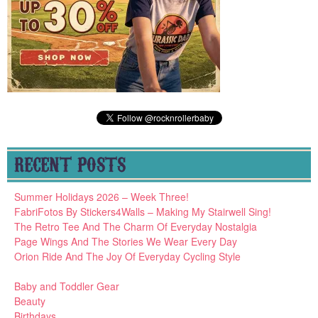
RECENT POSTS
Summer Holidays 2026 – Week Three!
FabriFotos By Stickers4Walls – Making My Stairwell Sing!
The Retro Tee And The Charm Of Everyday Nostalgia
Page Wings And The Stories We Wear Every Day
Orion Ride And The Joy Of Everyday Cycling Style
Baby and Toddler Gear
Beauty
Birthdays