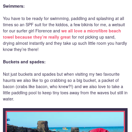
Swimmers:
You have to be ready for swimming, paddling and splashing at all
times so an SPF suit for the kiddos, a few bikinis for me, a wetsuit
for our surfer girl Florence and
we all love a microfibre beach
towel because they’re really great
for not picking up sand,
drying almost instantly and they take up such little room you hardly
know they’re there!
Buckets and spades:
Not just buckets and spades but when visiting my two favourite
haunts we also like to go crabbing so a big bucket, a packet of
bacon (crabs like bacon, who knew?!) and we also love to take a
little paddling pool to keep tiny toes away from the waves but still in
water.