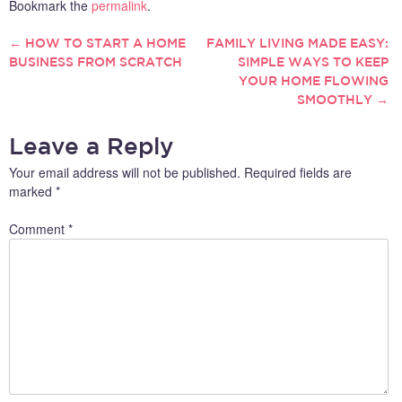
Bookmark the
permalink
.
←
HOW TO START A HOME
FAMILY LIVING MADE EASY:
POST
BUSINESS FROM SCRATCH
SIMPLE WAYS TO KEEP
YOUR HOME FLOWING
NAVIGATION
SMOOTHLY
→
Leave a Reply
Your email address will not be published.
Required fields are
marked
*
Comment
*