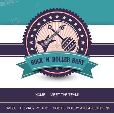
Skip
to
content
HOME
MEET THE TEAM!
TS&CS
PRIVACY POLICY
COOKIE POLICY AND ADVERTISING