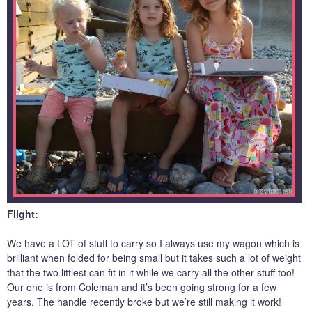
Flight:
We have a LOT of stuff to carry so I always use my wagon which is
brilliant when folded for being small but it takes such a lot of weight
that the two littlest can fit in it while we carry all the other stuff too!
Our one is from Coleman and it’s been going strong for a few
years. The handle recently broke but we’re still making it work!