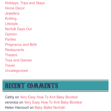
Holidays, Trips and Stays
Home Decor
Jewellery
Knitting
Lifestyle
Norfolk Days Out
Opinion
Parties
Pregnancy and Birth
Restaurants
Theatre
Toys and Games
Travel
Uncategorized
RECENT COMMENTS
Cathy
on
Very Easy How To Knit Baby Booties!
veronica
on
Very Easy How To Knit Baby Booties!
Helen Harcourt
on
Baby Ballet Norfolk!