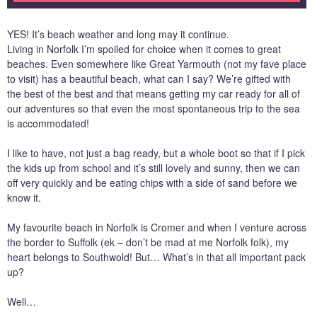
YES! It’s beach weather and long may it continue.
Living in Norfolk I’m spoiled for choice when it comes to great
beaches. Even somewhere like Great Yarmouth (not my fave place
to visit) has a beautiful beach, what can I say? We’re gifted with
the best of the best and that means getting my car ready for all of
our adventures so that even the most spontaneous trip to the sea
is accommodated!
I like to have, not just a bag ready, but a whole boot so that if I pick
the kids up from school and it’s still lovely and sunny, then we can
off very quickly and be eating chips with a side of sand before we
know it.
My favourite beach in Norfolk is Cromer and when I venture across
the border to Suffolk (ek – don’t be mad at me Norfolk folk), my
heart belongs to Southwold! But… What’s in that all important pack
up?
Well…