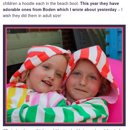
children a hoodie each in the beach boot.
This year they have
adorable ones from Boden which I wrote about yesterday
– I
wish they did them in adult size!