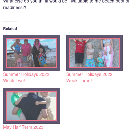
What else do you think would be invaluable to me beach boot of
readiness?!
Related
Summer Holidays 2022 –
Summer Holidays 2022 –
Week Two!
Week Three!
May Half Term 2023!