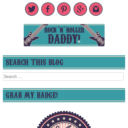
SEARCH THIS BLOG
Search
for:
GRAB MY BADGE!