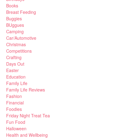
Books
Breast Feeding
Buggies
BUggues
Camping
Car/Automotive
Christmas
Competitions
Crafting
Days Out
Easter
Education
Family Life
Family Life Reviews
Fashion
Financial
Foodies
Friday Night Treat Tea
Fun Food
Halloween
Health and Wellbeing