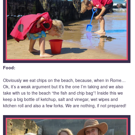
Food:
Obviously we eat chips on the beach, because, when in Rome…
Ok, it’s a weak argument but it’s the one I’m taking and we also
take with us to the beach “the fish and chip bag”! Inside this we
keep a big bottle of ketchup, salt and vinegar, wet wipes and
kitchen roll and also a few forks. We are nothing, if not prepared!