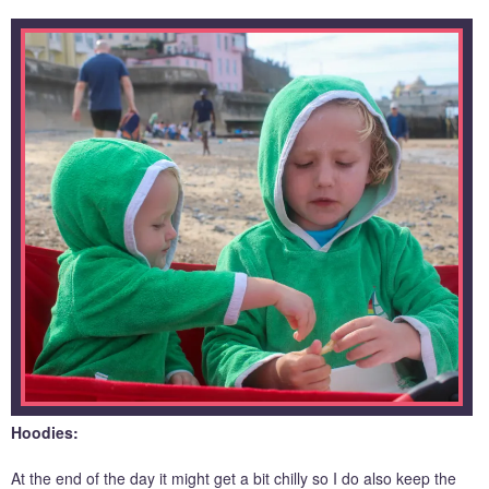
Hoodies:
At the end of the day it might get a bit chilly so I do also keep the