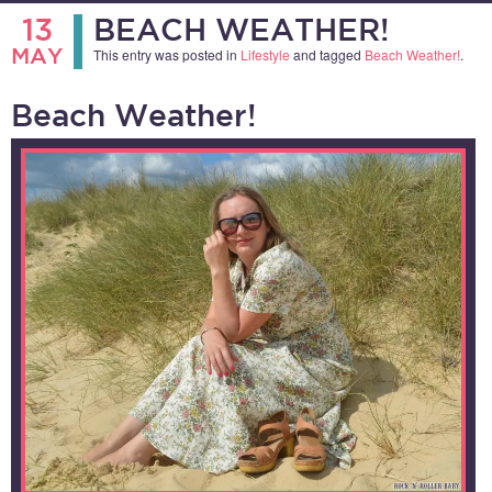
13
BEACH WEATHER!
MAY
This entry was posted in
Lifestyle
and tagged
Beach Weather!
.
Beach Weather!