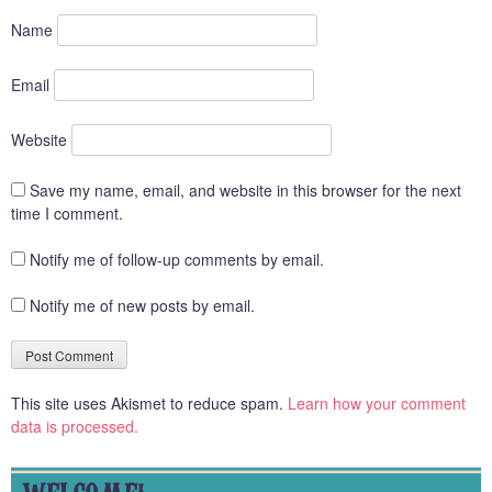
Name
Email
Website
Save my name, email, and website in this browser for the next
time I comment.
Notify me of follow-up comments by email.
Notify me of new posts by email.
This site uses Akismet to reduce spam.
Learn how your comment
data is processed.
WELCOME!