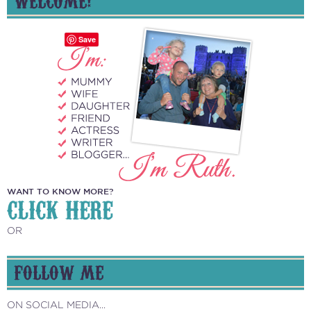
Save
WANT TO KNOW MORE?
CLICK HERE
OR
FOLLOW ME
ON SOCIAL MEDIA...