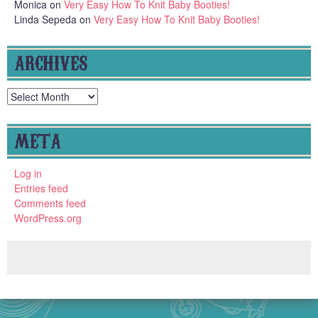
Monica
on
Very Easy How To Knit Baby Booties!
Linda Sepeda
on
Very Easy How To Knit Baby Booties!
ARCHIVES
Archives
META
Log in
Entries feed
Comments feed
WordPress.org