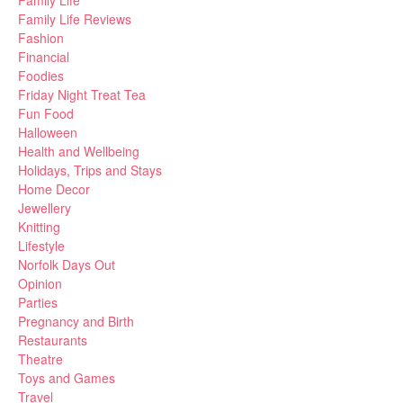
Family Life Reviews
Fashion
Financial
Foodies
Friday Night Treat Tea
Fun Food
Halloween
Health and Wellbeing
Holidays, Trips and Stays
Home Decor
Jewellery
Knitting
Lifestyle
Norfolk Days Out
Opinion
Parties
Pregnancy and Birth
Restaurants
Theatre
Toys and Games
Travel