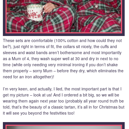
These sets are comfortable (100% cotton and how could they not
be?), just right in terms of fit, the collars sit nicely, the cuffs and
sleeves and waist bands aren’t bothersome and most importantly
as a Mum of 4, they wash super well at 30 and dry in next to no
time (while only needing very minimal ironing if you don’t shake
them properly – sorry Mum – before they dry, which eliminates the
need for an iron altogether)!
I’m very keen, and actually, I lied, the most important part is that I
get my picture – look at us! And I ordered a bit big, so we will be
wearing them again next year too (probably all year round truth be
told, that’s the beauty of a classic tartan, it’s all in for Christmas but
it will see you beyond the festivities too!