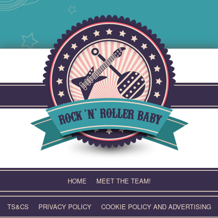
Skip
to
content
HOME
MEET THE TEAM!
TS&CS
PRIVACY POLICY
COOKIE POLICY AND ADVERTISING