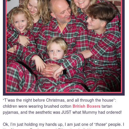
“T’was the night before Christmas, and all through the house”:
children were wearing brushed cotton
British Boxers
tartan
pyjamas, and the aesthetic was JUST what Mummy had ordered!
Ok, I’m just holding my hands up, I am just one of “
those
” people. I