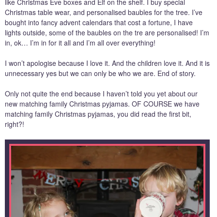
like Christmas Eve boxes and Elf on the shelf. I buy special
Christmas table wear, and personalised baubles for the tree. I’ve
bought into fancy advent calendars that cost a fortune, I have
lights outside, some of the baubles on the tre are personalised! I’m
in, ok… I’m in for it all and I’m all over everything!
I won’t apologise because I love it. And the children love it. And it is
unnecessary yes but we can only be who we are. End of story.
Only not quite the end because I haven’t told you yet about our
new matching family Christmas pyjamas. OF COURSE we have
matching family Christmas pyjamas, you did read the first bit,
right?!