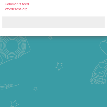
Comments feed
WordPress.org