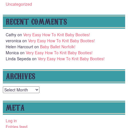
Uncategorized
RECENT COMMENTS
Cathy
on
Very Easy How To Knit Baby Booties!
veronica
on
Very Easy How To Knit Baby Booties!
Helen Harcourt
on
Baby Ballet Norfolk!
Monica
on
Very Easy How To Knit Baby Booties!
Linda Sepeda
on
Very Easy How To Knit Baby Booties!
ARCHIVES
Archives
META
Log in
Entries feed