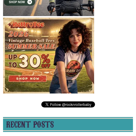
RECENT POSTS