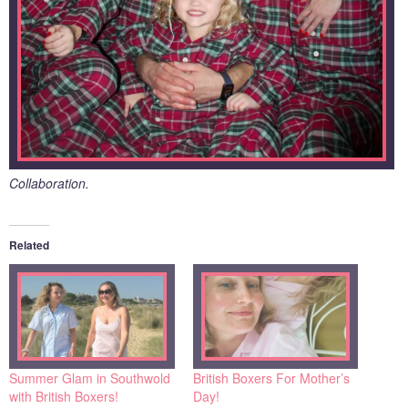
Collaboration.
Related
Summer Glam in Southwold
British Boxers For Mother’s
with British Boxers!
Day!