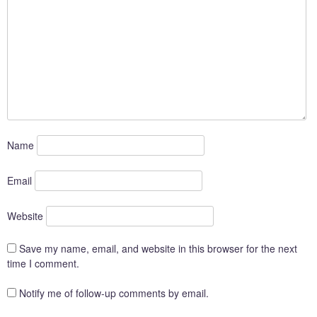
Name
Email
Website
Save my name, email, and website in this browser for the next
time I comment.
Notify me of follow-up comments by email.