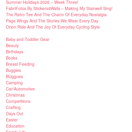
Summer Holidays 2026 – Week Three!
FabriFotos By Stickers4Walls – Making My Stairwell Sing!
The Retro Tee And The Charm Of Everyday Nostalgia
Page Wings And The Stories We Wear Every Day
Orion Ride And The Joy Of Everyday Cycling Style
Baby and Toddler Gear
Beauty
Birthdays
Books
Breast Feeding
Buggies
BUggues
Camping
Car/Automotive
Christmas
Competitions
Crafting
Days Out
Easter
Education
Family Life