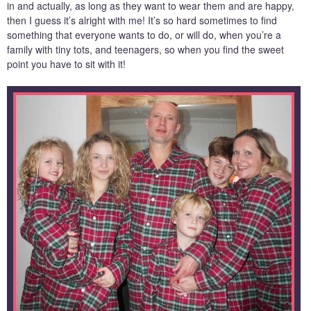
in and actually, as long as they want to wear them and are happy,
then I guess it’s alright with me! It’s so hard sometimes to find
something that everyone wants to do, or will do, when you’re a
family with tiny tots, and teenagers, so when you find the sweet
point you have to sit with it!