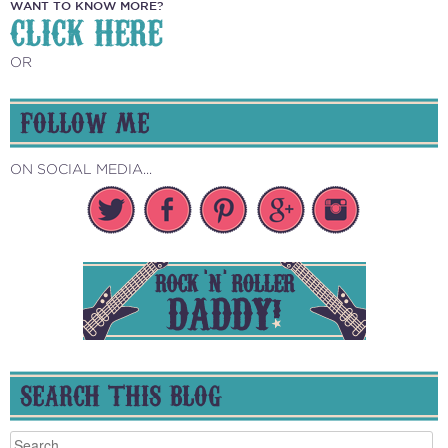
WANT TO KNOW MORE?
CLICK HERE
OR
FOLLOW ME
ON SOCIAL MEDIA...
SEARCH THIS BLOG
Search