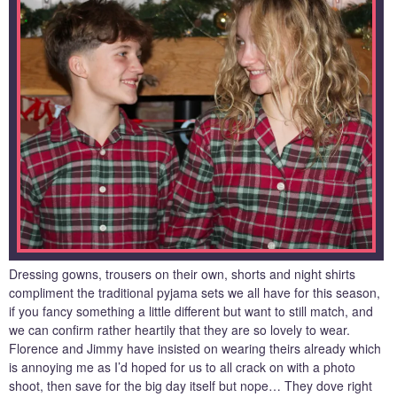
Dressing gowns, trousers on their own, shorts and night shirts
compliment the traditional pyjama sets we all have for this season,
if you fancy something a little different but want to still match, and
we can confirm rather heartily that they are so lovely to wear.
Florence and Jimmy have insisted on wearing theirs already which
is annoying me as I’d hoped for us to all crack on with a photo
shoot, then save for the big day itself but nope… They dove right