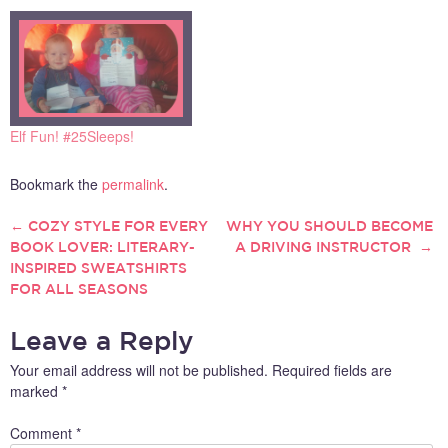
Elf Fun! #25Sleeps!
Bookmark the
permalink
.
←
COZY STYLE FOR EVERY
WHY YOU SHOULD BECOME
POST
BOOK LOVER: LITERARY-
A DRIVING INSTRUCTOR
→
INSPIRED SWEATSHIRTS
NAVIGATION
FOR ALL SEASONS
Leave a Reply
Your email address will not be published.
Required fields are
marked
*
Comment
*