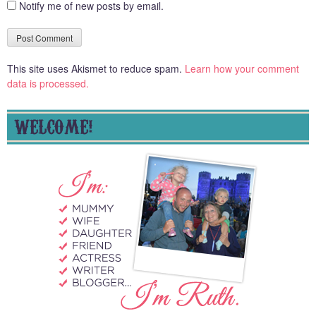
Notify me of new posts by email.
This site uses Akismet to reduce spam.
Learn how your comment
data is processed.
WELCOME!