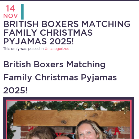
14
NOV
BRITISH BOXERS MATCHING
FAMILY CHRISTMAS
PYJAMAS 2025!
This entry was posted in
Uncategorized
.
British Boxers Matching
Family Christmas Pyjamas
2025!