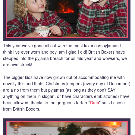
This year we’ve gone all out with the most luxurious pyjamas I
think I’ve ever worn and boy, am I glad I did! British Boxers have
stepped into the pyjama breach for us this year and wowsers, we
are awe struck!
The bigger kids have now grown out of accommodating me with
novelty this and thats. Christmas jumpers (every day of December)
are a no from them but pyjamas (as long as they don’t SAY
anything on them in slogan, or have characters emblazoned) have
been allowed, thanks to the gorgeous tartan “
Gaia
” sets I chose
from British Boxers.