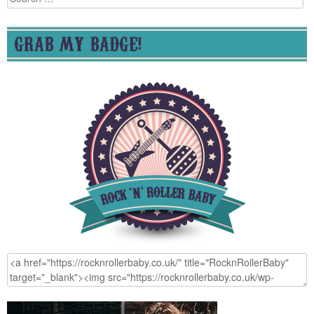
for:
GRAB MY BADGE!