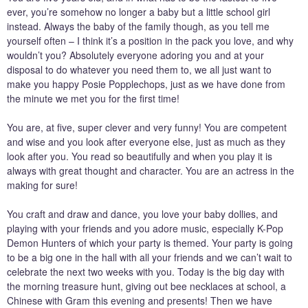
ever, you’re somehow no longer a baby but a little school girl
instead. Always the baby of the family though, as you tell me
yourself often – I think it’s a position in the pack you love, and why
wouldn’t you? Absolutely everyone adoring you and at your
disposal to do whatever you need them to, we all just want to
make you happy Posie Popplechops, just as we have done from
the minute we met you for the first time!
You are, at five, super clever and very funny! You are competent
and wise and you look after everyone else, just as much as they
look after you. You read so beautifully and when you play it is
always with great thought and character. You are an actress in the
making for sure!
You craft and draw and dance, you love your baby dollies, and
playing with your friends and you adore music, especially K-Pop
Demon Hunters of which your party is themed. Your party is going
to be a big one in the hall with all your friends and we can’t wait to
celebrate the next two weeks with you. Today is the big day with
the morning treasure hunt, giving out bee necklaces at school, a
Chinese with Gram this evening and presents! Then we have