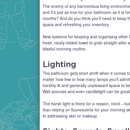
The enemy of any harmonious living environment is
and it’s just as true for your bathroom as it is
months? And do you think you’ll need to keep the
space and refreshing your inventory.
New systems for keeping and organising other b
fresh, nicely-folded towel to grab straight after
blissful morning routine.
Lighting
The bathroom gets short shrift when it comes to 
matter how few or how many lamps you’ll admit
harshly-lit and generally unpleasant space to 
Wall sconces and even candlelight can be great f
The harsh light is there for a reason, mind – but
than relying on fluorescents for your morning s
to addressing skin or makeup.