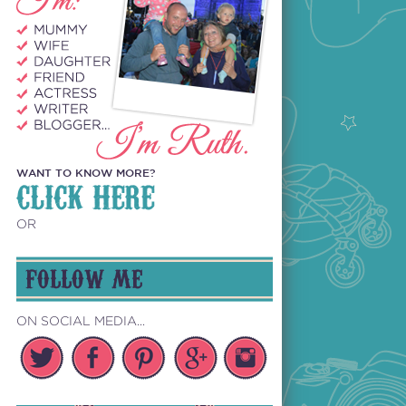
WANT TO KNOW MORE?
CLICK HERE
OR
FOLLOW ME
ON SOCIAL MEDIA...