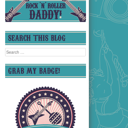
SEARCH THIS BLOG
Search
for:
GRAB MY BADGE!