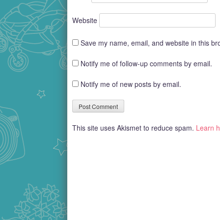
Website
Save my name, email, and website in this br
Notify me of follow-up comments by email.
Notify me of new posts by email.
This site uses Akismet to reduce spam.
Learn h