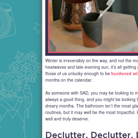
Winter is irreversibly on the way, and not the 
heatwaves and late-evening sun, it’s all getting 
those of us unlucky enough to be
burdened wit
months on the calendar.
As someone with SAD, you may be looking to m
always a good thing, and you might be looking fo
dreary months. The bathroom isn’t the most gla
routines, but it may well be the most impactfu
well and truly deserve.
Declutter, Declutter,