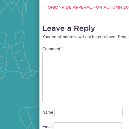
←
ORIONRIDE APPERAL FOR AUTUMN 20
POST
NAVIGATION
Leave a Reply
Your email address will not be published.
Requi
Comment
*
Name
Email