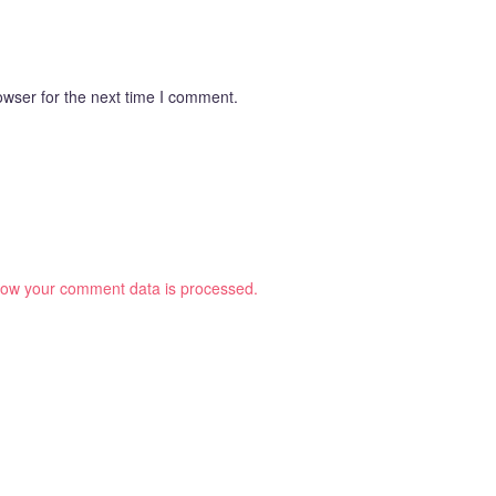
owser for the next time I comment.
ow your comment data is processed.