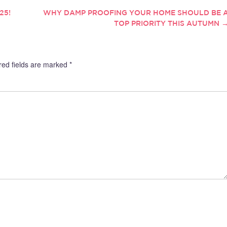
25!
WHY DAMP PROOFING YOUR HOME SHOULD BE 
TOP PRIORITY THIS AUTUMN
red fields are marked
*