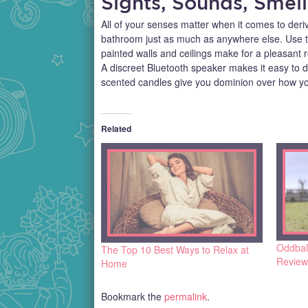
Sights, Sounds, Smell
All of your senses matter when it comes to deri
bathroom just as much as anywhere else. Use th
painted walls and ceilings make for a pleasant
A discreet Bluetooth speaker makes it easy to d
scented candles give you dominion over how yo
Related
Oddbal
The Top 10 Best Ways to Relax at
Review
Home
Bookmark the
permalink
.