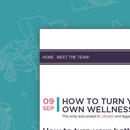
Skip
to
content
HOME
MEET THE TEAM!
09
HOW TO TURN 
SEP
OWN WELLNES
This entry was posted in
Lifestyle
and tagg