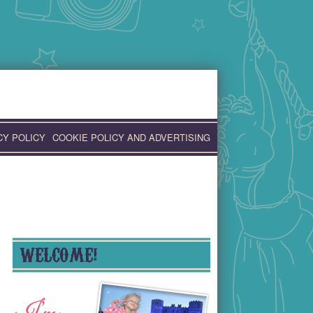
CY POLICY
COOKIE POLICY AND ADVERTISING
WELCOME!