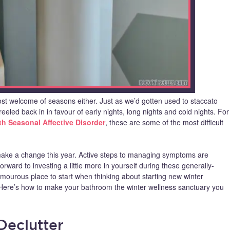
most welcome of seasons either. Just as we’d gotten used to staccato
reeled back in in favour of early nights, long nights and cold nights. For
h Seasonal Affective Disorder
, these are some of the most difficult
ake a change this year. Active steps to managing symptoms are
rward to investing a little more in yourself during these generally-
mourous place to start when thinking about starting new winter
l. Here’s how to make your bathroom the winter wellness sanctuary you
 Declutter