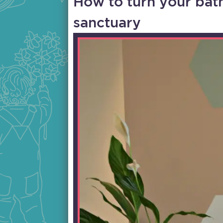
How to turn your bat
sanctuary