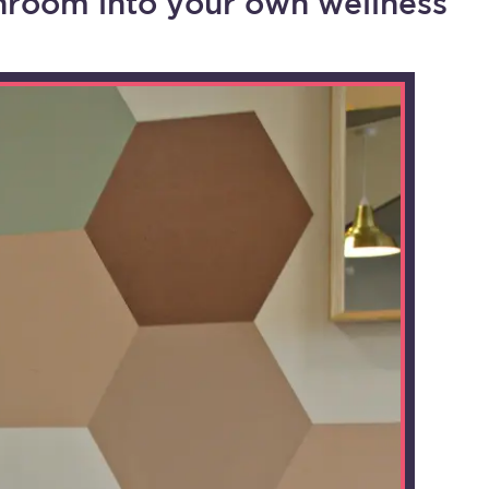
hroom into your own wellness