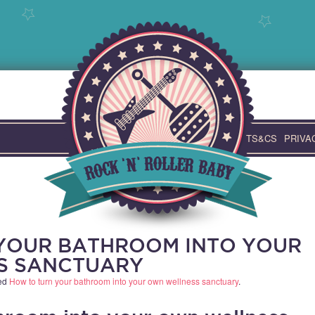
TS&CS
PRIVA
YOUR BATHROOM INTO YOUR
S SANCTUARY
ed
How to turn your bathroom into your own wellness sanctuary
.