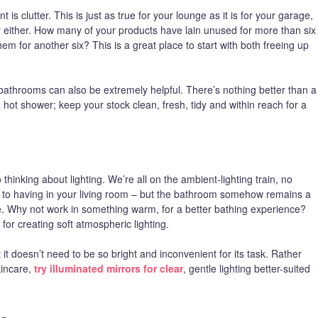
 clutter. This is just as true for your lounge as it is for your garage,
 for either. How many of your products have lain unused for more than six
m for another six? This is a great place to start with both freeing up
athrooms can also be extremely helpful. There’s nothing better than a
 a hot shower; keep your stock clean, fresh, tidy and within reach for a
thinking about lighting. We’re all on the ambient-lighting train, no
 to having in your living room – but the bathroom somehow remains a
be. Why not work in something warm, for a better bathing experience?
or creating soft atmospheric lighting.
 it doesn’t need to be so bright and inconvenient for its task. Rather
kincare,
try illuminated mirrors for clear
, gentle lighting better-suited