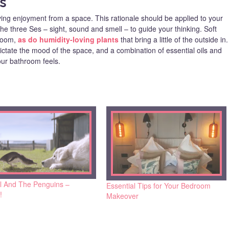
s
ving enjoyment from a space. This rationale should be applied to your
e three Ses – sight, sound and smell – to guide your thinking. Soft
 room,
as do humidity-loving plants
that bring a little of the outside in.
ictate the mood of the space, and a combination of essential oils and
ur bathroom feels.
l And The Penguins –
Essential Tips for Your Bedroom
!
Makeover