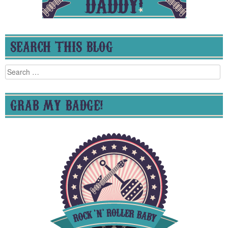
SEARCH THIS BLOG
Search
for:
GRAB MY BADGE!