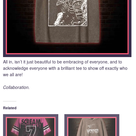
All in, isn’t it just beautiful to be embracing of everyone, and to
acknowledge everyone with a brilliant tee to show off exactly who
we all are!
Collaboration.
Related