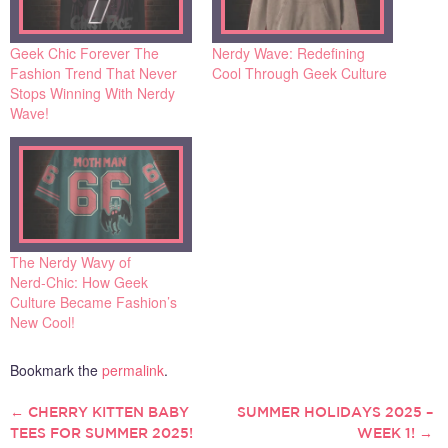
Geek Chic Forever The
Nerdy Wave: Redefining
Fashion Trend That Never
Cool Through Geek Culture
Stops Winning With Nerdy
Wave!
The Nerdy Wavy of
Nerd‑Chic: How Geek
Culture Became Fashion’s
New Cool!
Bookmark the
permalink
.
←
CHERRY KITTEN BABY
SUMMER HOLIDAYS 2025 –
POST
TEES FOR SUMMER 2025!
WEEK 1!
→