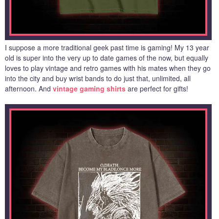
I suppose a more traditional geek past time is gaming! My 13 year
old is super into the very up to date games of the now, but equally
loves to play vintage and retro games with his mates when they go
into the city and buy wrist bands to do just that, unlimited, all
afternoon. And
vintage gaming shirts
are perfect for gifts!