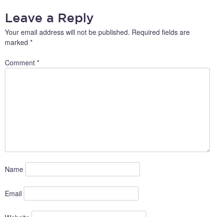
NAVIGATION
Leave a Reply
Your email address will not be published.
Required fields are
marked
*
Comment
*
Name
Email