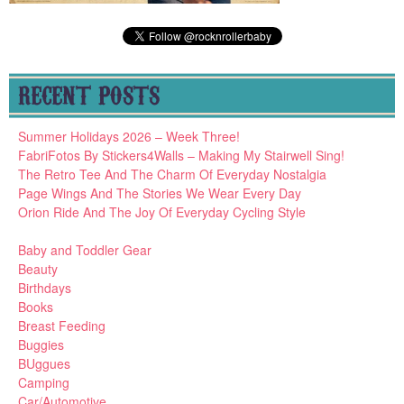
RECENT POSTS
Summer Holidays 2026 – Week Three!
FabriFotos By Stickers4Walls – Making My Stairwell Sing!
The Retro Tee And The Charm Of Everyday Nostalgia
Page Wings And The Stories We Wear Every Day
Orion Ride And The Joy Of Everyday Cycling Style
Baby and Toddler Gear
Beauty
Birthdays
Books
Breast Feeding
Buggies
BUggues
Camping
Car/Automotive