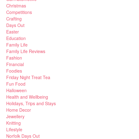
Christmas
Competitions
Crafting
Days Out
Easter
Education
Family Life
Family Life Reviews
Fashion
Financial
Foodies
Friday Night Treat Tea
Fun Food
Halloween
Health and Wellbeing
Holidays, Trips and Stays
Home Decor
Jewellery
Knitting
Lifestyle
Norfolk Days Out