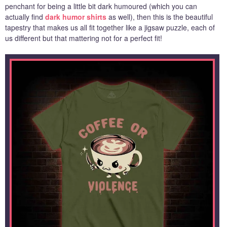
penchant for being a little bit dark humoured (which you can
actually find
dark humor shirts
as well), then this is the beautiful
tapestry that makes us all fit together like a jigsaw puzzle, each of
us different but that mattering not for a perfect fit!