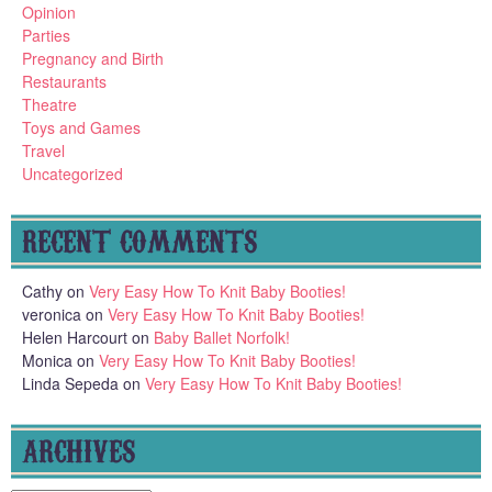
Opinion
Parties
Pregnancy and Birth
Restaurants
Theatre
Toys and Games
Travel
Uncategorized
RECENT COMMENTS
Cathy
on
Very Easy How To Knit Baby Booties!
veronica
on
Very Easy How To Knit Baby Booties!
Helen Harcourt
on
Baby Ballet Norfolk!
Monica
on
Very Easy How To Knit Baby Booties!
Linda Sepeda
on
Very Easy How To Knit Baby Booties!
ARCHIVES