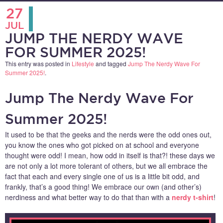
27
JUL
JUMP THE NERDY WAVE
FOR SUMMER 2025!
This entry was posted in
Lifestyle
and tagged
Jump The Nerdy Wave For
Summer 2025!
.
Jump The Nerdy Wave For
Summer 2025!
It used to be that the geeks and the nerds were the odd ones out,
you know the ones who got picked on at school and everyone
thought were odd! I mean, how odd in itself is that?! these days we
are not only a lot more tolerant of others, but we all embrace the
fact that each and every single one of us is a little bit odd, and
frankly, that’s a good thing! We embrace our own (and other’s)
nerdiness and what better way to do that than with a
nerdy t-shirt
!