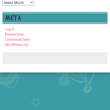
Archives
META
Log in
Entries feed
Comments feed
WordPress.org