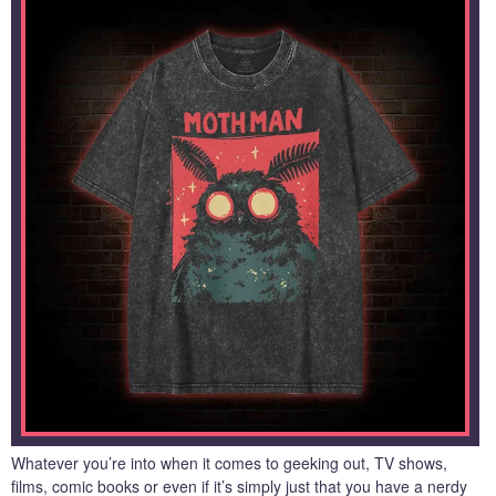
Whatever you’re into when it comes to geeking out, TV shows,
films, comic books or even if it’s simply just that you have a nerdy