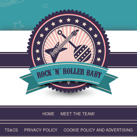
Skip
to
content
HOME
MEET THE TEAM!
TS&CS
PRIVACY POLICY
COOKIE POLICY AND ADVERTISING