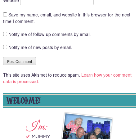
Website
Save my name, email, and website in this browser for the next
time I comment.
Notify me of follow-up comments by email.
Notify me of new posts by email.
This site uses Akismet to reduce spam.
Learn how your comment
data is processed.
WELCOME!