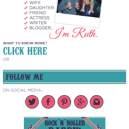
WANT TO KNOW MORE?
CLICK HERE
OR
FOLLOW ME
ON SOCIAL MEDIA...