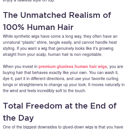
The Unmatched Realism of
100% Human Hair
While synthetic wigs have come a long way, they often have an
unnatural “plastic” shine, tangle easily, and cannot handle heat
styling. If you want a wig that genuinely looks like it’s growing
straight from your scalp, human hair is non-negotiable.
When you invest in
premium glueless human hair wigs
, you are
buying hair that behaves exactly like your own. You can wash it,
dye it, part it in different directions, and use your favorite curling
tongs or straighteners to change up your look. It moves naturally in
the wind and feels incredibly soft to the touch.
Total Freedom at the End of
the Day
One of the biggest downsides to glued-down wigs is that you have