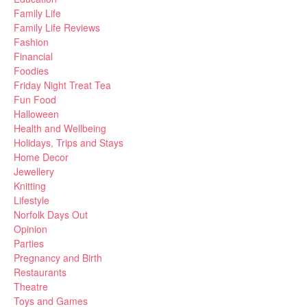
Family Life
Family Life Reviews
Fashion
Financial
Foodies
Friday Night Treat Tea
Fun Food
Halloween
Health and Wellbeing
Holidays, Trips and Stays
Home Decor
Jewellery
Knitting
Lifestyle
Norfolk Days Out
Opinion
Parties
Pregnancy and Birth
Restaurants
Theatre
Toys and Games