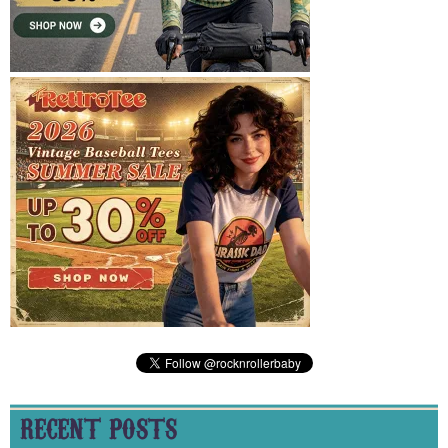
RECENT POSTS