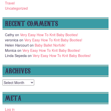
Travel
Uncategorized
RECENT COMMENTS
Cathy
on
Very Easy How To Knit Baby Booties!
veronica
on
Very Easy How To Knit Baby Booties!
Helen Harcourt
on
Baby Ballet Norfolk!
Monica
on
Very Easy How To Knit Baby Booties!
Linda Sepeda
on
Very Easy How To Knit Baby Booties!
ARCHIVES
Archives
META
Log in