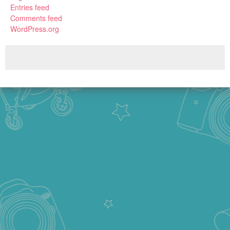
Entries feed
Comments feed
WordPress.org