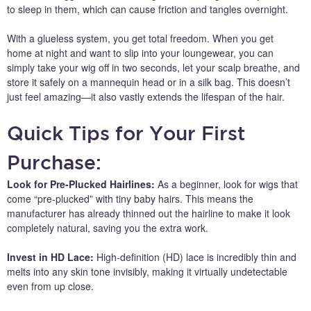
to sleep in them, which can cause friction and tangles overnight.
With a glueless system, you get total freedom. When you get
home at night and want to slip into your loungewear, you can
simply take your wig off in two seconds, let your scalp breathe, and
store it safely on a mannequin head or in a silk bag. This doesn’t
just feel amazing—it also vastly extends the lifespan of the hair.
Quick Tips for Your First
Purchase:
Look for Pre-Plucked Hairlines:
As a beginner, look for wigs that
come “pre-plucked” with tiny baby hairs. This means the
manufacturer has already thinned out the hairline to make it look
completely natural, saving you the extra work.
Invest in HD Lace:
High-definition (HD) lace is incredibly thin and
melts into any skin tone invisibly, making it virtually undetectable
even from up close.