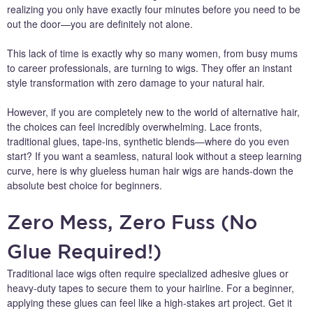
realizing you only have exactly four minutes before you need to be
out the door—you are definitely not alone.
This lack of time is exactly why so many women, from busy mums
to career professionals, are turning to wigs. They offer an instant
style transformation with zero damage to your natural hair.
However, if you are completely new to the world of alternative hair,
the choices can feel incredibly overwhelming. Lace fronts,
traditional glues, tape-ins, synthetic blends—where do you even
start? If you want a seamless, natural look without a steep learning
curve, here is why glueless human hair wigs are hands-down the
absolute best choice for beginners.
Zero Mess, Zero Fuss (No
Glue Required!)
Traditional lace wigs often require specialized adhesive glues or
heavy-duty tapes to secure them to your hairline. For a beginner,
applying these glues can feel like a high-stakes art project. Get it