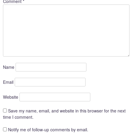
Comment
*
Name
Email
Website
Save my name, email, and website in this browser for the next
time I comment.
Notify me of follow-up comments by email.