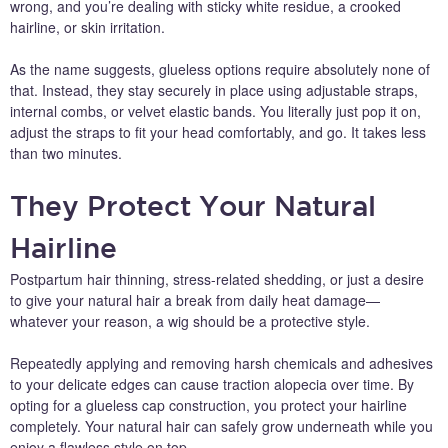
wrong, and you’re dealing with sticky white residue, a crooked
hairline, or skin irritation.
As the name suggests, glueless options require absolutely none of
that. Instead, they stay securely in place using adjustable straps,
internal combs, or velvet elastic bands. You literally just pop it on,
adjust the straps to fit your head comfortably, and go. It takes less
than two minutes.
They Protect Your Natural
Hairline
Postpartum hair thinning, stress-related shedding, or just a desire
to give your natural hair a break from daily heat damage—
whatever your reason, a wig should be a protective style.
Repeatedly applying and removing harsh chemicals and adhesives
to your delicate edges can cause traction alopecia over time. By
opting for a glueless cap construction, you protect your hairline
completely. Your natural hair can safely grow underneath while you
enjoy a flawless style on top.