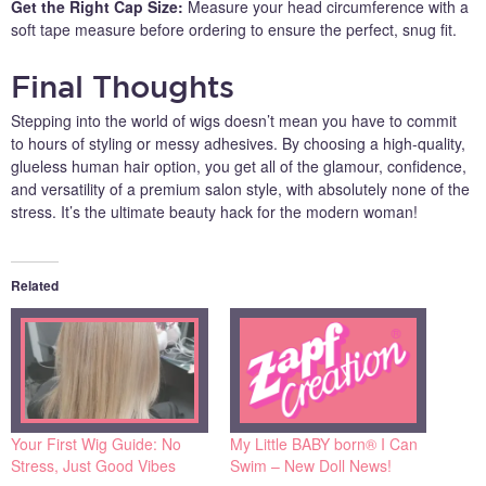
Get the Right Cap Size:
Measure your head circumference with a
soft tape measure before ordering to ensure the perfect, snug fit.
Final Thoughts
Stepping into the world of wigs doesn’t mean you have to commit
to hours of styling or messy adhesives. By choosing a high-quality,
glueless human hair option, you get all of the glamour, confidence,
and versatility of a premium salon style, with absolutely none of the
stress. It’s the ultimate beauty hack for the modern woman!
Related
Your First Wig Guide: No
My Little BABY born® I Can
Stress, Just Good Vibes
Swim – New Doll News!