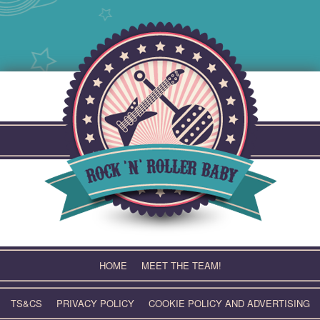
Skip
to
content
HOME
MEET THE TEAM!
TS&CS
PRIVACY POLICY
COOKIE POLICY AND ADVERTISING