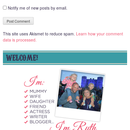
Notify me of new posts by email.
This site uses Akismet to reduce spam.
Learn how your comment
data is processed.
WELCOME!