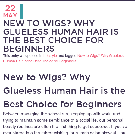
22
MAY
NEW TO WIGS? WHY
GLUELESS HUMAN HAIR IS
THE BEST CHOICE FOR
BEGINNERS
This entry was posted in
Lifestyle
and tagged
New to Wigs? Why Glueless
Human Hair is the Best Choice for Beginners
.
New to Wigs? Why
Glueless Human Hair is the
Best Choice for Beginners
Between managing the school run, keeping up with work, and
trying to maintain some semblance of a social life, our personal
beauty routines are often the first thing to get squeezed. If you’ve
ever stared into the mirror wishing for a fresh salon blowout—but