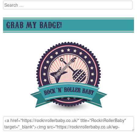
Search
for:
GRAB MY BADGE!