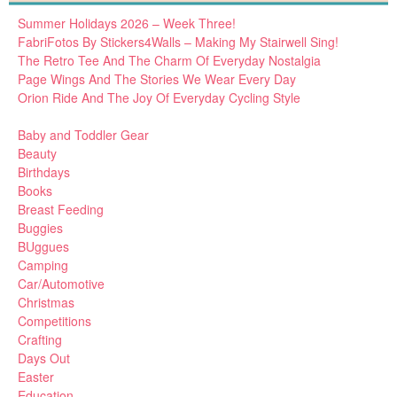
Summer Holidays 2026 – Week Three!
FabriFotos By Stickers4Walls – Making My Stairwell Sing!
The Retro Tee And The Charm Of Everyday Nostalgia
Page Wings And The Stories We Wear Every Day
Orion Ride And The Joy Of Everyday Cycling Style
Baby and Toddler Gear
Beauty
Birthdays
Books
Breast Feeding
Buggies
BUggues
Camping
Car/Automotive
Christmas
Competitions
Crafting
Days Out
Easter
Education