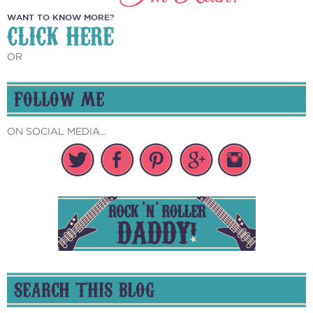
WANT TO KNOW MORE?
CLICK HERE
OR
FOLLOW ME
ON SOCIAL MEDIA...
SEARCH THIS BLOG