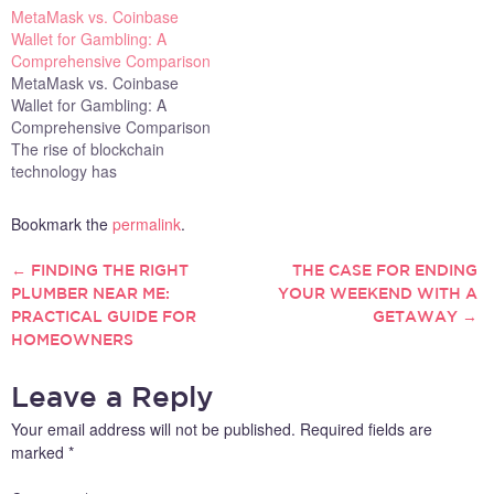
MetaMask vs. Coinbase
Wallet for Gambling: A
Comprehensive Comparison
MetaMask vs. Coinbase
Wallet for Gambling: A
Comprehensive Comparison
The rise of blockchain
technology has
revolutionized the gambling
industry, enabling
Bookmark the
permalink
.
decentralized, transparent,
and secure betting
←
FINDING THE RIGHT
THE CASE FOR ENDING
POST
experiences. As a result,
PLUMBER NEAR ME:
YOUR WEEKEND WITH A
crypto wallets like MetaMask
PRACTICAL GUIDE FOR
GETAWAY
→
NAVIGATION
and Coinbase Wallet have
HOMEOWNERS
become essential tools for
users looking to engage in
online gambling. Both
Leave a Reply
wallets…
Your email address will not be published.
Required fields are
marked
*