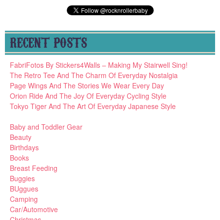
RECENT POSTS
FabriFotos By Stickers4Walls – Making My Stairwell Sing!
The Retro Tee And The Charm Of Everyday Nostalgia
Page Wings And The Stories We Wear Every Day
Orion Ride And The Joy Of Everyday Cycling Style
Tokyo Tiger And The Art Of Everyday Japanese Style
Baby and Toddler Gear
Beauty
Birthdays
Books
Breast Feeding
Buggies
BUggues
Camping
Car/Automotive
Christmas