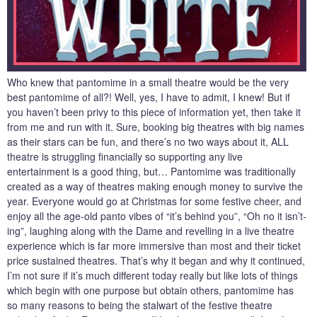
Who knew that pantomime in a small theatre would be the very
best pantomime of all?! Well, yes, I have to admit, I knew! But if
you haven’t been privy to this piece of information yet, then take it
from me and run with it. Sure, booking big theatres with big names
as their stars can be fun, and there’s no two ways about it, ALL
theatre is struggling financially so supporting any live
entertainment is a good thing, but… Pantomime was traditionally
created as a way of theatres making enough money to survive the
year. Everyone would go at Christmas for some festive cheer, and
enjoy all the age-old panto vibes of “it’s behind you”, “Oh no it isn’t-
ing”, laughing along with the Dame and revelling in a live theatre
experience which is far more immersive than most and their ticket
price sustained theatres. That’s why it began and why it continued,
I’m not sure if it’s much different today really but like lots of things
which begin with one purpose but obtain others, pantomime has
so many reasons to being the stalwart of the festive theatre