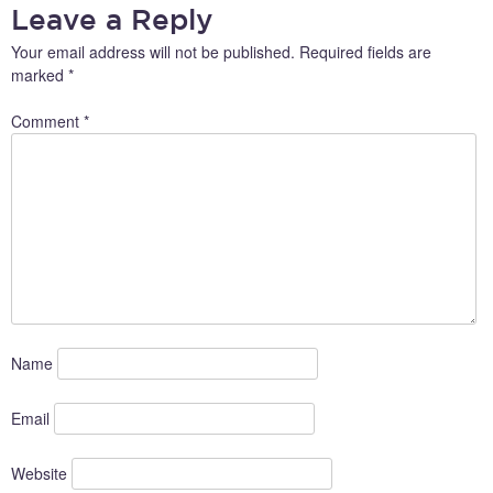
Leave a Reply
Your email address will not be published.
Required fields are
marked
*
Comment
*
Name
Email
Website