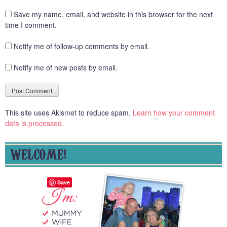
Save my name, email, and website in this browser for the next
time I comment.
Notify me of follow-up comments by email.
Notify me of new posts by email.
This site uses Akismet to reduce spam.
Learn how your comment
data is processed.
WELCOME!
Save