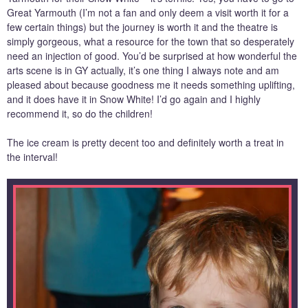
Great Yarmouth (I’m not a fan and only deem a visit worth it for a
few certain things) but the journey is worth it and the theatre is
simply gorgeous, what a resource for the town that so desperately
need an injection of good. You’d be surprised at how wonderful the
arts scene is in GY actually, it’s one thing I always note and am
pleased about because goodness me it needs something uplifting,
and it does have it in Snow White! I’d go again and I highly
recommend it, so do the children!
The ice cream is pretty decent too and definitely worth a treat in
the interval!