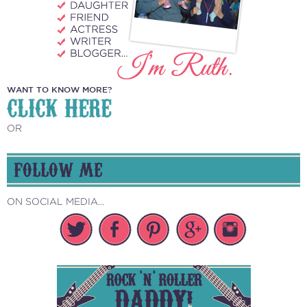
WANT TO KNOW MORE?
CLICK HERE
OR
FOLLOW ME
ON SOCIAL MEDIA...