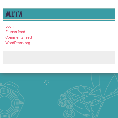
META
Log in
Entries feed
Comments feed
WordPress.org