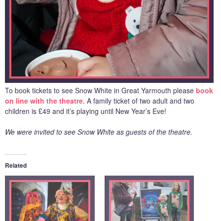
To book tickets to see Snow White in Great Yarmouth please
book
on line with the theatre
. A family ticket of two adult and two
children is £49 and it’s playing until New Year’s Eve!
We were invited to see Snow White as guests of the theatre.
Related