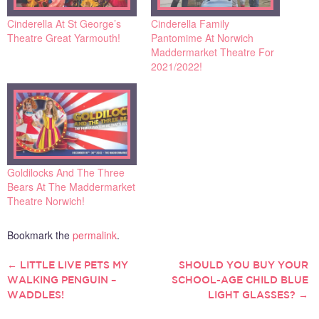
Cinderella At St George’s
Cinderella Family
Theatre Great Yarmouth!
Pantomime At Norwich
Maddermarket Theatre For
2021/2022!
Goldilocks And The Three
Bears At The Maddermarket
Theatre Norwich!
Bookmark the
permalink
.
←
LITTLE LIVE PETS MY
SHOULD YOU BUY YOUR
POST
WALKING PENGUIN –
SCHOOL-AGE CHILD BLUE
WADDLES!
LIGHT GLASSES?
→
NAVIGATION