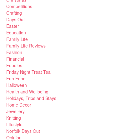
Competitions
Crafting
Days Out
Easter
Education
Family Life
Family Life Reviews
Fashion
Financial
Foodies
Friday Night Treat Tea
Fun Food
Halloween
Health and Wellbeing
Holidays, Trips and Stays
Home Decor
Jewellery
Knitting
Lifestyle
Norfolk Days Out
Opinion