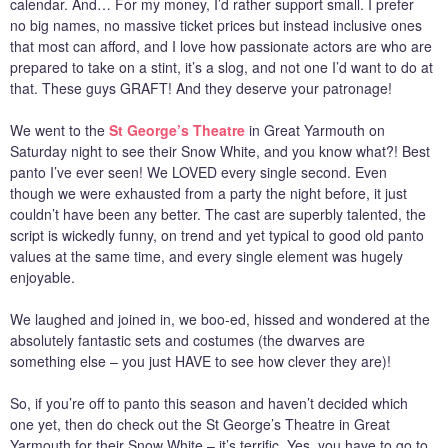
calendar. And… For my money, I’d rather support small. I prefer
no big names, no massive ticket prices but instead inclusive ones
that most can afford, and I love how passionate actors are who are
prepared to take on a stint, it’s a slog, and not one I’d want to do at
that. These guys GRAFT! And they deserve your patronage!
We went to the
St George’s Theatre
in Great Yarmouth on
Saturday night to see their Snow White, and you know what?! Best
panto I’ve ever seen! We LOVED every single second. Even
though we were exhausted from a party the night before, it just
couldn’t have been any better. The cast are superbly talented, the
script is wickedly funny, on trend and yet typical to good old panto
values at the same time, and every single element was hugely
enjoyable.
We laughed and joined in, we boo-ed, hissed and wondered at the
absolutely fantastic sets and costumes (the dwarves are
something else – you just HAVE to see how clever they are)!
So, if you’re off to panto this season and haven’t decided which
one yet, then do check out the St George’s Theatre in Great
Yarmouth for their Snow White – it’s terrific. Yes, you have to go to