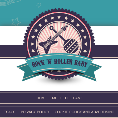
Skip
to
content
HOME
MEET THE TEAM!
TS&CS
PRIVACY POLICY
COOKIE POLICY AND ADVERTISING