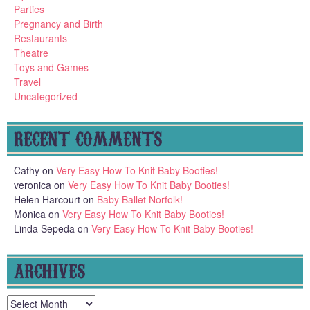
Parties
Pregnancy and Birth
Restaurants
Theatre
Toys and Games
Travel
Uncategorized
RECENT COMMENTS
Cathy
on
Very Easy How To Knit Baby Booties!
veronica
on
Very Easy How To Knit Baby Booties!
Helen Harcourt
on
Baby Ballet Norfolk!
Monica
on
Very Easy How To Knit Baby Booties!
Linda Sepeda
on
Very Easy How To Knit Baby Booties!
ARCHIVES
Archives