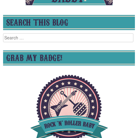
SEARCH THIS BLOG
Search
for:
GRAB MY BADGE!