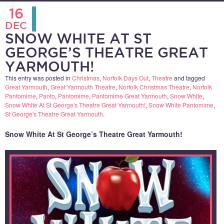
16
DEC
SNOW WHITE AT ST
GEORGE’S THEATRE GREAT
YARMOUTH!
This entry was posted in
Christmas
,
Norfolk Days Out
,
Theatre
and tagged
Great Yarmouth
,
Great Yarmouth Theatre
,
Norfolk Christmas Theatre
,
Norfolk
Pantomime
,
Panto
,
Pantomime
,
Pantomime Great Yarmouth
,
Snow White
,
Snow White At St George's Theatre Great Yarmouth!
,
Snow White Pantomime
,
St George's Theatre Great Yarmouth
.
Snow White At St George’s Theatre Great Yarmouth!