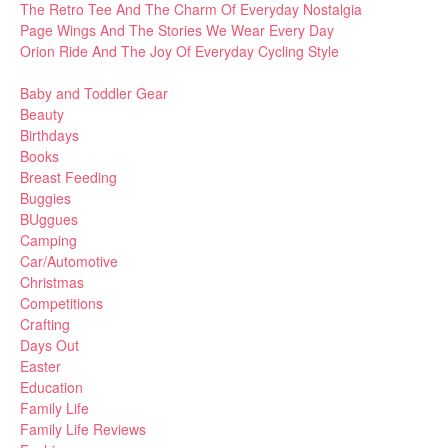
The Retro Tee And The Charm Of Everyday Nostalgia
Page Wings And The Stories We Wear Every Day
Orion Ride And The Joy Of Everyday Cycling Style
Baby and Toddler Gear
Beauty
Birthdays
Books
Breast Feeding
Buggies
BUggues
Camping
Car/Automotive
Christmas
Competitions
Crafting
Days Out
Easter
Education
Family Life
Family Life Reviews