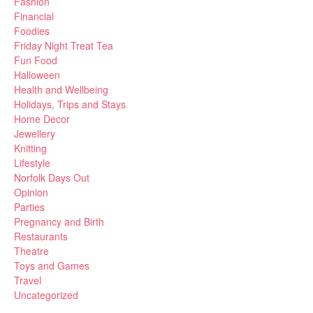
Fashion
Financial
Foodies
Friday Night Treat Tea
Fun Food
Halloween
Health and Wellbeing
Holidays, Trips and Stays
Home Decor
Jewellery
Knitting
Lifestyle
Norfolk Days Out
Opinion
Parties
Pregnancy and Birth
Restaurants
Theatre
Toys and Games
Travel
Uncategorized