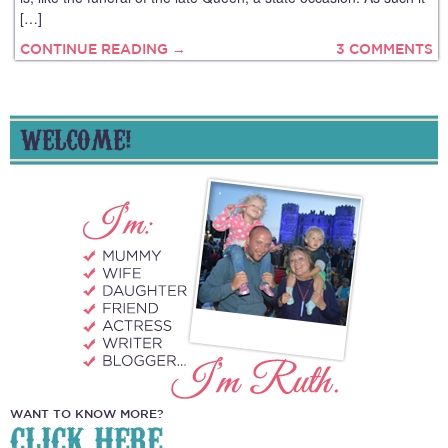
[…]
CONTINUE READING →
3 COMMENTS
WELCOME!
WANT TO KNOW MORE?
CLICK HERE