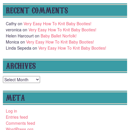
RECENT COMMENTS
Cathy
on
Very Easy How To Knit Baby Booties!
veronica
on
Very Easy How To Knit Baby Booties!
Helen Harcourt
on
Baby Ballet Norfolk!
Monica
on
Very Easy How To Knit Baby Booties!
Linda Sepeda
on
Very Easy How To Knit Baby Booties!
ARCHIVES
Archives
META
Log in
Entries feed
Comments feed
WordPress.org