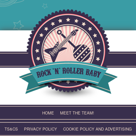
Skip
to
content
HOME
MEET THE TEAM!
TS&CS
PRIVACY POLICY
COOKIE POLICY AND ADVERTISING