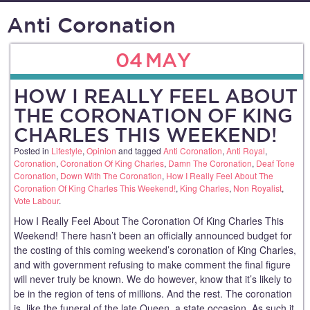
Anti Coronation
04
MAY
HOW I REALLY FEEL ABOUT
THE CORONATION OF KING
CHARLES THIS WEEKEND!
Posted in
Lifestyle
,
Opinion
and tagged
Anti Coronation
,
Anti Royal
,
Coronation
,
Coronation Of King Charles
,
Damn The Coronation
,
Deaf Tone
Coronation
,
Down With The Coronation
,
How I Really Feel About The
Coronation Of King Charles This Weekend!
,
King Charles
,
Non Royalist
,
Vote Labour
.
How I Really Feel About The Coronation Of King Charles This
Weekend! There hasn’t been an officially announced budget for
the costing of this coming weekend’s coronation of King Charles,
and with government refusing to make comment the final figure
will never truly be known. We do however, know that it’s likely to
be in the region of tens of millions. And the rest. The coronation
is, like the funeral of the late Queen, a state occasion. As such it