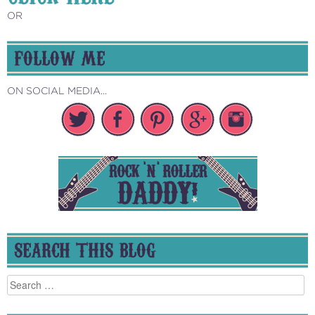
OR
FOLLOW ME
ON SOCIAL MEDIA...
SEARCH THIS BLOG
Search
for: