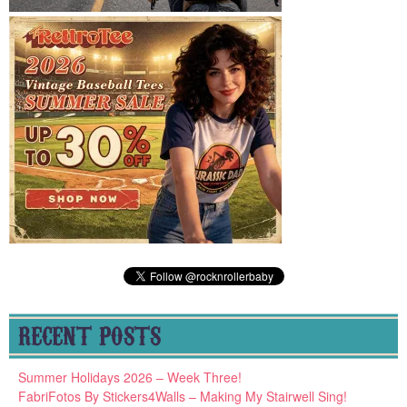
RECENT POSTS
Summer Holidays 2026 – Week Three!
FabriFotos By Stickers4Walls – Making My Stairwell Sing!