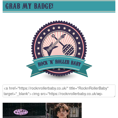
GRAB MY BADGE!