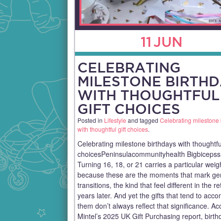
11
JUN
CELEBRATING
MILESTONE BIRTH
WITH THOUGHTFUL
GIFT CHOICES
Posted in
Lifestyle
and tagged
Celebrating milestone 
with thoughtful gift choices
.
Celebrating milestone birthdays with thoughtful
choicesPeninsulacommunityhealth Bigbiceps
Turning 16, 18, or 21 carries a particular weig
because these are the moments that mark ge
transitions, the kind that feel different in the re
years later. And yet the gifts that tend to ac
them don’t always reflect that significance. Ac
Mintel’s 2025 UK Gift Purchasing report, birth