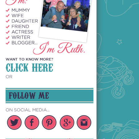
WANT TO KNOW MORE?
CLICK HERE
OR
FOLLOW ME
ON SOCIAL MEDIA...