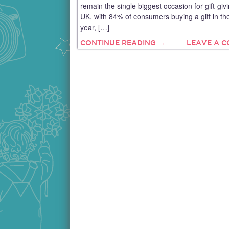
remain the single biggest occasion for gift-givi
UK, with 84% of consumers buying a gift in th
year, […]
CONTINUE READING →
LEAVE A 