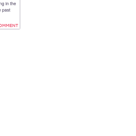
ng in the
e past
COMMENT