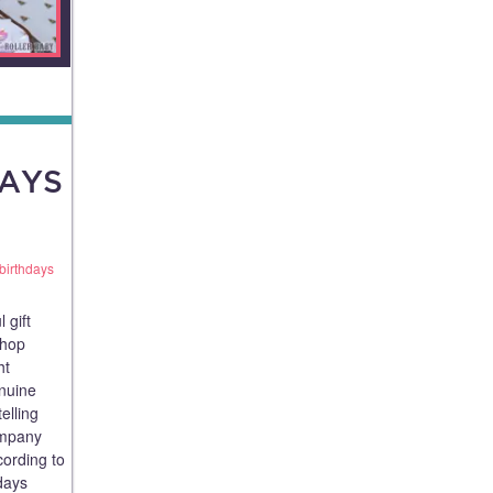
DAYS
birthdays
 gift
shop
ht
nuine
telling
company
cording to
days