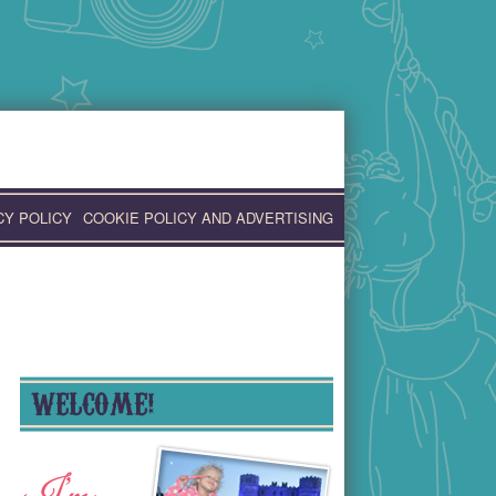
CY POLICY
COOKIE POLICY AND ADVERTISING
WELCOME!