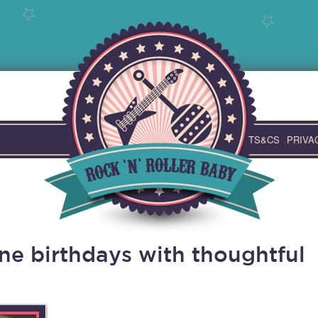
TS&CS
PRIVA
ne birthdays with thoughtful