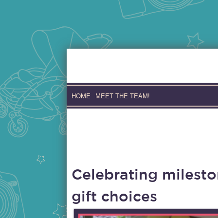
Skip
to
content
HOME
MEET THE TEAM!
Celebrating milesto
gift choices