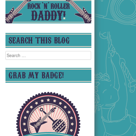
SEARCH THIS BLOG
Search
for:
GRAB MY BADGE!