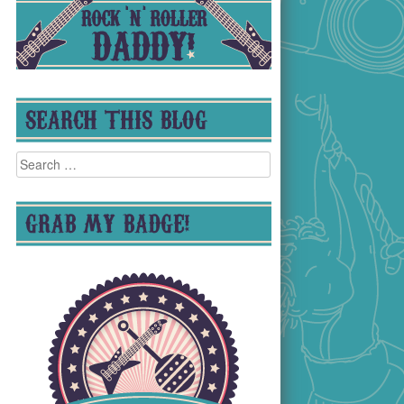
SEARCH THIS BLOG
Search
for:
GRAB MY BADGE!