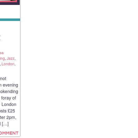
E
R
ea
ing
,
Jazz
,
,
London
,
 not
an evening
ookending
 foray of
he London
osts £25
fter 2pm,
l […]
COMMENT