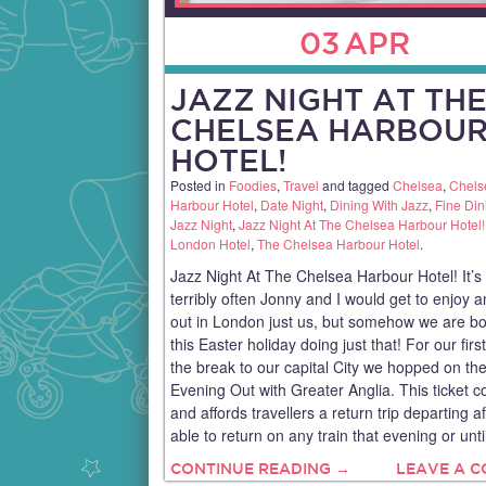
03
APR
JAZZ NIGHT AT TH
CHELSEA HARBOU
HOTEL!
Posted in
Foodies
,
Travel
and tagged
Chelsea
,
Chels
Harbour Hotel
,
Date Night
,
Dining With Jazz
,
Fine Din
Jazz Night
,
Jazz Night At The Chelsea Harbour Hotel!
London Hotel
,
The Chelsea Harbour Hotel
.
Jazz Night At The Chelsea Harbour Hotel! It’s
terribly often Jonny and I would get to enjoy 
out in London just us, but somehow we are b
this Easter holiday doing just that! For our first
the break to our capital City we hopped on t
Evening Out with Greater Anglia. This ticket c
and affords travellers a return trip departing a
able to return on any train that evening or unti
CONTINUE READING →
LEAVE A 