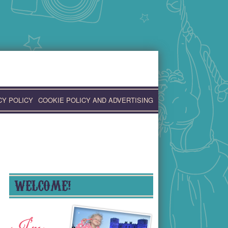
CY POLICY
COOKIE POLICY AND ADVERTISING
WELCOME!