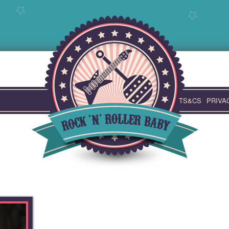
TS&CS
PRIVA