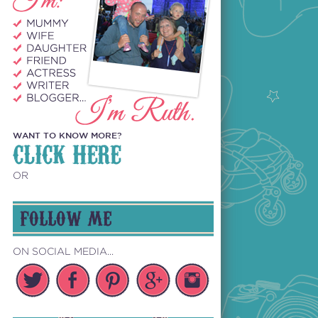
WANT TO KNOW MORE?
CLICK HERE
OR
FOLLOW ME
ON SOCIAL MEDIA...