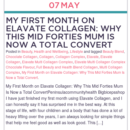
07
MAY
MY FIRST MONTH ON
ELAVATE COLLAGEN: WHY
THIS MID FORTIES MUM IS
NOW A TOTAL CONVERT
Posted in
Beauty
,
Health and Wellbeing
,
Lifestyle
and tagged
Beauty Blend
,
Chocolate Collagen
,
Collagen
,
Collagen Complex
,
Elavate
,
Elavate
Collagen
,
Elavate Multi Collagen Complex
,
Elavate Multi Collagen Complex
Chocolate Flavour
,
Full Beauty and Health Blend Collagen
,
Multi Collagen
Complex
,
My First Month on Elavate Collagen: Why This Mid Forties Mum Is
Now a Total Convert
.
My First Month on Elavate Collagen: Why This Mid Forties Mum
Is Now a Total ConvertPeninsulacommunityhealth Bigbicepsshop
I have just finished my first month using Elavate Collagen, and I
can honestly say it has surprised me in the best way. At this
stage of life, with four children and a body that has done a lot of
heavy lifting over the years, I am always looking for simple things
that help me feel good as well as look good. This […]