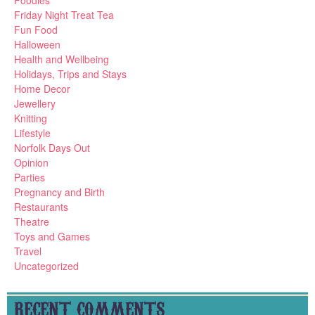
Foodies
Friday Night Treat Tea
Fun Food
Halloween
Health and Wellbeing
Holidays, Trips and Stays
Home Decor
Jewellery
Knitting
Lifestyle
Norfolk Days Out
Opinion
Parties
Pregnancy and Birth
Restaurants
Theatre
Toys and Games
Travel
Uncategorized
RECENT COMMENTS