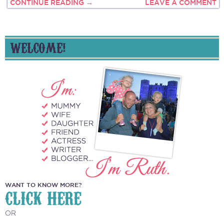
CONTINUE READING →
LEAVE A COMMENT
WELCOME!
WANT TO KNOW MORE?
CLICK HERE
OR