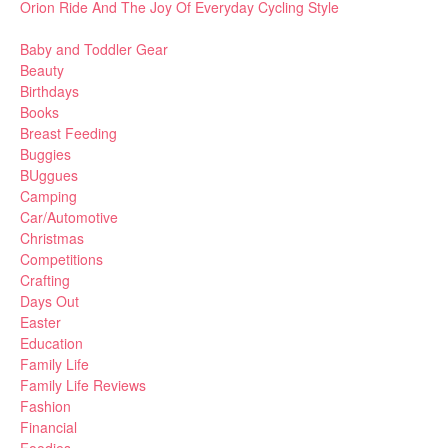
Orion Ride And The Joy Of Everyday Cycling Style
Baby and Toddler Gear
Beauty
Birthdays
Books
Breast Feeding
Buggies
BUggues
Camping
Car/Automotive
Christmas
Competitions
Crafting
Days Out
Easter
Education
Family Life
Family Life Reviews
Fashion
Financial