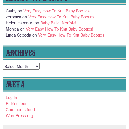
Cathy
on
Very Easy How To Knit Baby Booties!
veronica
on
Very Easy How To Knit Baby Booties!
Helen Harcourt
on
Baby Ballet Norfolk!
Monica
on
Very Easy How To Knit Baby Booties!
Linda Sepeda
on
Very Easy How To Knit Baby Booties!
ARCHIVES
Archives
META
Log in
Entries feed
Comments feed
WordPress.org