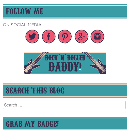
FOLLOW ME
ON SOCIAL MEDIA...
SEARCH THIS BLOG
Search
for:
GRAB MY BADGE!