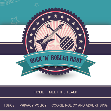
Skip
to
content
HOME
MEET THE TEAM!
TS&CS
PRIVACY POLICY
COOKIE POLICY AND ADVERTISING