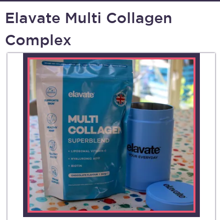
Elavate Multi Collagen
Complex