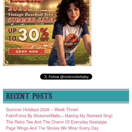
RECENT POSTS
Summer Holidays 2026 – Week Three!
FabriFotos By Stickers4Walls – Making My Stairwell Sing!
The Retro Tee And The Charm Of Everyday Nostalgia
Page Wings And The Stories We Wear Every Day