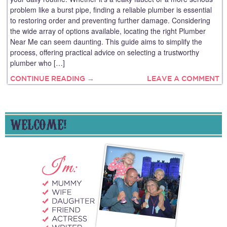
problem like a burst pipe, finding a reliable plumber is essential
to restoring order and preventing further damage. Considering
the wide array of options available, locating the right Plumber
Near Me can seem daunting. This guide aims to simplify the
process, offering practical advice on selecting a trustworthy
plumber who […]
CONTINUE READING →
LEAVE A COMMENT
WELCOME!