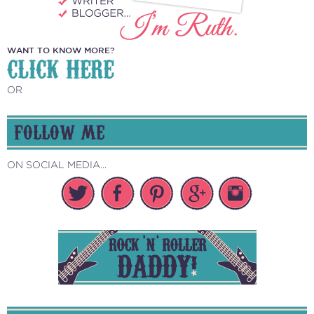
WANT TO KNOW MORE?
CLICK HERE
OR
FOLLOW ME
ON SOCIAL MEDIA...