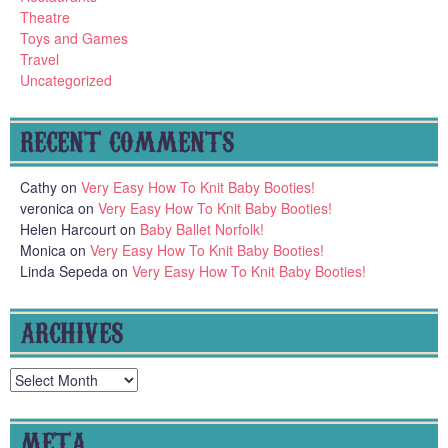
Theatre
Toys and Games
Travel
Uncategorized
RECENT COMMENTS
Cathy
on
Very Easy How To Knit Baby Booties!
veronica
on
Very Easy How To Knit Baby Booties!
Helen Harcourt
on
Baby Ballet Norfolk!
Monica
on
Very Easy How To Knit Baby Booties!
Linda Sepeda
on
Very Easy How To Knit Baby Booties!
ARCHIVES
Archives
META