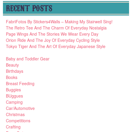
RECENT POSTS
FabriFotos By Stickers4Walls – Making My Stairwell Sing!
The Retro Tee And The Charm Of Everyday Nostalgia
Page Wings And The Stories We Wear Every Day
Orion Ride And The Joy Of Everyday Cycling Style
Tokyo Tiger And The Art Of Everyday Japanese Style
Baby and Toddler Gear
Beauty
Birthdays
Books
Breast Feeding
Buggies
BUggues
Camping
Car/Automotive
Christmas
Competitions
Crafting