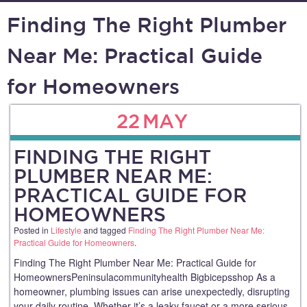
Finding The Right Plumber
Near Me: Practical Guide
for Homeowners
22
MAY
FINDING THE RIGHT
PLUMBER NEAR ME:
PRACTICAL GUIDE FOR
HOMEOWNERS
Posted in
Lifestyle
and tagged
Finding The Right Plumber Near Me:
Practical Guide for Homeowners
.
Finding The Right Plumber Near Me: Practical Guide for
HomeownersPeninsulacommunityhealth Bigbicepsshop As a
homeowner, plumbing issues can arise unexpectedly, disrupting
your daily routine. Whether it’s a leaky faucet or a more serious