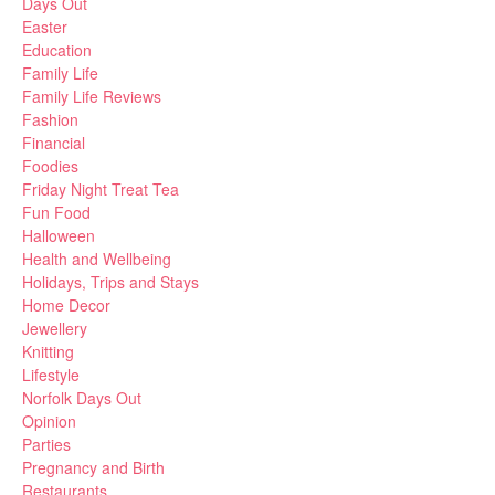
Days Out
Easter
Education
Family Life
Family Life Reviews
Fashion
Financial
Foodies
Friday Night Treat Tea
Fun Food
Halloween
Health and Wellbeing
Holidays, Trips and Stays
Home Decor
Jewellery
Knitting
Lifestyle
Norfolk Days Out
Opinion
Parties
Pregnancy and Birth
Restaurants