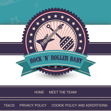
Skip
to
content
HOME
MEET THE TEAM!
TS&CS
PRIVACY POLICY
COOKIE POLICY AND ADVERTISING