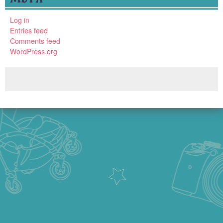
Log in
Entries feed
Comments feed
WordPress.org