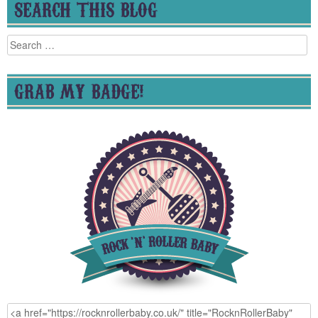
SEARCH THIS BLOG
Search
for:
GRAB MY BADGE!