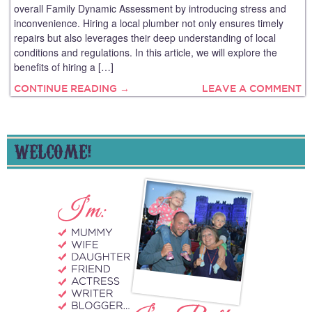
overall Family Dynamic Assessment by introducing stress and
inconvenience. Hiring a local plumber not only ensures timely
repairs but also leverages their deep understanding of local
conditions and regulations. In this article, we will explore the
benefits of hiring a […]
CONTINUE READING →
LEAVE A COMMENT
WELCOME!