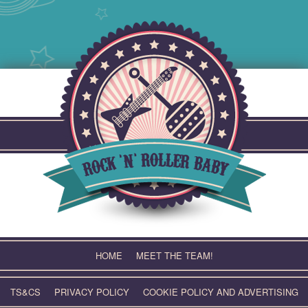
Skip
to
content
HOME
MEET THE TEAM!
TS&CS
PRIVACY POLICY
COOKIE POLICY AND ADVERTISING