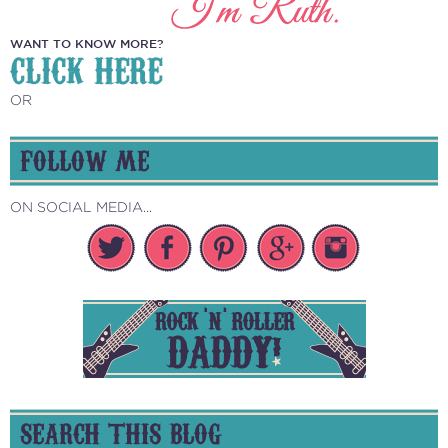
WANT TO KNOW MORE?
CLICK HERE
OR
FOLLOW ME
ON SOCIAL MEDIA...
SEARCH THIS BLOG