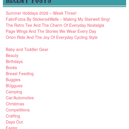
Summer Holidays 2026 – Week Three!
FabriFotos By Stickers4Walls – Making My Stairwell Sing!
The Retro Tee And The Charm Of Everyday Nostalgia
Page Wings And The Stories We Wear Every Day
Orion Ride And The Joy Of Everyday Cycling Style
Baby and Toddler Gear
Beauty
Birthdays
Books
Breast Feeding
Buggies
BUggues
Camping
Car/Automotive
Christmas
Competitions
Crafting
Days Out
Easter