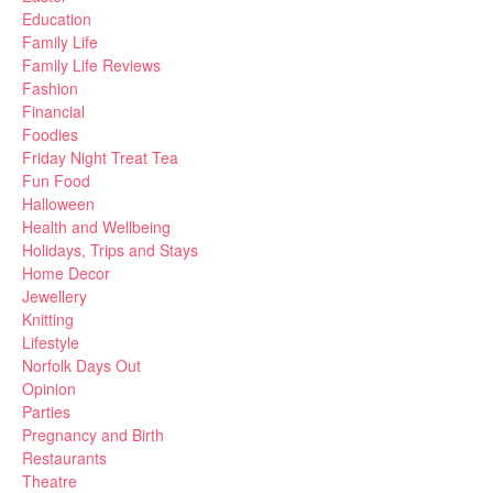
Education
Family Life
Family Life Reviews
Fashion
Financial
Foodies
Friday Night Treat Tea
Fun Food
Halloween
Health and Wellbeing
Holidays, Trips and Stays
Home Decor
Jewellery
Knitting
Lifestyle
Norfolk Days Out
Opinion
Parties
Pregnancy and Birth
Restaurants
Theatre