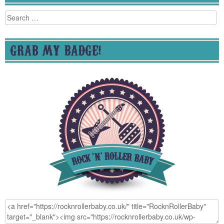
Search
for:
GRAB MY BADGE!