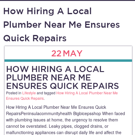
How Hiring A Local
Plumber Near Me Ensures
Quick Repairs
22
MAY
HOW HIRING A LOCAL
PLUMBER NEAR ME
ENSURES QUICK REPAIRS
Posted in
Lifestyle
and tagged
How Hiring A Local Plumber Near Me
Ensures Quick Repairs
.
How Hiring A Local Plumber Near Me Ensures Quick
RepairsPeninsulacommunityhealth Bigbicepsshop When faced
with plumbing issues at home, the urgency to resolve them
cannot be overstated. Leaky pipes, clogged drains, or
malfunctioning appliances can disrupt daily life and affect the