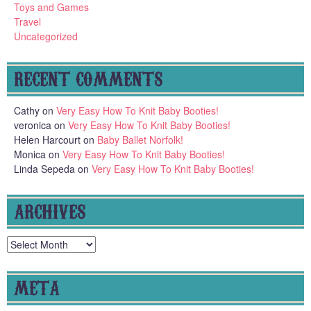
Toys and Games
Travel
Uncategorized
RECENT COMMENTS
Cathy
on
Very Easy How To Knit Baby Booties!
veronica
on
Very Easy How To Knit Baby Booties!
Helen Harcourt
on
Baby Ballet Norfolk!
Monica
on
Very Easy How To Knit Baby Booties!
Linda Sepeda
on
Very Easy How To Knit Baby Booties!
ARCHIVES
Archives
META