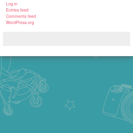
Log in
Entries feed
Comments feed
WordPress.org