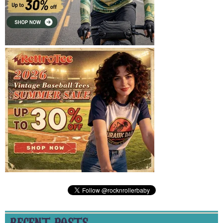
RECENT POSTS