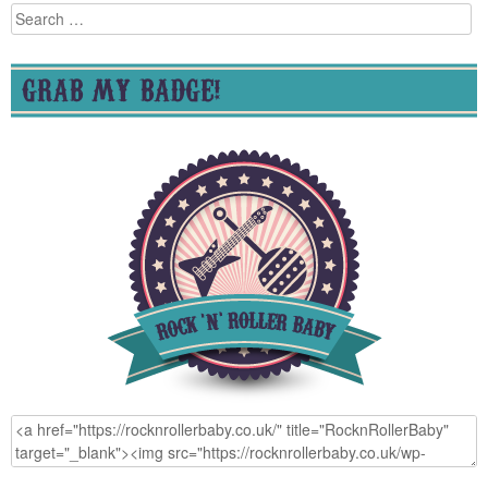
Search
for:
GRAB MY BADGE!