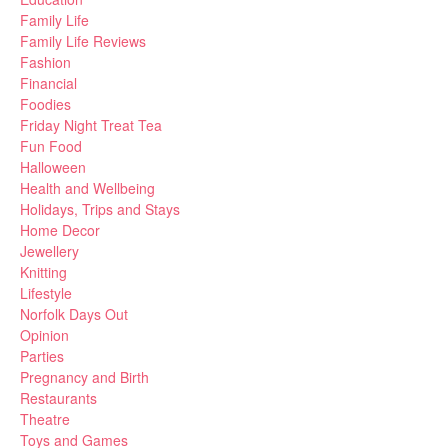
Family Life
Family Life Reviews
Fashion
Financial
Foodies
Friday Night Treat Tea
Fun Food
Halloween
Health and Wellbeing
Holidays, Trips and Stays
Home Decor
Jewellery
Knitting
Lifestyle
Norfolk Days Out
Opinion
Parties
Pregnancy and Birth
Restaurants
Theatre
Toys and Games