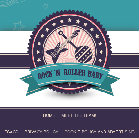
Skip
to
content
HOME
MEET THE TEAM!
TS&CS
PRIVACY POLICY
COOKIE POLICY AND ADVERTISING