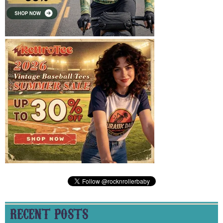
RECENT POSTS