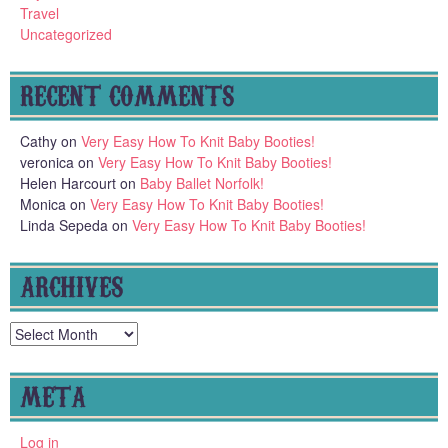
Travel
Uncategorized
RECENT COMMENTS
Cathy
on
Very Easy How To Knit Baby Booties!
veronica
on
Very Easy How To Knit Baby Booties!
Helen Harcourt
on
Baby Ballet Norfolk!
Monica
on
Very Easy How To Knit Baby Booties!
Linda Sepeda
on
Very Easy How To Knit Baby Booties!
ARCHIVES
Archives
META
Log in