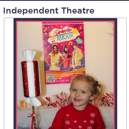
Independent Theatre