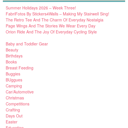
Summer Holidays 2026 – Week Three!
FabriFotos By Stickers4Walls – Making My Stairwell Sing!
The Retro Tee And The Charm Of Everyday Nostalgia
Page Wings And The Stories We Wear Every Day
Orion Ride And The Joy Of Everyday Cycling Style
Baby and Toddler Gear
Beauty
Birthdays
Books
Breast Feeding
Buggies
BUggues
Camping
Car/Automotive
Christmas
Competitions
Crafting
Days Out
Easter
Education