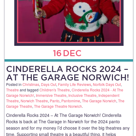
16
DEC
CINDERELLA ROCKS 2024 –
AT THE GARAGE NORWICH!
Posted in
Christmas
,
Days Out
,
Family Life Reviews
,
Norfolk Days Out
,
Theatre
and tagged
Children's Theatre
,
Cinderella Rocks 2024 - At The
Garage Norwich!
,
Immersive Theatre
,
Inclusive Theatre
,
Independent
Theatre
,
Norwich Theatre
,
Panto
,
Pantomime
,
The Garage Norwich
,
The
Garage Theatre
,
The Garage Theatre Norwich
.
Cinderella Rocks 2024 – At The Garage Norwich! Cinderella
Rocks is back at The Garage in Norwich for the 2024 panto
season and for my money I’d choose it over the big theatres any
time. Supporting small theatre is a beautiful thing, it helps