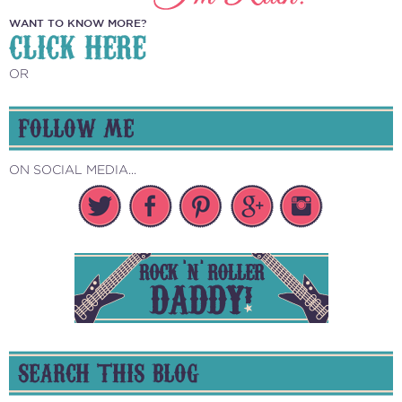
WANT TO KNOW MORE?
CLICK HERE
OR
FOLLOW ME
ON SOCIAL MEDIA...
SEARCH THIS BLOG