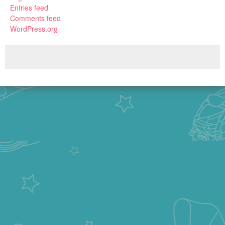
Entries feed
Comments feed
WordPress.org