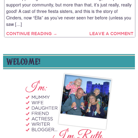
support your community, but more than that, it’s just really, really
good! A cast of three fiesta sisters, and this is the story of
Cinders, now “Ella” as you’ve never seen her before (unless you
saw […]
CONTINUE READING →
LEAVE A COMMENT
WELCOME!