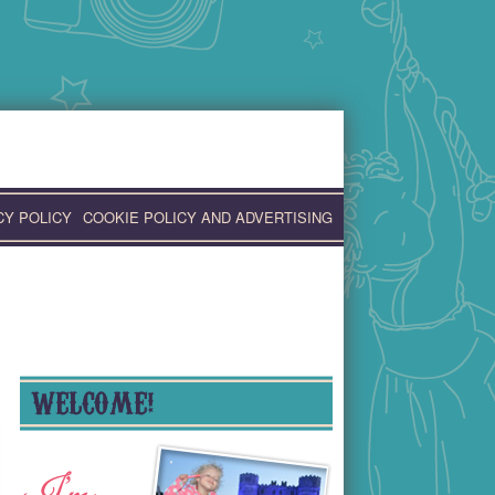
CY POLICY
COOKIE POLICY AND ADVERTISING
WELCOME!