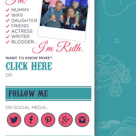
WANT TO KNOW MORE?
CLICK HERE
OR
FOLLOW ME
ON SOCIAL MEDIA...