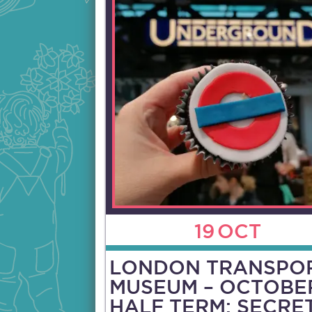
19
OCT
LONDON TRANSPO
MUSEUM – OCTOBE
HALF TERM: SECRE