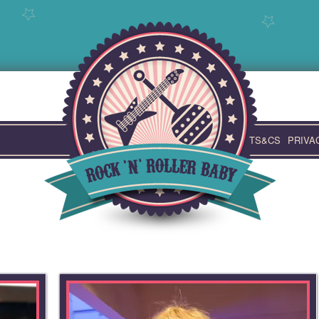
TS&CS
PRIVA