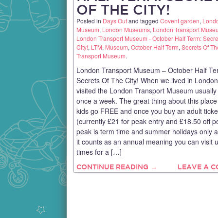
OF THE CITY!
Posted in
Days Out
and tagged
Covent garden
,
Lond
Museum
,
London Museums
,
London Transport Muse
London Transport Museum - October Half Term: Secre
City!
,
LTM
,
Museum
,
October Half Term
,
Secrets Of Th
Transport Museum
.
London Transport Museum – October Half Te
Secrets Of The City! When we lived in Londo
visited the London Transport Museum usually 
once a week. The great thing about this place 
kids go FREE and once you buy an adult ticke
(currently £21 for peak entry and £18.50 off p
peak is term time and summer holidays only a
it counts as an annual meaning you can visit u
times for a […]
CONTINUE READING →
LEAVE A 