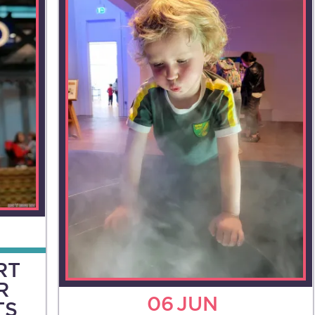
RT
R
06
JUN
TS