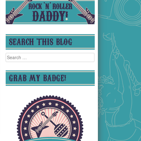
SEARCH THIS BLOG
Search
for:
GRAB MY BADGE!