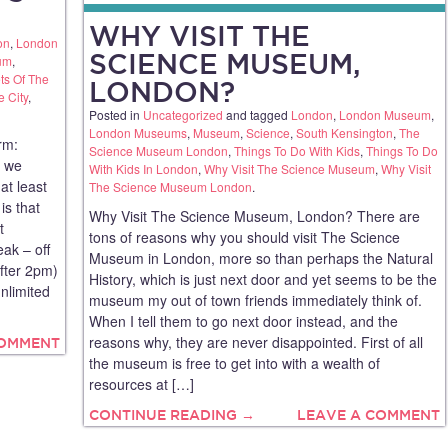
WHY VISIT THE
on
,
London
SCIENCE MUSEUM,
um
,
ts Of The
LONDON?
e City
,
Posted in
Uncategorized
and tagged
London
,
London Museum
,
London Museums
,
Museum
,
Science
,
South Kensington
,
The
rm:
Science Museum London
,
Things To Do With Kids
,
Things To Do
n we
With Kids In London
,
Why Visit The Science Museum
,
Why Visit
at least
The Science Museum London
.
is that
Why Visit The Science Museum, London? There are
t
tons of reasons why you should visit The Science
eak – off
Museum in London, more so than perhaps the Natural
fter 2pm)
History, which is just next door and yet seems to be the
nlimited
museum my out of town friends immediately think of.
When I tell them to go next door instead, and the
reasons why, they are never disappointed. First of all
COMMENT
the museum is free to get into with a wealth of
resources at […]
CONTINUE READING →
LEAVE A COMMENT