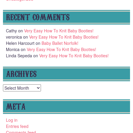
RECENT COMMENTS
Cathy
on
Very Easy How To Knit Baby Booties!
veronica
on
Very Easy How To Knit Baby Booties!
Helen Harcourt
on
Baby Ballet Norfolk!
Monica
on
Very Easy How To Knit Baby Booties!
Linda Sepeda
on
Very Easy How To Knit Baby Booties!
ARCHIVES
Archives
META
Log in
Entries feed
Comments feed