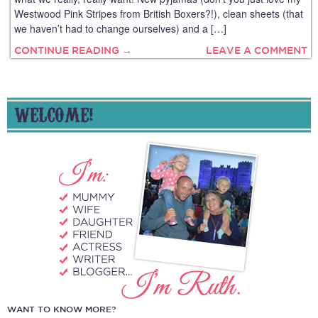
Westwood Pink Stripes from British Boxers?!), clean sheets (that
we haven’t had to change ourselves) and a […]
CONTINUE READING →
LEAVE A COMMENT
WELCOME!
WANT TO KNOW MORE?