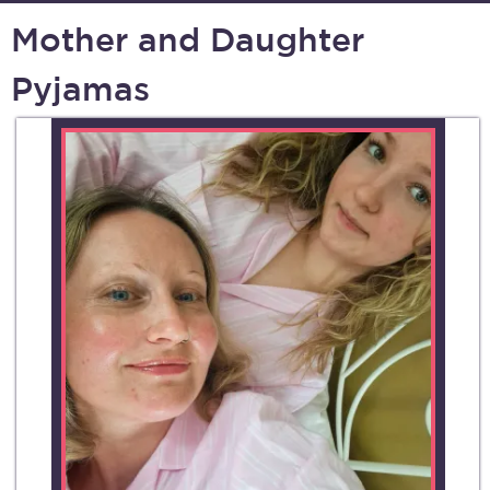
Mother and Daughter
Pyjamas