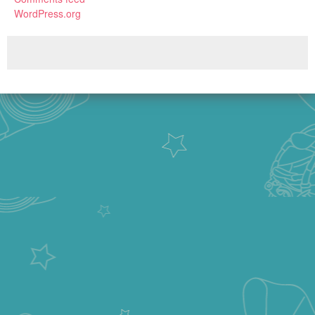
WordPress.org