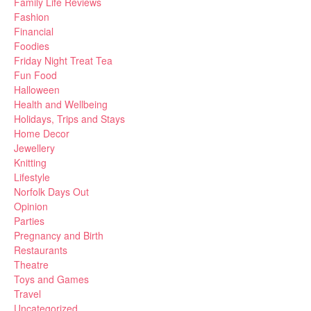
Family Life Reviews
Fashion
Financial
Foodies
Friday Night Treat Tea
Fun Food
Halloween
Health and Wellbeing
Holidays, Trips and Stays
Home Decor
Jewellery
Knitting
Lifestyle
Norfolk Days Out
Opinion
Parties
Pregnancy and Birth
Restaurants
Theatre
Toys and Games
Travel
Uncategorized