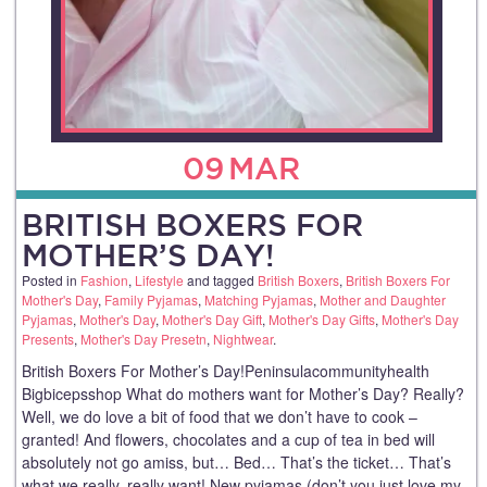
09
MAR
BRITISH BOXERS FOR
MOTHER’S DAY!
Posted in
Fashion
,
Lifestyle
and tagged
British Boxers
,
British Boxers For
Mother's Day
,
Family Pyjamas
,
Matching Pyjamas
,
Mother and Daughter
Pyjamas
,
Mother's Day
,
Mother's Day Gift
,
Mother's Day Gifts
,
Mother's Day
Presents
,
Mother's Day Presetn
,
Nightwear
.
British Boxers For Mother’s Day!Peninsulacommunityhealth
Bigbicepsshop What do mothers want for Mother’s Day? Really?
Well, we do love a bit of food that we don’t have to cook –
granted! And flowers, chocolates and a cup of tea in bed will
absolutely not go amiss, but… Bed… That’s the ticket… That’s
what we really, really want! New pyjamas (don’t you just love my