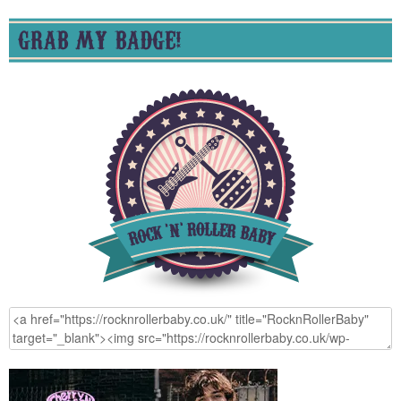
GRAB MY BADGE!