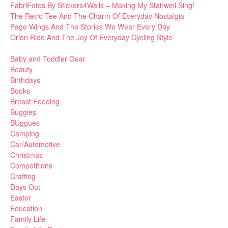
FabriFotos By Stickers4Walls – Making My Stairwell Sing!
The Retro Tee And The Charm Of Everyday Nostalgia
Page Wings And The Stories We Wear Every Day
Orion Ride And The Joy Of Everyday Cycling Style
Baby and Toddler Gear
Beauty
Birthdays
Books
Breast Feeding
Buggies
BUggues
Camping
Car/Automotive
Christmas
Competitions
Crafting
Days Out
Easter
Education
Family Life