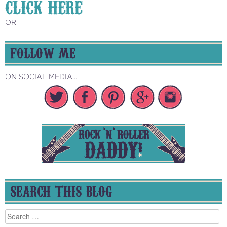
CLICK HERE
OR
FOLLOW ME
ON SOCIAL MEDIA...
SEARCH THIS BLOG
Search
for: