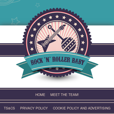
Skip
to
content
HOME
MEET THE TEAM!
TS&CS
PRIVACY POLICY
COOKIE POLICY AND ADVERTISING