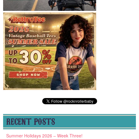
RECENT POSTS
Summer Holidays 2026 – Week Three!