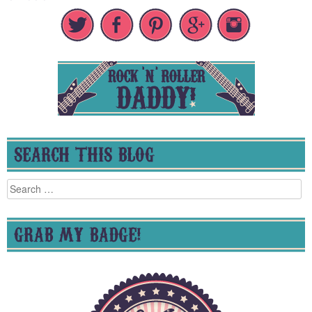
SEARCH THIS BLOG
Search
for:
GRAB MY BADGE!