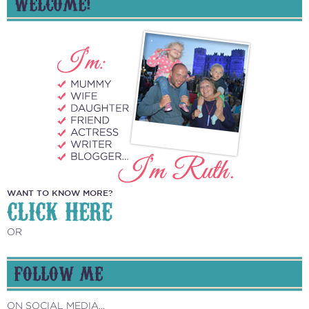
WELCOME!
WANT TO KNOW MORE?
CLICK HERE
OR
FOLLOW ME
ON SOCIAL MEDIA...