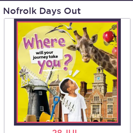
Nofrolk Days Out
28
JUL