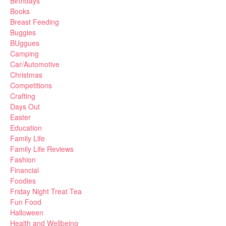
Birthdays
Books
Breast Feeding
Buggies
BUggues
Camping
Car/Automotive
Christmas
Competitions
Crafting
Days Out
Easter
Education
Family Life
Family Life Reviews
Fashion
Financial
Foodies
Friday Night Treat Tea
Fun Food
Halloween
Health and Wellbeing