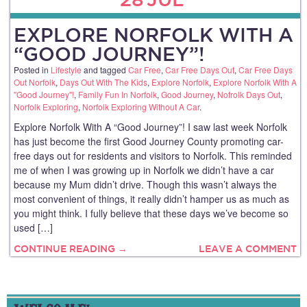
EXPLORE NORFOLK WITH A
“GOOD JOURNEY”!
Posted in
Lifestyle
and tagged
Car Free
,
Car Free Days Out
,
Car Free Days
Out Norfolk
,
Days Out With The Kids
,
Explore Norfolk
,
Explore Norfolk With A
"Good Journey"!
,
Family Fun In Norfolk
,
Good Journey
,
Nofrolk Days Out
,
Norfolk Exploring
,
Norfolk Exploring Without A Car
.
Explore Norfolk With A “Good Journey”! I saw last week Norfolk
has just become the first Good Journey County promoting car-
free days out for residents and visitors to Norfolk. This reminded
me of when I was growing up in Norfolk we didn’t have a car
because my Mum didn’t drive. Though this wasn’t always the
most convenient of things, it really didn’t hamper us as much as
you might think. I fully believe that these days we’ve become so
used […]
CONTINUE READING →
LEAVE A COMMENT