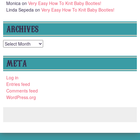
Monica
on
Very Easy How To Knit Baby Booties!
Linda Sepeda
on
Very Easy How To Knit Baby Booties!
ARCHIVES
Archives
META
Log in
Entries feed
Comments feed
WordPress.org