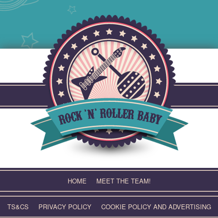
Skip
to
content
HOME
MEET THE TEAM!
TS&CS
PRIVACY POLICY
COOKIE POLICY AND ADVERTISING