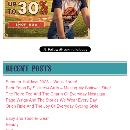
RECENT POSTS
Summer Holidays 2026 – Week Three!
FabriFotos By Stickers4Walls – Making My Stairwell Sing!
The Retro Tee And The Charm Of Everyday Nostalgia
Page Wings And The Stories We Wear Every Day
Orion Ride And The Joy Of Everyday Cycling Style
Baby and Toddler Gear
Beauty