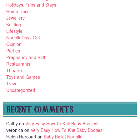
Holidays, Trips and Stays
Home Decor
Jewellery
Knitting
Lifestyle
Norfolk Days Out
Opinion
Parties
Pregnancy and Birth
Restaurants
Theatre
Toys and Games
Travel
Uncategorized
RECENT COMMENTS
Cathy
on
Very Easy How To Knit Baby Booties!
veronica
on
Very Easy How To Knit Baby Booties!
Helen Harcourt
on
Baby Ballet Norfolk!