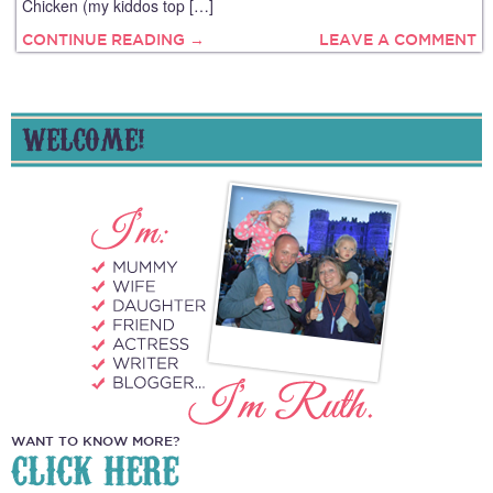
Chicken (my kiddos top […]
CONTINUE READING →
LEAVE A COMMENT
WELCOME!
WANT TO KNOW MORE?
CLICK HERE