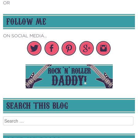
OR
FOLLOW ME
ON SOCIAL MEDIA...
SEARCH THIS BLOG
Search
for: