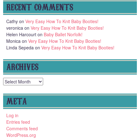
RECENT COMMENTS
Cathy
on
Very Easy How To Knit Baby Booties!
veronica
on
Very Easy How To Knit Baby Booties!
Helen Harcourt
on
Baby Ballet Norfolk!
Monica
on
Very Easy How To Knit Baby Booties!
Linda Sepeda
on
Very Easy How To Knit Baby Booties!
ARCHIVES
Archives
META
Log in
Entries feed
Comments feed
WordPress.org