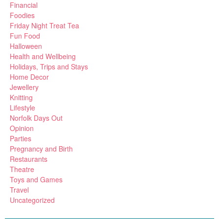
Financial
Foodies
Friday Night Treat Tea
Fun Food
Halloween
Health and Wellbeing
Holidays, Trips and Stays
Home Decor
Jewellery
Knitting
Lifestyle
Norfolk Days Out
Opinion
Parties
Pregnancy and Birth
Restaurants
Theatre
Toys and Games
Travel
Uncategorized