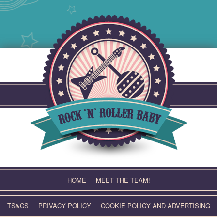
Skip
to
content
HOME
MEET THE TEAM!
TS&CS
PRIVACY POLICY
COOKIE POLICY AND ADVERTISING