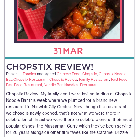
31
MAR
CHOPSTIX REVIEW!
Posted in
Foodies
and tagged
Chinese Food
,
Chopstix
,
Chopstix Noodle
Bat
,
Chopstix Restaurant
,
Chopstix Review
,
Family Restaurant
,
Fast Food
,
Fast Food Restaurant
,
Noodle Bar
,
Noodles
,
Restaurant
.
Chopstix Review! My family and I were invited to dine at Chopstix
Noodle Bar this week where we plumped for a brand new
restaurant in Norwich City Centee. Now, though the restaurant
we chose is newly opened, that’s not what we were there in
celebration of, infact we were there to celebrate one of their most
popular dishes, the Massaman Curry which they’ve been serving
for 20 years alongside other firm faves like the Caramel Drizzle