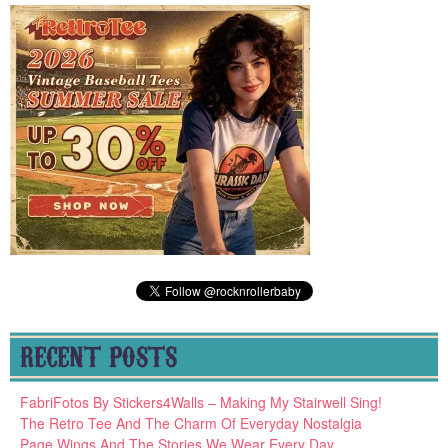
RECENT POSTS
FabriFotos By Stickers4Walls – Making My Stairwell Sing!
The Retro Tee And The Charm Of Everyday Nostalgia
Page Wings And The Stories We Wear Every Day