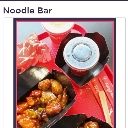
Noodle Bar