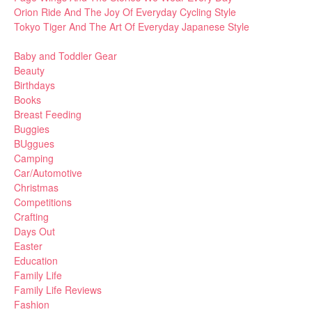
Orion Ride And The Joy Of Everyday Cycling Style
Tokyo Tiger And The Art Of Everyday Japanese Style
Baby and Toddler Gear
Beauty
Birthdays
Books
Breast Feeding
Buggies
BUggues
Camping
Car/Automotive
Christmas
Competitions
Crafting
Days Out
Easter
Education
Family Life
Family Life Reviews
Fashion