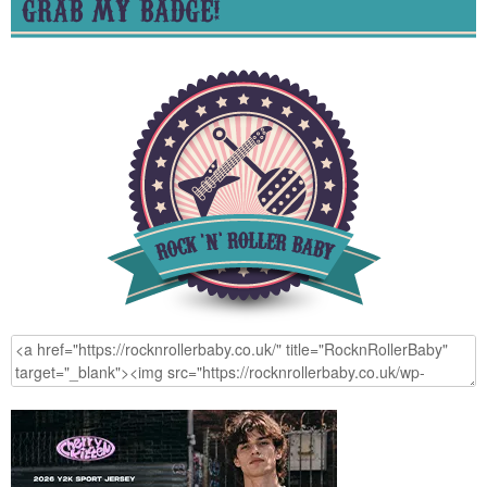
GRAB MY BADGE!