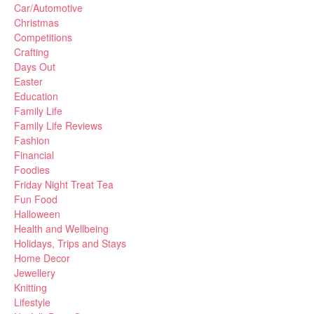
Car/Automotive
Christmas
Competitions
Crafting
Days Out
Easter
Education
Family Life
Family Life Reviews
Fashion
Financial
Foodies
Friday Night Treat Tea
Fun Food
Halloween
Health and Wellbeing
Holidays, Trips and Stays
Home Decor
Jewellery
Knitting
Lifestyle