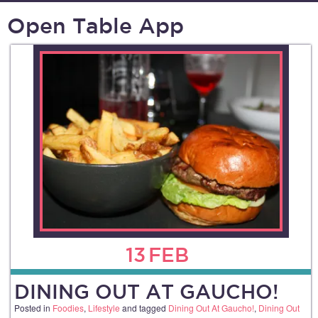
Open Table App
13
FEB
DINING OUT AT GAUCHO!
Posted in
Foodies
,
Lifestyle
and tagged
Dining Out At Gaucho!
,
Dining Out