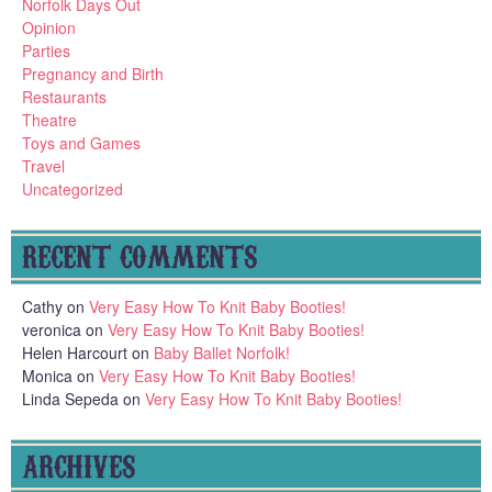
Norfolk Days Out
Opinion
Parties
Pregnancy and Birth
Restaurants
Theatre
Toys and Games
Travel
Uncategorized
RECENT COMMENTS
Cathy
on
Very Easy How To Knit Baby Booties!
veronica
on
Very Easy How To Knit Baby Booties!
Helen Harcourt
on
Baby Ballet Norfolk!
Monica
on
Very Easy How To Knit Baby Booties!
Linda Sepeda
on
Very Easy How To Knit Baby Booties!
ARCHIVES