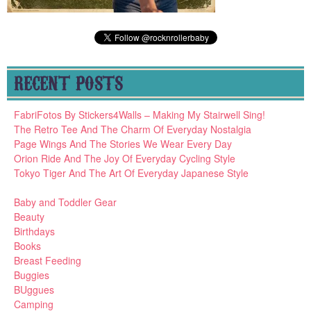
RECENT POSTS
FabriFotos By Stickers4Walls – Making My Stairwell Sing!
The Retro Tee And The Charm Of Everyday Nostalgia
Page Wings And The Stories We Wear Every Day
Orion Ride And The Joy Of Everyday Cycling Style
Tokyo Tiger And The Art Of Everyday Japanese Style
Baby and Toddler Gear
Beauty
Birthdays
Books
Breast Feeding
Buggies
BUggues
Camping