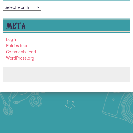
Archives
META
Log in
Entries feed
Comments feed
WordPress.org