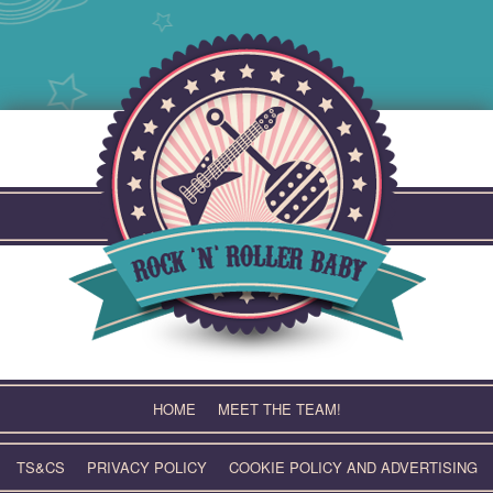
Skip
to
content
HOME
MEET THE TEAM!
TS&CS
PRIVACY POLICY
COOKIE POLICY AND ADVERTISING