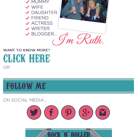
WANT TO KNOW MORE?
CLICK HERE
OR
FOLLOW ME
ON SOCIAL MEDIA...