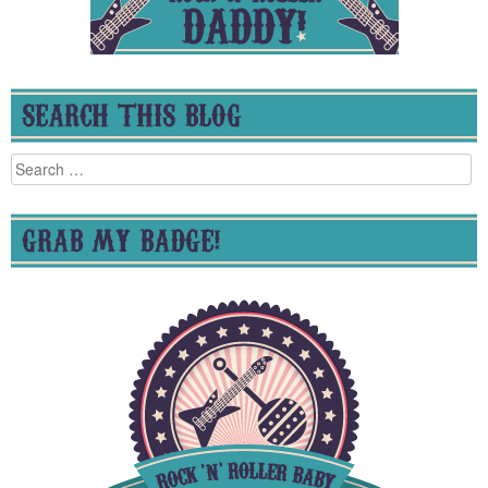
SEARCH THIS BLOG
Search
for:
GRAB MY BADGE!