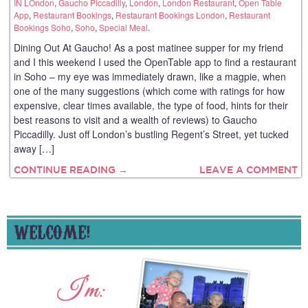
IN LOndon
,
Gaucho Piccadilly
,
London
,
London Restaurant
,
Open Table
App
,
Restaurant Bookings
,
Restaurant Bookings London
,
Restaurant
Bookings Soho
,
Soho
,
Special Meal
.
Dining Out At Gaucho! As a post matinee supper for my friend
and I this weekend I used the OpenTable app to find a restaurant
in Soho – my eye was immediately drawn, like a magpie, when
one of the many suggestions (which come with ratings for how
expensive, clear times available, the type of food, hints for their
best reasons to visit and a wealth of reviews) to Gaucho
Piccadilly. Just off London’s bustling Regent’s Street, yet tucked
away […]
CONTINUE READING →
LEAVE A COMMENT
WELCOME!