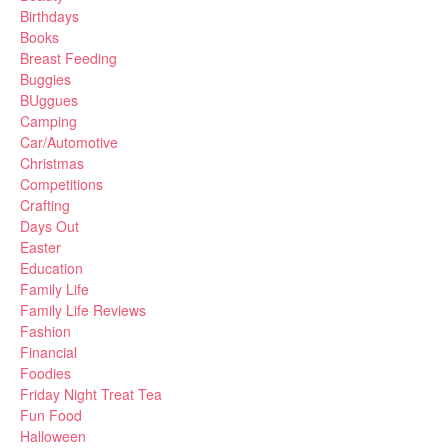
Birthdays
Books
Breast Feeding
Buggies
BUggues
Camping
Car/Automotive
Christmas
Competitions
Crafting
Days Out
Easter
Education
Family Life
Family Life Reviews
Fashion
Financial
Foodies
Friday Night Treat Tea
Fun Food
Halloween