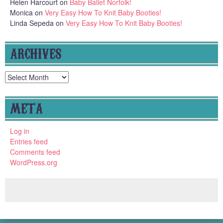
Helen Harcourt
on
Baby Ballet Norfolk!
Monica
on
Very Easy How To Knit Baby Booties!
Linda Sepeda
on
Very Easy How To Knit Baby Booties!
ARCHIVES
Archives
META
Log in
Entries feed
Comments feed
WordPress.org