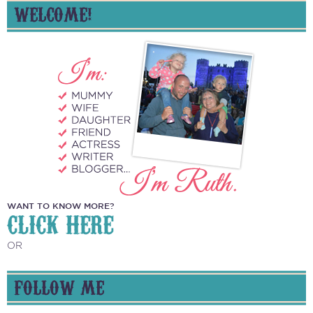
WELCOME!
WANT TO KNOW MORE?
CLICK HERE
OR
FOLLOW ME