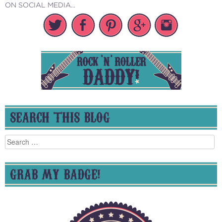
ON SOCIAL MEDIA...
SEARCH THIS BLOG
Search
for:
GRAB MY BADGE!