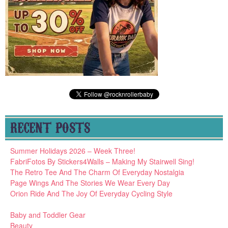
RECENT POSTS
Summer Holidays 2026 – Week Three!
FabriFotos By Stickers4Walls – Making My Stairwell Sing!
The Retro Tee And The Charm Of Everyday Nostalgia
Page Wings And The Stories We Wear Every Day
Orion Ride And The Joy Of Everyday Cycling Style
Baby and Toddler Gear
Beauty