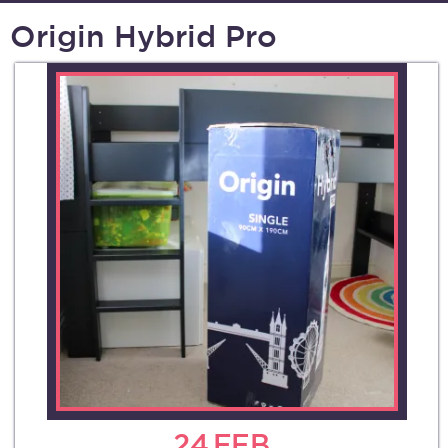
Origin Hybrid Pro
24
FEB