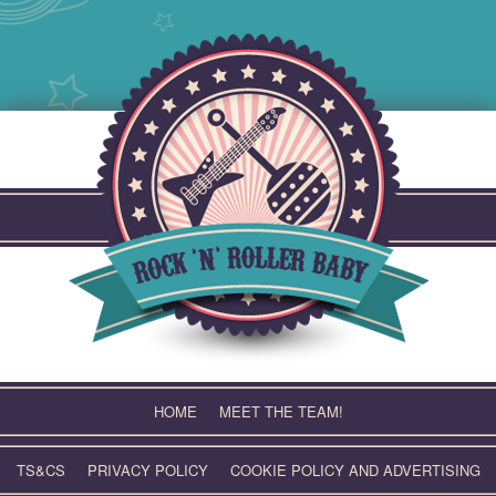
Skip
to
content
HOME
MEET THE TEAM!
TS&CS
PRIVACY POLICY
COOKIE POLICY AND ADVERTISING