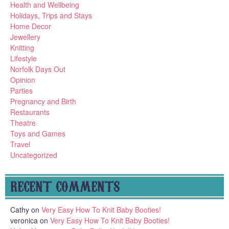
Health and Wellbeing
Holidays, Trips and Stays
Home Decor
Jewellery
Knitting
Lifestyle
Norfolk Days Out
Opinion
Parties
Pregnancy and Birth
Restaurants
Theatre
Toys and Games
Travel
Uncategorized
RECENT COMMENTS
Cathy
on
Very Easy How To Knit Baby Booties!
veronica
on
Very Easy How To Knit Baby Booties!