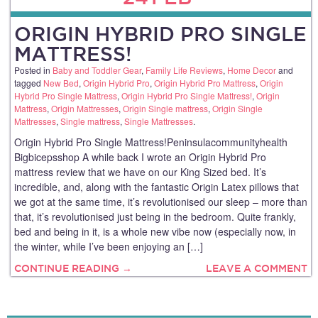
ORIGIN HYBRID PRO SINGLE
MATTRESS!
Posted in
Baby and Toddler Gear
,
Family Life Reviews
,
Home Decor
and
tagged
New Bed
,
Origin Hybrid Pro
,
Origin Hybrid Pro Mattress
,
Origin
Hybrid Pro Single Mattress
,
Origin Hybrid Pro Single Mattress!
,
Origin
Mattress
,
Origin Mattresses
,
Origin Single mattress
,
Origin Single
Mattresses
,
Single mattress
,
Single Mattresses
.
Origin Hybrid Pro Single Mattress!Peninsulacommunityhealth
Bigbicepsshop A while back I wrote an Origin Hybrid Pro
mattress review that we have on our King Sized bed. It’s
incredible, and, along with the fantastic Origin Latex pillows that
we got at the same time, it’s revolutionised our sleep – more than
that, it’s revolutionised just being in the bedroom. Quite frankly,
bed and being in it, is a whole new vibe now (especially now, in
the winter, while I’ve been enjoying an […]
CONTINUE READING →
LEAVE A COMMENT