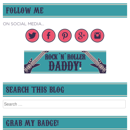
FOLLOW ME
ON SOCIAL MEDIA...
SEARCH THIS BLOG
Search
for:
GRAB MY BADGE!