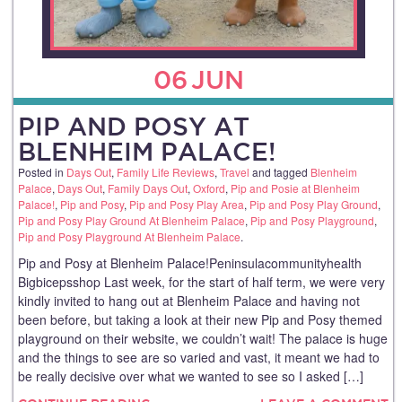
06
JUN
PIP AND POSY AT
BLENHEIM PALACE!
Posted in
Days Out
,
Family Life Reviews
,
Travel
and tagged
Blenheim
Palace
,
Days Out
,
Family Days Out
,
Oxford
,
Pip and Posie at Blenheim
Palace!
,
Pip and Posy
,
Pip and Posy Play Area
,
Pip and Posy Play Ground
,
Pip and Posy Play Ground At Blenheim Palace
,
Pip and Posy Playground
,
Pip and Posy Playground At Blenheim Palace
.
Pip and Posy at Blenheim Palace!Peninsulacommunityhealth
Bigbicepsshop Last week, for the start of half term, we were very
kindly invited to hang out at Blenheim Palace and having not
been before, but taking a look at their new Pip and Posy themed
playground on their website, we couldn’t wait! The palace is huge
and the things to see are so varied and vast, it meant we had to
be really decisive over what we wanted to see so I asked […]