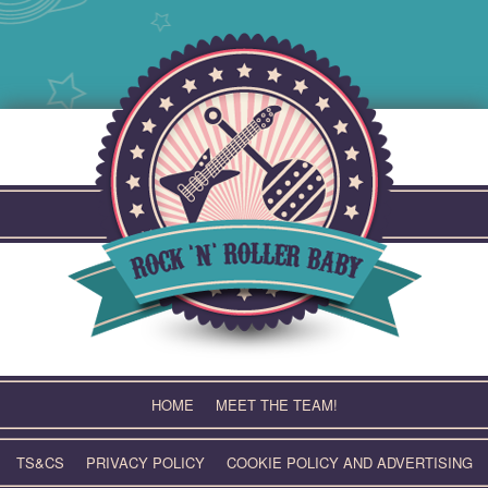
Skip
to
content
HOME
MEET THE TEAM!
TS&CS
PRIVACY POLICY
COOKIE POLICY AND ADVERTISING