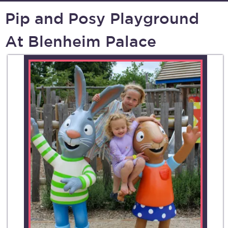
Pip and Posy Playground
At Blenheim Palace