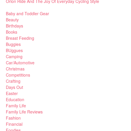
Orion Ride And The Joy Of Everyday Cycling Style
Baby and Toddler Gear
Beauty
Birthdays
Books
Breast Feeding
Buggies
BUggues
Camping
Car/Automotive
Christmas
Competitions
Crafting
Days Out
Easter
Education
Family Life
Family Life Reviews
Fashion
Financial
Foodies