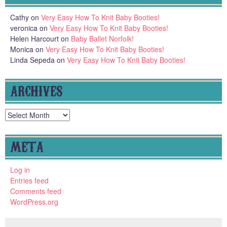
Cathy
on
Very Easy How To Knit Baby Booties!
veronica
on
Very Easy How To Knit Baby Booties!
Helen Harcourt
on
Baby Ballet Norfolk!
Monica
on
Very Easy How To Knit Baby Booties!
Linda Sepeda
on
Very Easy How To Knit Baby Booties!
ARCHIVES
Archives
META
Log in
Entries feed
Comments feed
WordPress.org