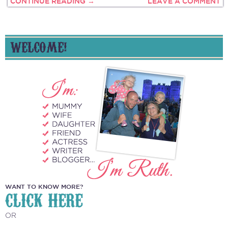
CONTINUE READING →
LEAVE A COMMENT
WELCOME!
WANT TO KNOW MORE?
CLICK HERE
OR