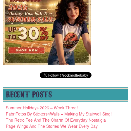
RECENT POSTS
Summer Holidays 2026 – Week Three!
FabriFotos By Stickers4Walls – Making My Stairwell Sing!
The Retro Tee And The Charm Of Everyday Nostalgia
Page Wings And The Stories We Wear Every Day