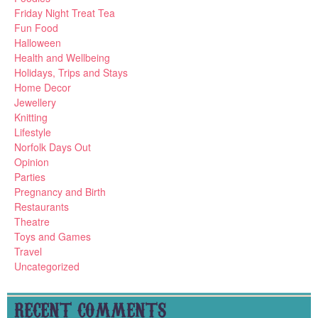
Friday Night Treat Tea
Fun Food
Halloween
Health and Wellbeing
Holidays, Trips and Stays
Home Decor
Jewellery
Knitting
Lifestyle
Norfolk Days Out
Opinion
Parties
Pregnancy and Birth
Restaurants
Theatre
Toys and Games
Travel
Uncategorized
RECENT COMMENTS