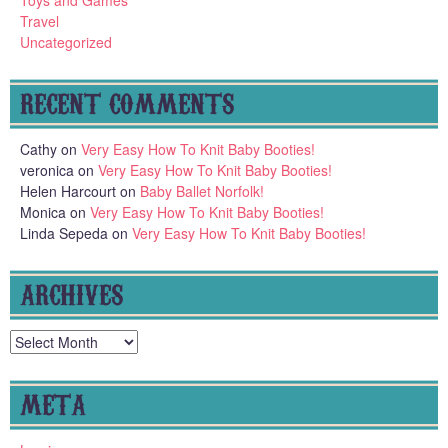
Toys and Games
Travel
Uncategorized
RECENT COMMENTS
Cathy
on
Very Easy How To Knit Baby Booties!
veronica
on
Very Easy How To Knit Baby Booties!
Helen Harcourt
on
Baby Ballet Norfolk!
Monica
on
Very Easy How To Knit Baby Booties!
Linda Sepeda
on
Very Easy How To Knit Baby Booties!
ARCHIVES
Archives
META