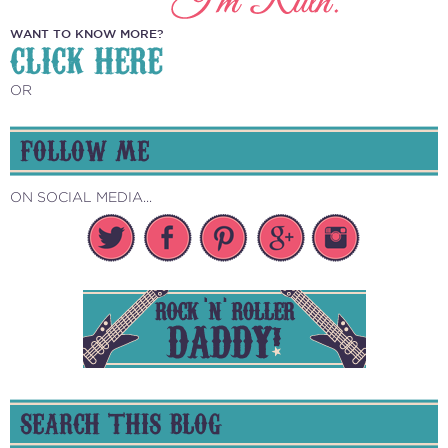
WANT TO KNOW MORE?
CLICK HERE
OR
FOLLOW ME
ON SOCIAL MEDIA...
SEARCH THIS BLOG