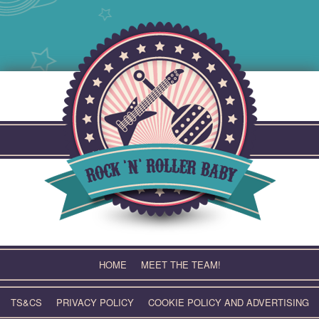
Skip
to
content
HOME
MEET THE TEAM!
TS&CS
PRIVACY POLICY
COOKIE POLICY AND ADVERTISING