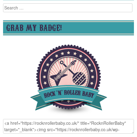
Search
for:
GRAB MY BADGE!