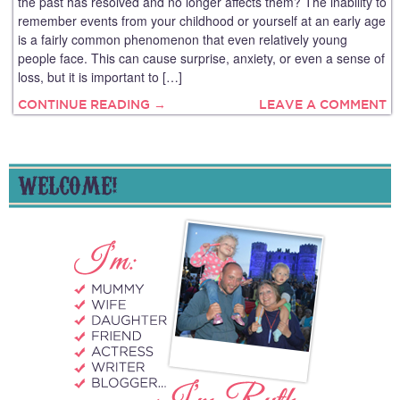
the past has resolved and no longer affects them? The inability to
remember events from your childhood or yourself at an early age
is a fairly common phenomenon that even relatively young
people face. This can cause surprise, anxiety, or even a sense of
loss, but it is important to […]
CONTINUE READING →
LEAVE A COMMENT
WELCOME!