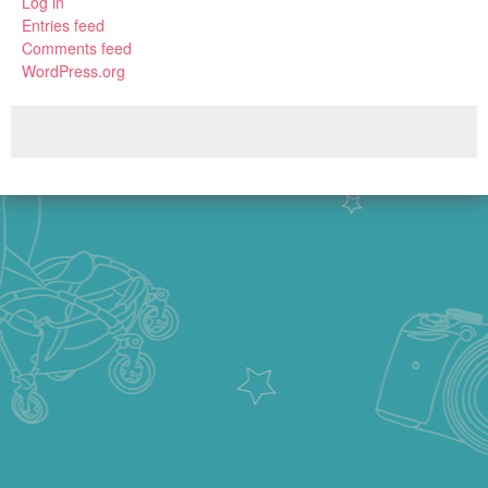
Log in
Entries feed
Comments feed
WordPress.org