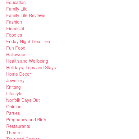
Education
Family Life
Family Life Reviews
Fashion
Financial
Foodies
Friday Night Treat Tea
Fun Food
Halloween
Health and Wellbeing
Holidays, Trips and Stays
Home Decor
Jewellery
Knitting
Lifestyle
Norfolk Days Out
Opinion
Parties
Pregnancy and Birth
Restaurants
Theatre