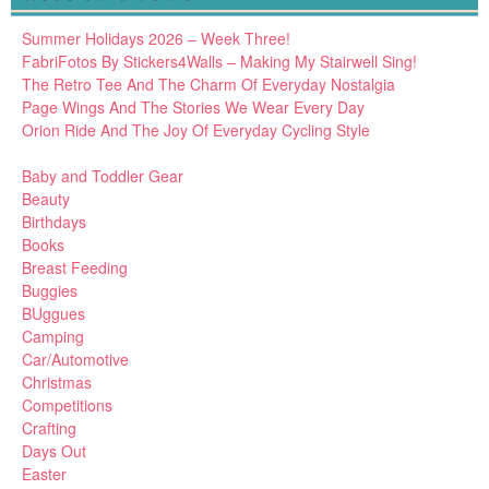
Summer Holidays 2026 – Week Three!
FabriFotos By Stickers4Walls – Making My Stairwell Sing!
The Retro Tee And The Charm Of Everyday Nostalgia
Page Wings And The Stories We Wear Every Day
Orion Ride And The Joy Of Everyday Cycling Style
Baby and Toddler Gear
Beauty
Birthdays
Books
Breast Feeding
Buggies
BUggues
Camping
Car/Automotive
Christmas
Competitions
Crafting
Days Out
Easter