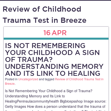
Review of Childhood
Trauma Test in Breeze
16
APR
IS NOT REMEMBERING
YOUR CHILDHOOD A SIGN
OF TRAUMA?
UNDERSTANDING MEMORY
AND ITS LINK TO HEALING
Posted in
Uncategorized
and tagged
Review of Childhood Trauma Test in
Breeze
.
Is Not Remembering Your Childhood a Sign of Trauma?
Understanding Memory and Its Link to
HealingPeninsulacommunityhealth Bigbicepsshop Image source:
Getty Images How does a person understand that the trauma of