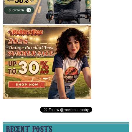
RECENT POSTS