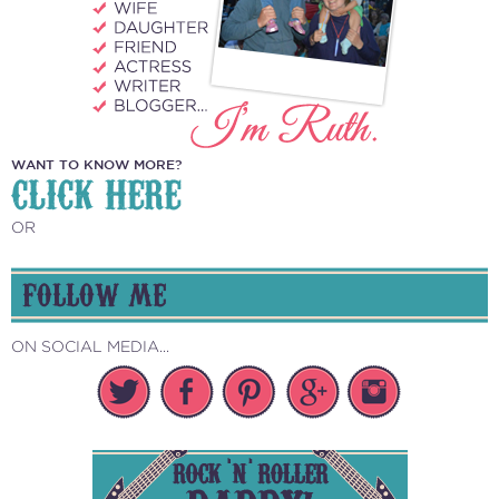
WANT TO KNOW MORE?
CLICK HERE
OR
FOLLOW ME
ON SOCIAL MEDIA...