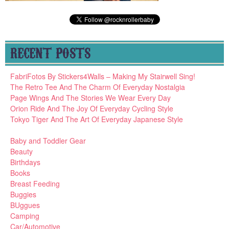
RECENT POSTS
FabriFotos By Stickers4Walls – Making My Stairwell Sing!
The Retro Tee And The Charm Of Everyday Nostalgia
Page Wings And The Stories We Wear Every Day
Orion Ride And The Joy Of Everyday Cycling Style
Tokyo Tiger And The Art Of Everyday Japanese Style
Baby and Toddler Gear
Beauty
Birthdays
Books
Breast Feeding
Buggies
BUggues
Camping
Car/Automotive