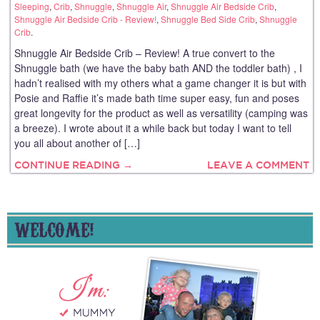
Sleeping
,
Crib
,
Shnuggle
,
Shnuggle Air
,
Shnuggle Air Bedside Crib
,
Shnuggle Air Bedside Crib - Review!
,
Shnuggle Bed Side Crib
,
Shnuggle
Crib
.
Shnuggle Air Bedside Crib – Review! A true convert to the
Shnuggle bath (we have the baby bath AND the toddler bath) , I
hadn’t realised with my others what a game changer it is but with
Posie and Raffie it’s made bath time super easy, fun and poses
great longevity for the product as well as versatility (camping was
a breeze). I wrote about it a while back but today I want to tell
you all about another of […]
CONTINUE READING →
LEAVE A COMMENT
WELCOME!