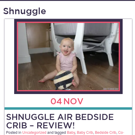
Shnuggle
04
NOV
SHNUGGLE AIR BEDSIDE
CRIB – REVIEW!
Posted in
Uncategorized
and tagged
Baby
,
Baby Crib
,
Bedside Crib
,
Co-