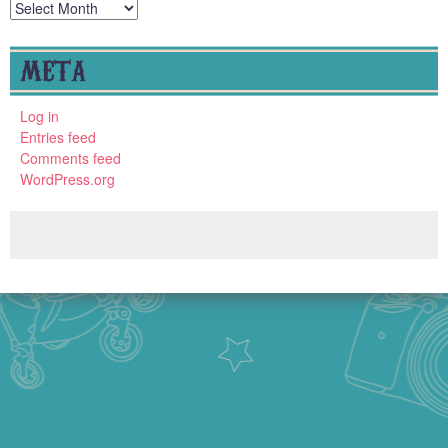
Archives
META
Log in
Entries feed
Comments feed
WordPress.org