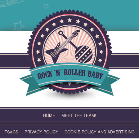
Skip
to
content
HOME
MEET THE TEAM!
TS&CS
PRIVACY POLICY
COOKIE POLICY AND ADVERTISING