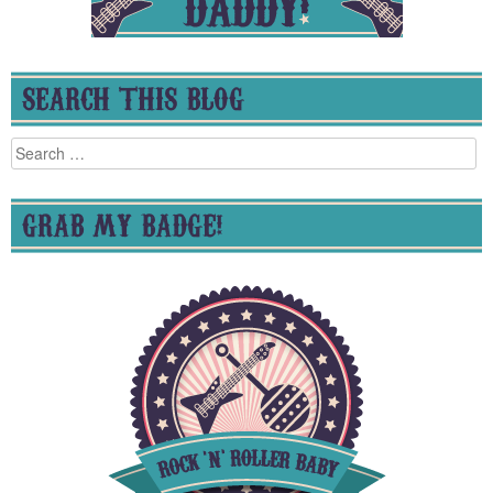
SEARCH THIS BLOG
Search
for:
GRAB MY BADGE!