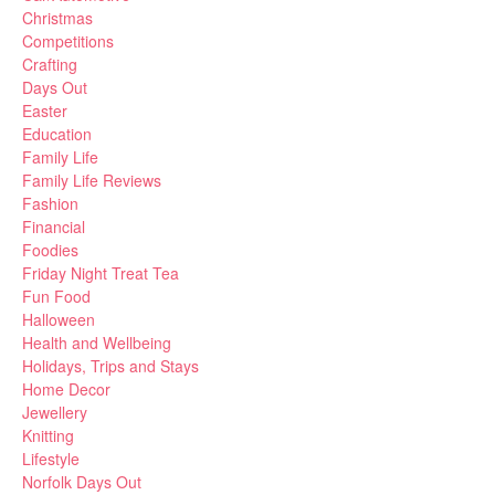
Christmas
Competitions
Crafting
Days Out
Easter
Education
Family Life
Family Life Reviews
Fashion
Financial
Foodies
Friday Night Treat Tea
Fun Food
Halloween
Health and Wellbeing
Holidays, Trips and Stays
Home Decor
Jewellery
Knitting
Lifestyle
Norfolk Days Out