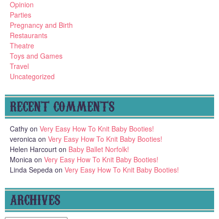
Opinion
Parties
Pregnancy and Birth
Restaurants
Theatre
Toys and Games
Travel
Uncategorized
RECENT COMMENTS
Cathy
on
Very Easy How To Knit Baby Booties!
veronica
on
Very Easy How To Knit Baby Booties!
Helen Harcourt
on
Baby Ballet Norfolk!
Monica
on
Very Easy How To Knit Baby Booties!
Linda Sepeda
on
Very Easy How To Knit Baby Booties!
ARCHIVES