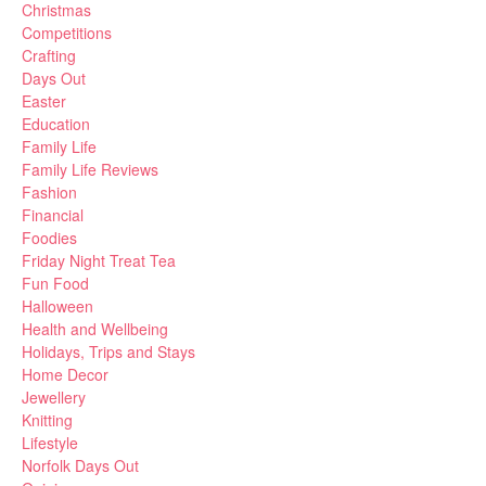
Christmas
Competitions
Crafting
Days Out
Easter
Education
Family Life
Family Life Reviews
Fashion
Financial
Foodies
Friday Night Treat Tea
Fun Food
Halloween
Health and Wellbeing
Holidays, Trips and Stays
Home Decor
Jewellery
Knitting
Lifestyle
Norfolk Days Out