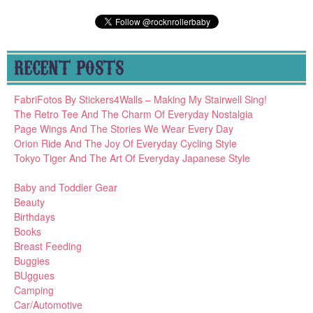
RECENT POSTS
FabriFotos By Stickers4Walls – Making My Stairwell Sing!
The Retro Tee And The Charm Of Everyday Nostalgia
Page Wings And The Stories We Wear Every Day
Orion Ride And The Joy Of Everyday Cycling Style
Tokyo Tiger And The Art Of Everyday Japanese Style
Baby and Toddler Gear
Beauty
Birthdays
Books
Breast Feeding
Buggies
BUggues
Camping
Car/Automotive