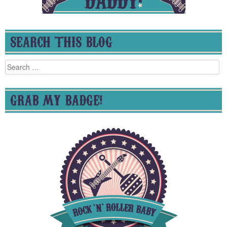
SEARCH THIS BLOG
Search
for:
GRAB MY BADGE!