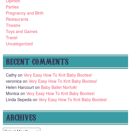
Opinion
Parties
Pregnancy and Birth
Restaurants
Theatre
Toys and Games
Travel
Uncategorized
RECENT COMMENTS
Cathy
on
Very Easy How To Knit Baby Booties!
veronica
on
Very Easy How To Knit Baby Booties!
Helen Harcourt
on
Baby Ballet Norfolk!
Monica
on
Very Easy How To Knit Baby Booties!
Linda Sepeda
on
Very Easy How To Knit Baby Booties!
ARCHIVES
Archives