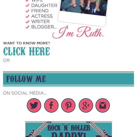
WANT TO KNOW MORE?
CLICK HERE
OR
FOLLOW ME
ON SOCIAL MEDIA...