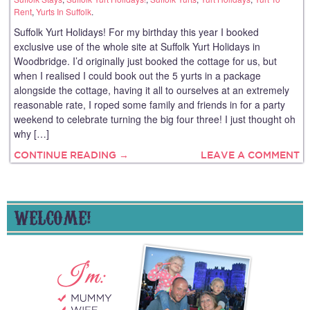
Rent
,
Yurts In Suffolk
.
Suffolk Yurt Holidays! For my birthday this year I booked
exclusive use of the whole site at Suffolk Yurt Holidays in
Woodbridge. I’d originally just booked the cottage for us, but
when I realised I could book out the 5 yurts in a package
alongside the cottage, having it all to ourselves at an extremely
reasonable rate, I roped some family and friends in for a party
weekend to celebrate turning the big four three! I just thought oh
why […]
CONTINUE READING →
LEAVE A COMMENT
WELCOME!