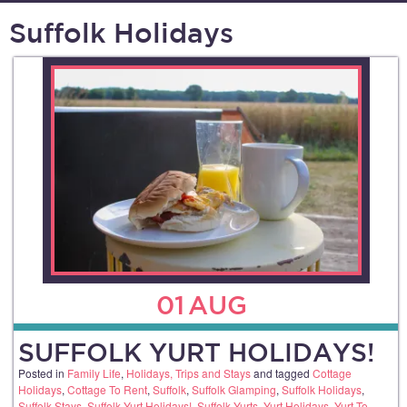
Suffolk Holidays
01
AUG
SUFFOLK YURT HOLIDAYS!
Posted in
Family Life
,
Holidays, Trips and Stays
and tagged
Cottage
Holidays
,
Cottage To Rent
,
Suffolk
,
Suffolk Glamping
,
Suffolk Holidays
,
Suffolk Stays
,
Suffolk Yurt Holidays!
,
Suffolk Yurts
,
Yurt Holidays
,
Yurt To