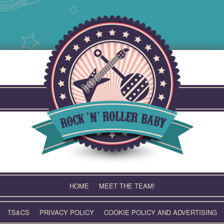
Skip
to
content
HOME
MEET THE TEAM!
TS&CS
PRIVACY POLICY
COOKIE POLICY AND ADVERTISING