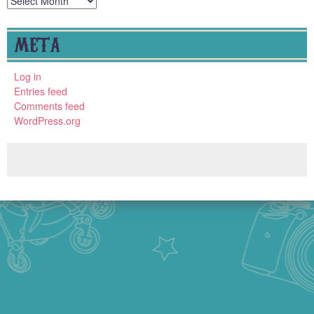
META
Log in
Entries feed
Comments feed
WordPress.org