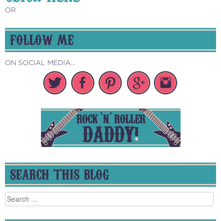
OR
FOLLOW ME
ON SOCIAL MEDIA...
SEARCH THIS BLOG
Search
for: