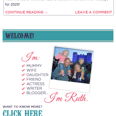
for 2025!
CONTINUE READING →
LEAVE A COMMENT
WELCOME!
WANT TO KNOW MORE?
CLICK HERE