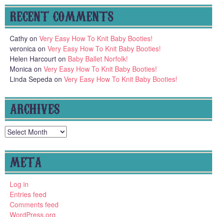
RECENT COMMENTS
Cathy
on
Very Easy How To Knit Baby Booties!
veronica
on
Very Easy How To Knit Baby Booties!
Helen Harcourt
on
Baby Ballet Norfolk!
Monica
on
Very Easy How To Knit Baby Booties!
Linda Sepeda
on
Very Easy How To Knit Baby Booties!
ARCHIVES
Archives
META
Log in
Entries feed
Comments feed
WordPress.org