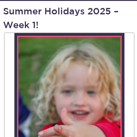
Summer Holidays 2025 –
Week 1!