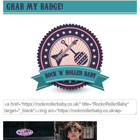
GRAB MY BADGE!