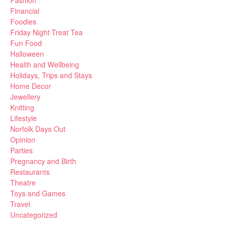
Fashion
Financial
Foodies
Friday Night Treat Tea
Fun Food
Halloween
Health and Wellbeing
Holidays, Trips and Stays
Home Decor
Jewellery
Knitting
Lifestyle
Norfolk Days Out
Opinion
Parties
Pregnancy and Birth
Restaurants
Theatre
Toys and Games
Travel
Uncategorized