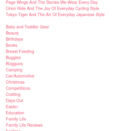
Page Wings And The Stories We Wear Every Day
Orion Ride And The Joy Of Everyday Cycling Style
Tokyo Tiger And The Art Of Everyday Japanese Style
Baby and Toddler Gear
Beauty
Birthdays
Books
Breast Feeding
Buggies
BUggues
Camping
Car/Automotive
Christmas
Competitions
Crafting
Days Out
Easter
Education
Family Life
Family Life Reviews