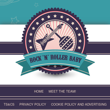
Skip
to
content
HOME
MEET THE TEAM!
TS&CS
PRIVACY POLICY
COOKIE POLICY AND ADVERTISING