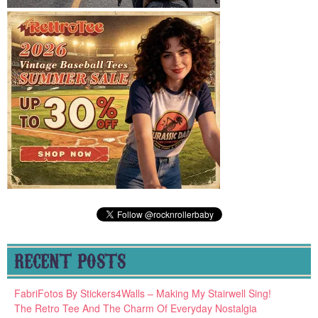
RECENT POSTS
FabriFotos By Stickers4Walls – Making My Stairwell Sing!
The Retro Tee And The Charm Of Everyday Nostalgia