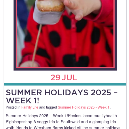
29
JUL
SUMMER HOLIDAYS 2025 –
WEEK 1!
Posted in
Family Life
and tagged
Summer Holidays 2025 - Week 1!
.
Summer Holidays 2025 – Week 1!Peninsulacommunityhealth
Bigbicepsshop A soggy trip to Southwold and a glamping trip
woth friends to Wroxham Barns kicked off the summer holidays