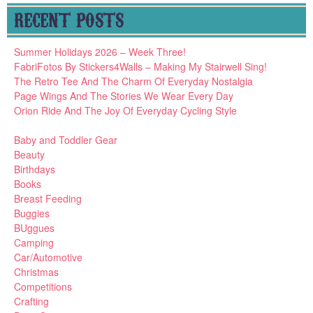
RECENT POSTS
Summer Holidays 2026 – Week Three!
FabriFotos By Stickers4Walls – Making My Stairwell Sing!
The Retro Tee And The Charm Of Everyday Nostalgia
Page Wings And The Stories We Wear Every Day
Orion Ride And The Joy Of Everyday Cycling Style
Baby and Toddler Gear
Beauty
Birthdays
Books
Breast Feeding
Buggies
BUggues
Camping
Car/Automotive
Christmas
Competitions
Crafting