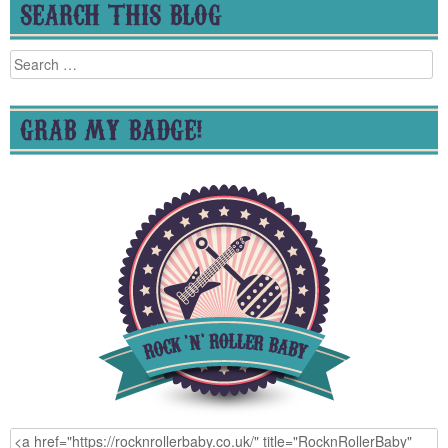
SEARCH THIS BLOG
Search
for:
GRAB MY BADGE!