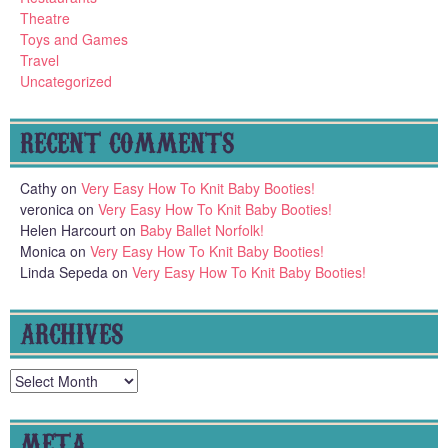
Theatre
Toys and Games
Travel
Uncategorized
RECENT COMMENTS
Cathy
on
Very Easy How To Knit Baby Booties!
veronica
on
Very Easy How To Knit Baby Booties!
Helen Harcourt
on
Baby Ballet Norfolk!
Monica
on
Very Easy How To Knit Baby Booties!
Linda Sepeda
on
Very Easy How To Knit Baby Booties!
ARCHIVES
Archives
META