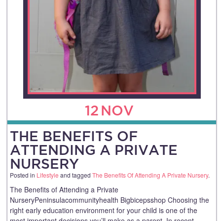
12
NOV
THE BENEFITS OF
ATTENDING A PRIVATE
NURSERY
Posted in
Lifestyle
and tagged
The Benefits Of Attending A Private Nursery
.
The Benefits of Attending a Private
NurseryPeninsulacommunityhealth Bigbicepsshop Choosing the
right early education environment for your child is one of the
most important decisions you’ll make as a parent. In recent