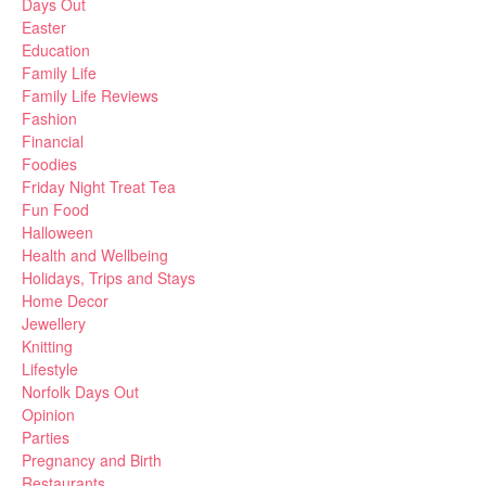
Days Out
Easter
Education
Family Life
Family Life Reviews
Fashion
Financial
Foodies
Friday Night Treat Tea
Fun Food
Halloween
Health and Wellbeing
Holidays, Trips and Stays
Home Decor
Jewellery
Knitting
Lifestyle
Norfolk Days Out
Opinion
Parties
Pregnancy and Birth
Restaurants