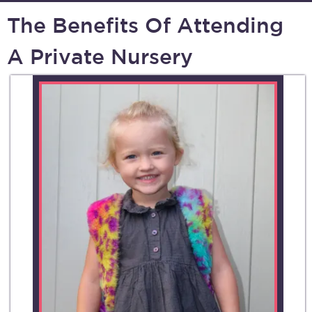
The Benefits Of Attending
A Private Nursery