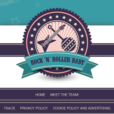
Skip
to
content
HOME
MEET THE TEAM!
TS&CS
PRIVACY POLICY
COOKIE POLICY AND ADVERTISING