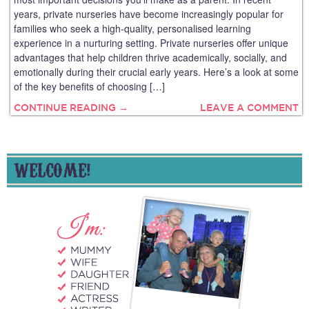
years, private nurseries have become increasingly popular for
families who seek a high-quality, personalised learning
experience in a nurturing setting. Private nurseries offer unique
advantages that help children thrive academically, socially, and
emotionally during their crucial early years. Here’s a look at some
of the key benefits of choosing […]
CONTINUE READING →
LEAVE A COMMENT
WELCOME!