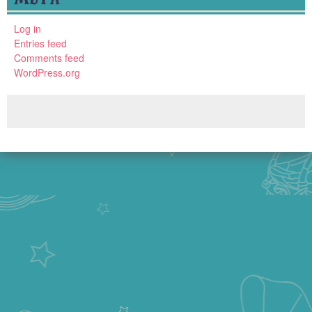
Log in
Entries feed
Comments feed
WordPress.org