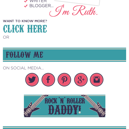
WANT TO KNOW MORE?
CLICK HERE
OR
FOLLOW ME
ON SOCIAL MEDIA...