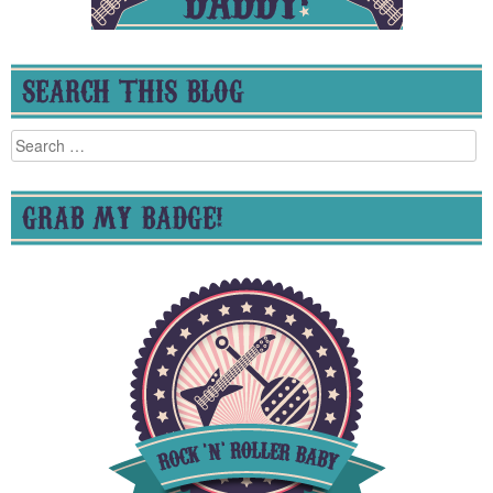
SEARCH THIS BLOG
Search
for:
GRAB MY BADGE!