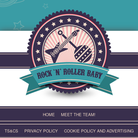
Skip
to
content
HOME
MEET THE TEAM!
TS&CS
PRIVACY POLICY
COOKIE POLICY AND ADVERTISING