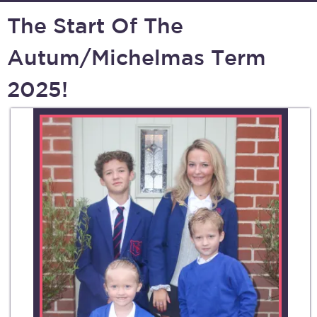
The Start Of The
Autum/Michelmas Term
2025!