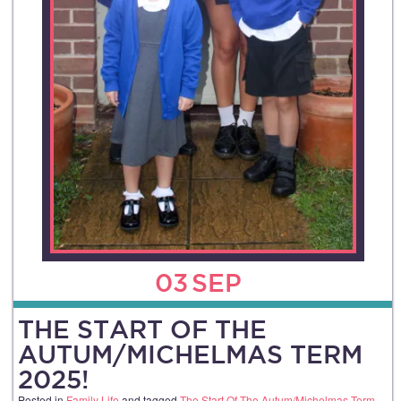
03
SEP
THE START OF THE
AUTUM/MICHELMAS TERM
2025!
Posted in
Family Life
and tagged
The Start Of The Autum/Michelmas Term