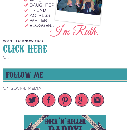
WANT TO KNOW MORE?
CLICK HERE
OR
FOLLOW ME
ON SOCIAL MEDIA...