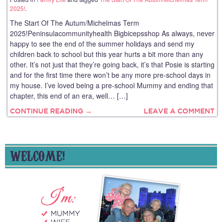
2025!
.
The Start Of The Autum/Michelmas Term
2025!Peninsulacommunityhealth Bigbicepsshop As always, never
happy to see the end of the summer holidays and send my
children back to school but this year hurts a bit more than any
other. It’s not just that they’re going back, it’s that Posie is starting
and for the first time there won’t be any more pre-school days in
my house. I’ve loved being a pre-school Mummy and ending that
chapter, this end of an era, well… […]
CONTINUE READING →
LEAVE A COMMENT
WELCOME!