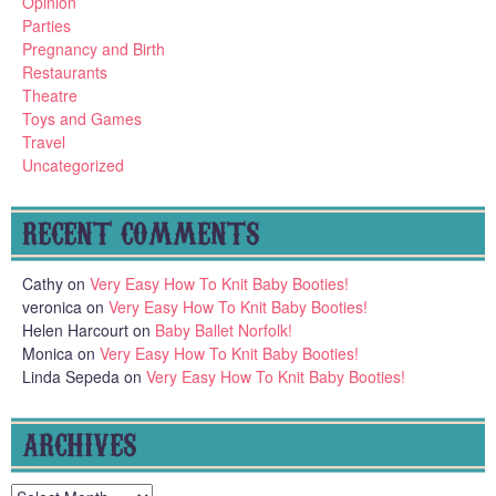
Opinion
Parties
Pregnancy and Birth
Restaurants
Theatre
Toys and Games
Travel
Uncategorized
RECENT COMMENTS
Cathy
on
Very Easy How To Knit Baby Booties!
veronica
on
Very Easy How To Knit Baby Booties!
Helen Harcourt
on
Baby Ballet Norfolk!
Monica
on
Very Easy How To Knit Baby Booties!
Linda Sepeda
on
Very Easy How To Knit Baby Booties!
ARCHIVES
Archives