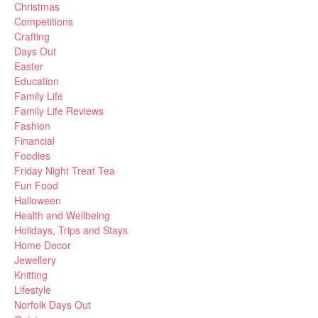
Christmas
Competitions
Crafting
Days Out
Easter
Education
Family Life
Family Life Reviews
Fashion
Financial
Foodies
Friday Night Treat Tea
Fun Food
Halloween
Health and Wellbeing
Holidays, Trips and Stays
Home Decor
Jewellery
Knitting
Lifestyle
Norfolk Days Out