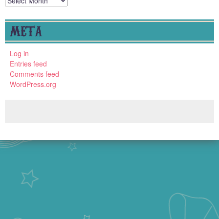
META
Log in
Entries feed
Comments feed
WordPress.org