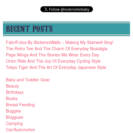
RECENT POSTS
FabriFotos By Stickers4Walls – Making My Stairwell Sing!
The Retro Tee And The Charm Of Everyday Nostalgia
Page Wings And The Stories We Wear Every Day
Orion Ride And The Joy Of Everyday Cycling Style
Tokyo Tiger And The Art Of Everyday Japanese Style
Baby and Toddler Gear
Beauty
Birthdays
Books
Breast Feeding
Buggies
BUggues
Camping
Car/Automotive