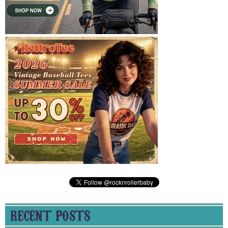
RECENT POSTS