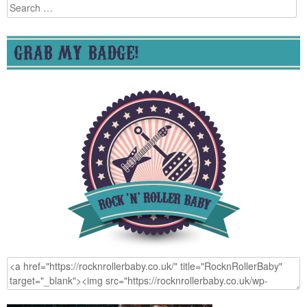
Search
for:
GRAB MY BADGE!