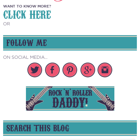
WANT TO KNOW MORE?
CLICK HERE
OR
FOLLOW ME
ON SOCIAL MEDIA...
SEARCH THIS BLOG