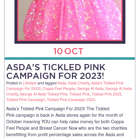
10
OCT
ASDA’S TICKLED PINK
CAMPAIGN FOR 2023!
Posted in
Lifestyle
and tagged
Asda
,
Asda Charity
,
Asda's Tickled Pink
Campaign For 2023!
,
Coppa Feel People
,
George At Asda
,
George At Asda
Charity
,
George At Asda Tickled Pink
,
Tickled Pink
,
Tickled Pink 2023
,
Tickled Pink Campaign
,
Tickled Pink Campaign 2023
.
Asda’s Tickled Pink Campaign For 2023! The Tickled
Pink campaign is back in Asda stores again for the month of
October meaning YOU can help raise money for both Coppa
Feel People and Breast Cancer Now who are the two charities
benefitting from profit percentage sales across the Asda and