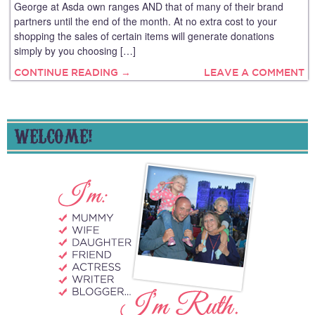
George at Asda own ranges AND that of many of their brand
partners until the end of the month. At no extra cost to your
shopping the sales of certain items will generate donations
simply by you choosing […]
CONTINUE READING →
LEAVE A COMMENT
WELCOME!