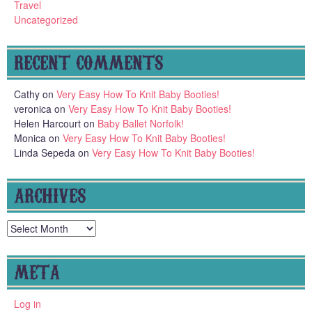
Travel
Uncategorized
RECENT COMMENTS
Cathy
on
Very Easy How To Knit Baby Booties!
veronica
on
Very Easy How To Knit Baby Booties!
Helen Harcourt
on
Baby Ballet Norfolk!
Monica
on
Very Easy How To Knit Baby Booties!
Linda Sepeda
on
Very Easy How To Knit Baby Booties!
ARCHIVES
Archives
META
Log in