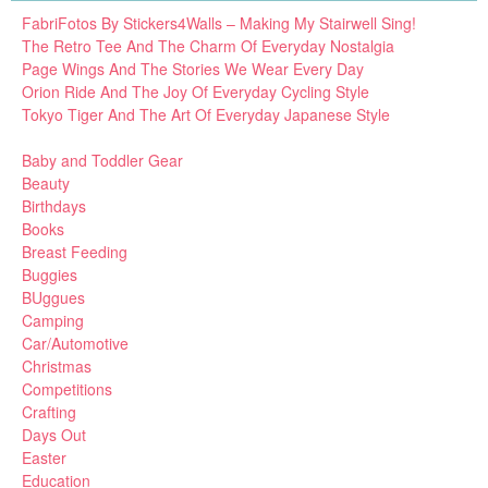
FabriFotos By Stickers4Walls – Making My Stairwell Sing!
The Retro Tee And The Charm Of Everyday Nostalgia
Page Wings And The Stories We Wear Every Day
Orion Ride And The Joy Of Everyday Cycling Style
Tokyo Tiger And The Art Of Everyday Japanese Style
Baby and Toddler Gear
Beauty
Birthdays
Books
Breast Feeding
Buggies
BUggues
Camping
Car/Automotive
Christmas
Competitions
Crafting
Days Out
Easter
Education