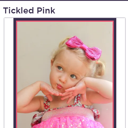
Tickled Pink