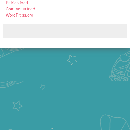
Entries feed
Comments feed
WordPress.org