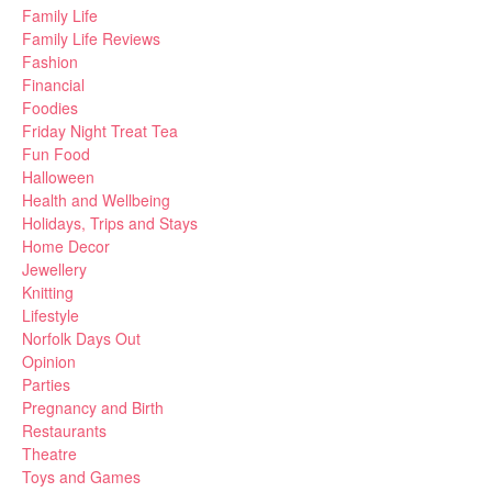
Family Life
Family Life Reviews
Fashion
Financial
Foodies
Friday Night Treat Tea
Fun Food
Halloween
Health and Wellbeing
Holidays, Trips and Stays
Home Decor
Jewellery
Knitting
Lifestyle
Norfolk Days Out
Opinion
Parties
Pregnancy and Birth
Restaurants
Theatre
Toys and Games