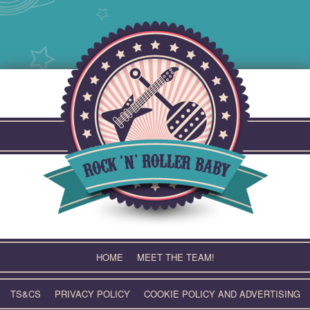
Skip
to
content
HOME
MEET THE TEAM!
TS&CS
PRIVACY POLICY
COOKIE POLICY AND ADVERTISING