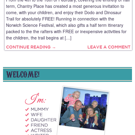
term, Chantry Place has created a most generous invitation to
come, with your children, and enjoy their Dodo and Dinosaur
Trail for absolutely FREE! Running in connection with the
Norwich Science Festival, which also gifts a half term itinerary
packed to the the rafters with FREE or inexpensive activities for
the children, the trail begins at […]
CONTINUE READING →
LEAVE A COMMENT
WELCOME!