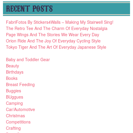
RECENT POSTS
FabriFotos By Stickers4Walls – Making My Stairwell Sing!
The Retro Tee And The Charm Of Everyday Nostalgia
Page Wings And The Stories We Wear Every Day
Orion Ride And The Joy Of Everyday Cycling Style
Tokyo Tiger And The Art Of Everyday Japanese Style
Baby and Toddler Gear
Beauty
Birthdays
Books
Breast Feeding
Buggies
BUggues
Camping
Car/Automotive
Christmas
Competitions
Crafting