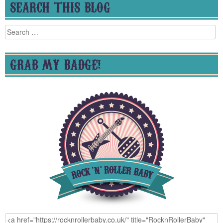
SEARCH THIS BLOG
Search
for:
GRAB MY BADGE!