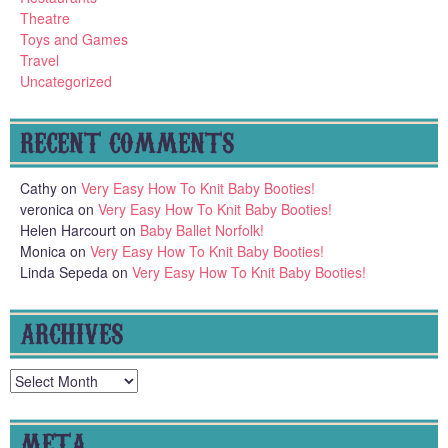
Theatre
Toys and Games
Travel
Uncategorized
RECENT COMMENTS
Cathy
on
Very Easy How To Knit Baby Booties!
veronica
on
Very Easy How To Knit Baby Booties!
Helen Harcourt
on
Baby Ballet Norfolk!
Monica
on
Very Easy How To Knit Baby Booties!
Linda Sepeda
on
Very Easy How To Knit Baby Booties!
ARCHIVES
Archives
META