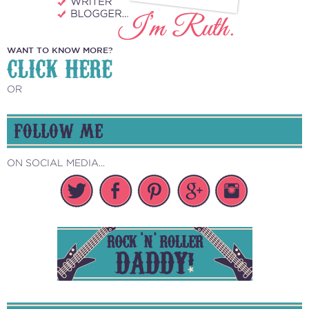
WANT TO KNOW MORE?
CLICK HERE
OR
FOLLOW ME
ON SOCIAL MEDIA...