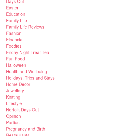
Days Out
Easter
Education
Family Life
Family Life Reviews
Fashion
Financial
Foodies
Friday Night Treat Tea
Fun Food
Halloween
Health and Wellbeing
Holidays, Trips and Stays
Home Decor
Jewellery
Knitting
Lifestyle
Norfolk Days Out
Opinion
Parties
Pregnancy and Birth
Restaurants