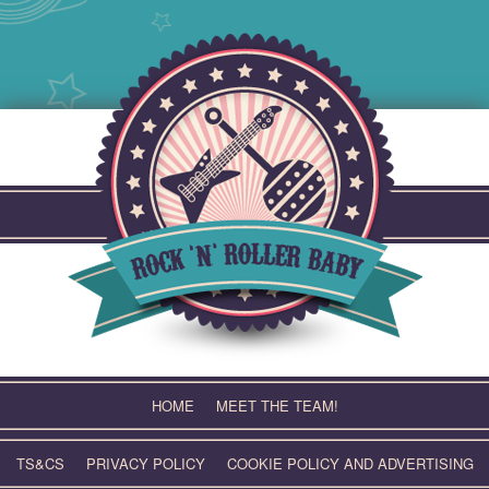
Skip
to
content
HOME
MEET THE TEAM!
TS&CS
PRIVACY POLICY
COOKIE POLICY AND ADVERTISING