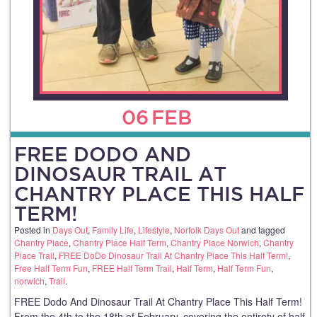
06
FEB
FREE DODO AND
DINOSAUR TRAIL AT
CHANTRY PLACE THIS HALF
TERM!
Posted in
Days Out
,
Family Life
,
Lifestyle
,
Norfolk Days Out
and tagged
Chantry Place
,
Chantry Place Half Term
,
Chantry Place Norwich
,
Chantry
Place Trail
,
FREE DoDo Dinosaur Trail At Chantry Place This Half Term!
,
Free Half Term Fun
,
FREE Half Term Trail
,
Half Term
,
Half Term Fun
,
norwich
,
Trail
.
FREE Dodo And Dinosaur Trail At Chantry Place This Half Term!
From the 4th to the 18th of February, covering the entirety of half