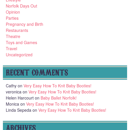
Norfolk Days Out
Opinion
Parties
Pregnancy and Birth
Restaurants
Theatre
Toys and Games
Travel
Uncategorized
RECENT COMMENTS
Cathy
on
Very Easy How To Knit Baby Booties!
veronica
on
Very Easy How To Knit Baby Booties!
Helen Harcourt
on
Baby Ballet Norfolk!
Monica
on
Very Easy How To Knit Baby Booties!
Linda Sepeda
on
Very Easy How To Knit Baby Booties!
ARCHIVES