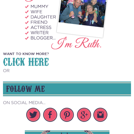
WANT TO KNOW MORE?
CLICK HERE
OR
FOLLOW ME
ON SOCIAL MEDIA...