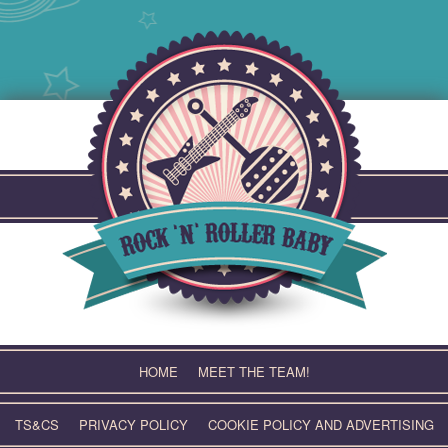
Skip
to
content
HOME
MEET THE TEAM!
TS&CS
PRIVACY POLICY
COOKIE POLICY AND ADVERTISING