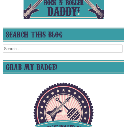
SEARCH THIS BLOG
Search
for:
GRAB MY BADGE!