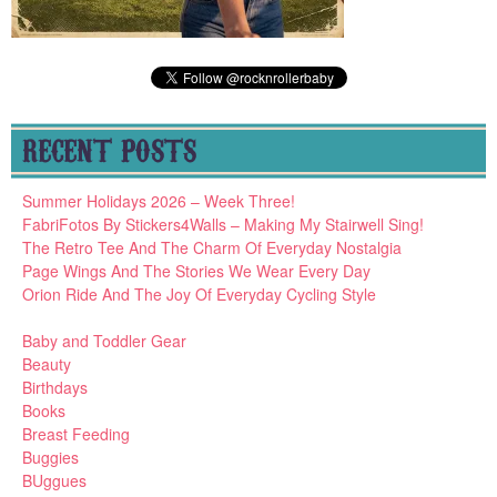
RECENT POSTS
Summer Holidays 2026 – Week Three!
FabriFotos By Stickers4Walls – Making My Stairwell Sing!
The Retro Tee And The Charm Of Everyday Nostalgia
Page Wings And The Stories We Wear Every Day
Orion Ride And The Joy Of Everyday Cycling Style
Baby and Toddler Gear
Beauty
Birthdays
Books
Breast Feeding
Buggies
BUggues