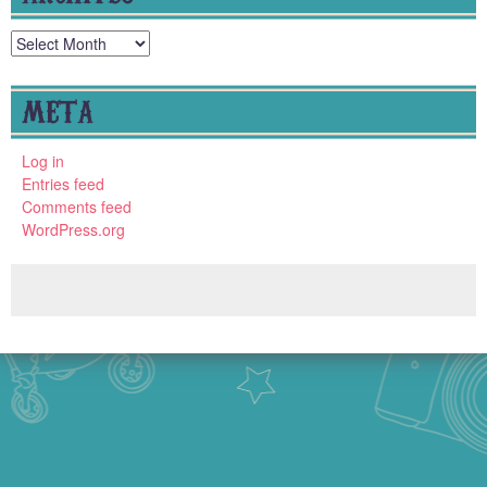
Archives
META
Log in
Entries feed
Comments feed
WordPress.org