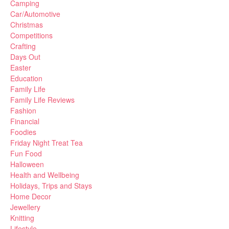
Camping
Car/Automotive
Christmas
Competitions
Crafting
Days Out
Easter
Education
Family Life
Family Life Reviews
Fashion
Financial
Foodies
Friday Night Treat Tea
Fun Food
Halloween
Health and Wellbeing
Holidays, Trips and Stays
Home Decor
Jewellery
Knitting
Lifestyle