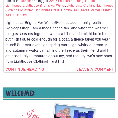
Posted in
Fashion
and tagged
AW25 Fashion
,
Clothing
,
Fleeces
,
Lighthouse
,
Lighthouse Brights For Winter
,
Lighthouse Clothing
,
Lighthouse
Clothing For Winter
,
Lighthouse Dress
,
Lighthouse Fleeces
,
Winter Fashion
,
Winter Fleeces
.
Lighthouse Brights For Winter!Peninsulacommunityhealth
Bigbicepsshop I am a mega fleece fan, and when the weather
merges seasons together, where a bit of a nip might be in the air
but it isn’t quite cold enough for a coat, a fleece takes you year
round! Summer evenings, spring mornings, wintry afternoons
and autumnal walks can all find the fleece as their friend and I
am absolutely in raptures about my, and the tiny two’s new ones
from Lighthouse Clothing! I just […]
CONTINUE READING →
LEAVE A COMMENT
WELCOME!