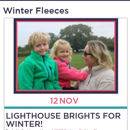
Winter Fleeces
12
NOV
LIGHTHOUSE BRIGHTS FOR
WINTER!