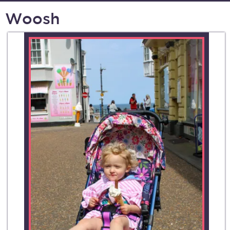
Woosh