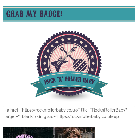
GRAB MY BADGE!