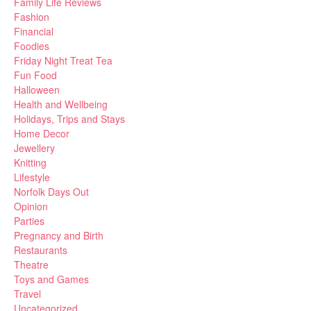
Family Life Reviews
Fashion
Financial
Foodies
Friday Night Treat Tea
Fun Food
Halloween
Health and Wellbeing
Holidays, Trips and Stays
Home Decor
Jewellery
Knitting
Lifestyle
Norfolk Days Out
Opinion
Parties
Pregnancy and Birth
Restaurants
Theatre
Toys and Games
Travel
Uncategorized