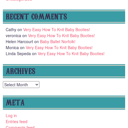
RECENT COMMENTS
Cathy
on
Very Easy How To Knit Baby Booties!
veronica
on
Very Easy How To Knit Baby Booties!
Helen Harcourt
on
Baby Ballet Norfolk!
Monica
on
Very Easy How To Knit Baby Booties!
Linda Sepeda
on
Very Easy How To Knit Baby Booties!
ARCHIVES
Archives
META
Log in
Entries feed
Comments feed