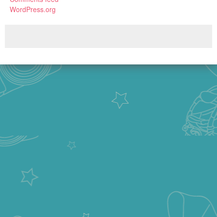
WordPress.org