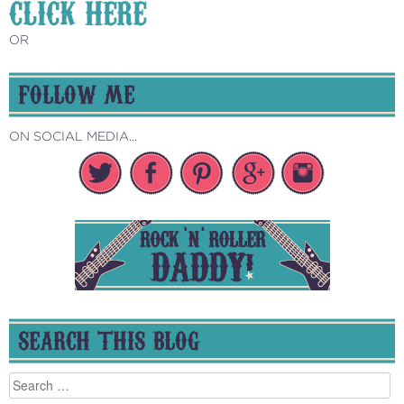
CLICK HERE
OR
FOLLOW ME
ON SOCIAL MEDIA...
SEARCH THIS BLOG
Search
for: