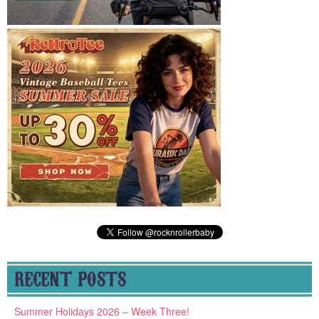
RECENT POSTS
Summer Holidays 2026 – Week Three!