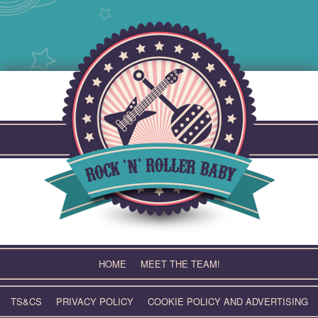
Skip
to
content
HOME
MEET THE TEAM!
TS&CS
PRIVACY POLICY
COOKIE POLICY AND ADVERTISING