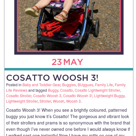
23
MAY
COSATTO WOOSH 3!
Posted in
Baby and Toddler Gear
,
Buggies
,
BUggues
,
Family Life
,
Family
Life Reviews
and tagged
Buggy
,
Cosatto
,
Cosatto Lightweight Stroller
,
Cosatto Stroller
,
Cosatto Woosh 3
,
Cosatto Woosh 3!
,
Lightweight Buggy
,
Lightweight Stroller
,
Stroller
,
Woosh
,
Woosh 3
.
Cosatto Woosh 3! When you see a brightly coloured, patterned
buggy you just know it’s Cosatto! The gorgeous and vibrant look
of their strollers and prams is so synonymous with the brand that
even though I’ve never owned one before I would always know if
I walked past one instantly! Now I have my mitts on one of my