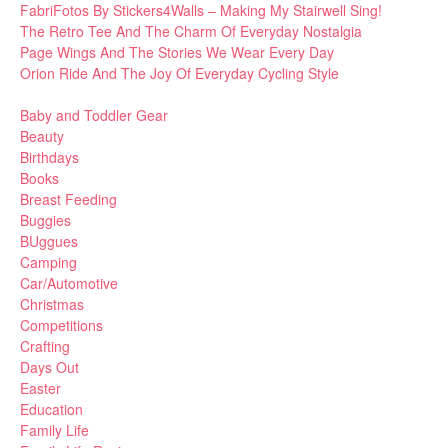
FabriFotos By Stickers4Walls – Making My Stairwell Sing!
The Retro Tee And The Charm Of Everyday Nostalgia
Page Wings And The Stories We Wear Every Day
Orion Ride And The Joy Of Everyday Cycling Style
Baby and Toddler Gear
Beauty
Birthdays
Books
Breast Feeding
Buggies
BUggues
Camping
Car/Automotive
Christmas
Competitions
Crafting
Days Out
Easter
Education
Family Life