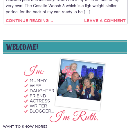
very own! The Cosatto Woosh 3 which is a lightweight stoller
perfect for the back of my car, ready to be […]
CONTINUE READING →
LEAVE A COMMENT
WELCOME!
WANT TO KNOW MORE?