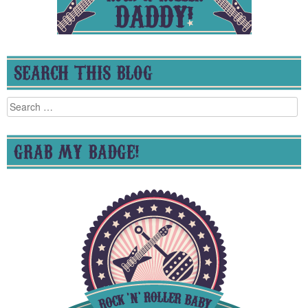
SEARCH THIS BLOG
Search
for:
GRAB MY BADGE!