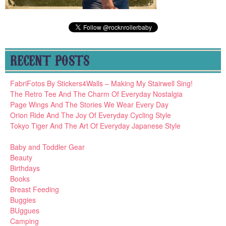
RECENT POSTS
FabriFotos By Stickers4Walls – Making My Stairwell Sing!
The Retro Tee And The Charm Of Everyday Nostalgia
Page Wings And The Stories We Wear Every Day
Orion Ride And The Joy Of Everyday Cycling Style
Tokyo Tiger And The Art Of Everyday Japanese Style
Baby and Toddler Gear
Beauty
Birthdays
Books
Breast Feeding
Buggies
BUggues
Camping