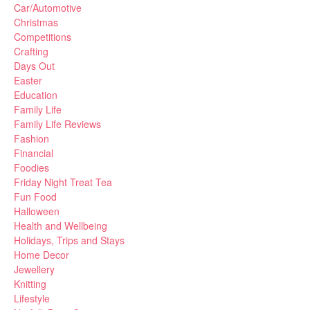
Car/Automotive
Christmas
Competitions
Crafting
Days Out
Easter
Education
Family Life
Family Life Reviews
Fashion
Financial
Foodies
Friday Night Treat Tea
Fun Food
Halloween
Health and Wellbeing
Holidays, Trips and Stays
Home Decor
Jewellery
Knitting
Lifestyle