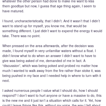
whatever the other person had done to make me want to kiss
them goodbye but now, I guess that age thing again, I seem to
have matured.
I found, uncharacteristically, that I didn’t. And it wasn’t that I didn’t
want to stand up for myself, you know me, that would be
something different. I just didn’t want to expend the energy it would
take. There was no point.
When pressed on the area afterwards, after the decision was
made, I found myself in very unfamiliar waters without a float. I
didn’t know what to do when an answer I didn’t want to have to
give was being asked of me, demanded of me in fact. A
“discussion”, which was being poked and probed no matter how
much I wanted to walk away from the fire rather than stoke it, was
being pushed in my face and I needed help in where to turn with it
next.
I asked numerous people I value what I should do, how I should
respond? I don’t want to hurt anyone or have a massive to do, this
is the new me and it just isn’t a situation which calls for it. Yet, how
could I leave things like this, without my voice, the way I felt about