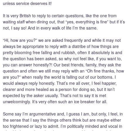
unless service deserves it!
It is very British to reply to certain questions, like the one from
waiting staff when dining out, that “yes, everything is fine” but if it’s
not, I say so! And in every walk of life I’m the same.
“Hi, how are you?” we are asked frequently and while it may not
always be appropriate to reply with a diatribe of how things are
pretty blooming free falling and rubbish, often it absolutely is and
the question has been asked, so why not feel like, if you want to,
you can answer honestly?! Our best friends, family, they ask the
question and often we still may reply with an “Oh fine thanks, how
are you?” when really the world is falling out of our bottoms. I
would always reply honestly. That’s me all over, I feel happier,
clearer and more healed as a person for doing so, but it isn’t
expected by the asker usually. That’s not to say it is met
unwelcomingly. It’s very often such an ice breaker for all.
Some say I’m argumentative and, I guess I am, but only, I feel, in
the sense that I say the things others think but are maybe either
too frightened or lazy to admit. I’m politically minded and vocal in