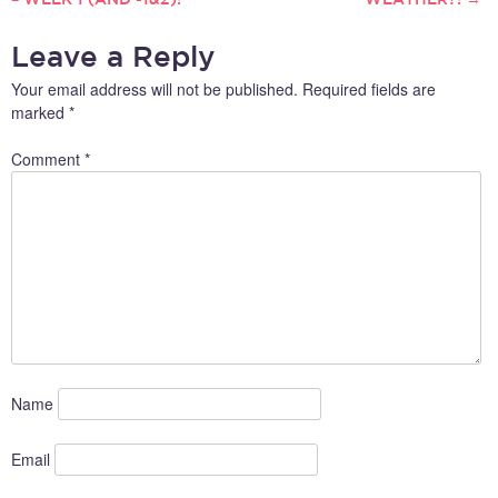
NAVIGATION
Leave a Reply
Your email address will not be published.
Required fields are
marked
*
Comment
*
Name
Email