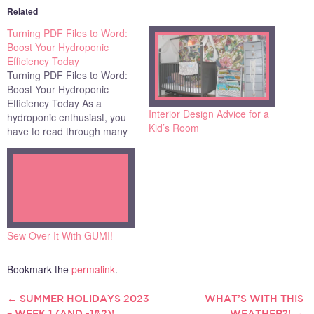
Related
Turning PDF Files to Word:
Boost Your Hydroponic
Efficiency Today
Turning PDF Files to Word:
Boost Your Hydroponic
Efficiency Today As a
Interior Design Advice for a
hydroponic enthusiast, you
Kid’s Room
have to read through many
PDFs to find the information
you need. Extracting specific
information is like finding a
needle in a haystack. What
if these static PDFs could be
turned into editable Word
documents?…
Sew Over It With GUMI!
Bookmark the
permalink
.
←
SUMMER HOLIDAYS 2023
WHAT’S WITH THIS
POST
– WEEK 1 (AND -1&2)!
WEATHER?!
→