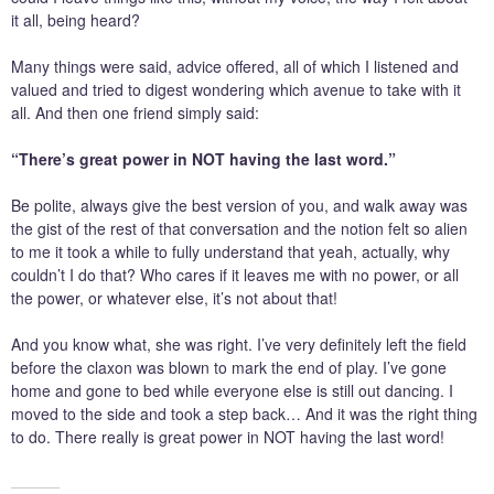
it all, being heard?
Many things were said, advice offered, all of which I listened and
valued and tried to digest wondering which avenue to take with it
all. And then one friend simply said:
“There’s great power in NOT having the last word.”
Be polite, always give the best version of you, and walk away was
the gist of the rest of that conversation and the notion felt so alien
to me it took a while to fully understand that yeah, actually, why
couldn’t I do that? Who cares if it leaves me with no power, or all
the power, or whatever else, it’s not about that!
And you know what, she was right. I’ve very definitely left the field
before the claxon was blown to mark the end of play. I’ve gone
home and gone to bed while everyone else is still out dancing. I
moved to the side and took a step back… And it was the right thing
to do. There really is great power in NOT having the last word!