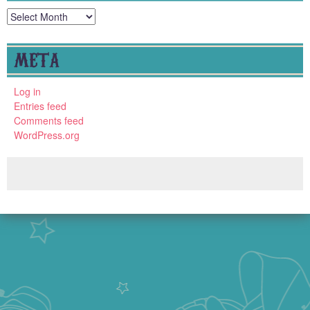
Archives
META
Log in
Entries feed
Comments feed
WordPress.org