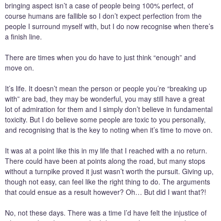
bringing aspect isn’t a case of people being 100% perfect, of
course humans are fallible so I don’t expect perfection from the
people I surround myself with, but I do now recognise when there’s
a finish line.
There are times when you do have to just think “enough” and
move on.
It’s life. It doesn’t mean the person or people you’re “breaking up
with” are bad, they may be wonderful, you may still have a great
lot of admiration for them and I simply don’t believe in fundamental
toxicity. But I do believe some people are toxic to you personally,
and recognising that is the key to noting when it’s time to move on.
It was at a point like this in my life that I reached with a no return.
There could have been at points along the road, but many stops
without a turnpike proved it just wasn’t worth the pursuit. Giving up,
though not easy, can feel like the right thing to do. The arguments
that could ensue as a result however? Oh… But did I want that?!
No, not these days. There was a time I’d have felt the injustice of