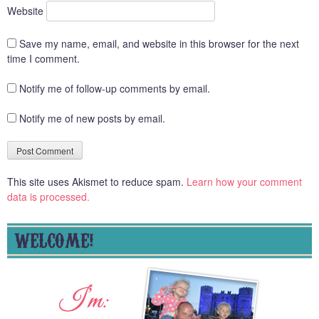
Website
Save my name, email, and website in this browser for the next
time I comment.
Notify me of follow-up comments by email.
Notify me of new posts by email.
This site uses Akismet to reduce spam.
Learn how your comment
data is processed.
WELCOME!