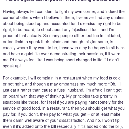
Having always felt confident to fight my own corner, and indeed the
corner of others when I believe in them, I’ve never had any qualms
about being stood up and accounted for. I exercise my right to be
right, to be heard, to shout about any injustices I feel, and I’m
proud of that actually. So many people either feel too intimidated,
or too timid to speak their minds and though this,for some, is
exactly where they want to be, those who may be happy to sit back
and have a quiet life over demonstrating their passions, if it were
me I’d always feel like I was being short changed in life if I didn’t
speak up!
For example, I will complain in a restaurant when my food is cold
or not right, and though it may embarrass my much more “Oh, I’ll
just eat it rather than cause a fuss” husband, I’m afraid I can’t get
on board with that way of thinking. My principles take priority in
situations like those, for I feel if you are paying handsomely for the
service of good food, in a restaurant, then you should get what you
pay for. If you don’t, then pay for what you get – or at least make
them damn well aware of your dissatisfaction. And no, I won’t tip,
even if it’s added onto the bill (especially if it’s added onto the bill),