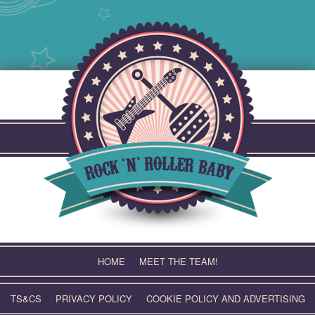
Skip
to
content
HOME
MEET THE TEAM!
TS&CS
PRIVACY POLICY
COOKIE POLICY AND ADVERTISING