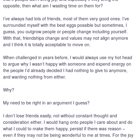
opposite, then what am I wasting time on them for?
I’ve always had lots of friends, most of them very good ones. I’ve
surrounded myself with the best eggs possible but sometimes, I
guess, you outgrow people or people change including yourself.
With that, friendships change and values may not align anymore
and I think it is totally acceptable to move on.
When challenged in years before, I would always use my hot head
to argue why I wasn’t happy with someone and expend energy on
the people I’d already decided I had nothing to give to anymore,
and wanting nothing from either.
Why?
My need to be right in an argument I guess?
I don’t lose friends easily, not without constant thought and
consideration either. I would hang onto people I care about and do
what I could to make them happy, persist if there was reason –
even if they may not be being wonderful to me at times. For the joy