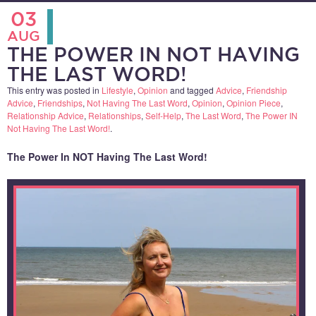
03
AUG
THE POWER IN NOT HAVING
THE LAST WORD!
This entry was posted in
Lifestyle
,
Opinion
and tagged
Advice
,
Friendship
Advice
,
Friendships
,
Not Having The Last Word
,
Opinion
,
Opinion Piece
,
Relationship Advice
,
Relationships
,
Self-Help
,
The Last Word
,
The Power IN
Not Having The Last Word!
.
The Power In NOT Having The Last Word!