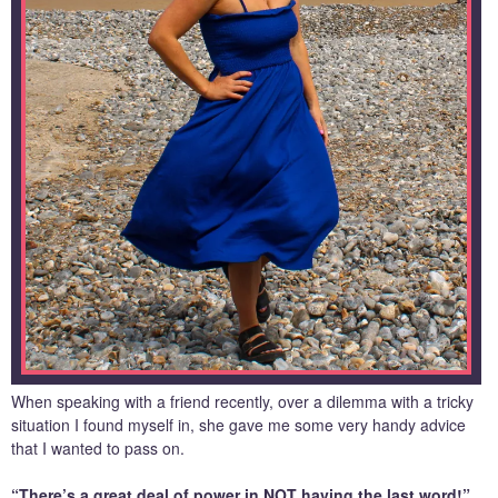
When speaking with a friend recently, over a dilemma with a tricky
situation I found myself in, she gave me some very handy advice
that I wanted to pass on.
“There’s a great deal of power in NOT having the last word!”