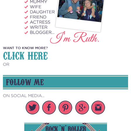
WANT TO KNOW MORE?
CLICK HERE
OR
FOLLOW ME
ON SOCIAL MEDIA...