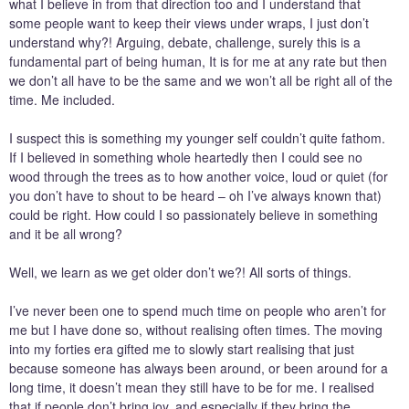
what I believe in from that direction too and I understand that
some people want to keep their views under wraps, I just don’t
understand why?! Arguing, debate, challenge, surely this is a
fundamental part of being human, It is for me at any rate but then
we don’t all have to be the same and we won’t all be right all of the
time. Me included.
I suspect this is something my younger self couldn’t quite fathom.
If I believed in something whole heartedly then I could see no
wood through the trees as to how another voice, loud or quiet (for
you don’t have to shout to be heard – oh I’ve always known that)
could be right. How could I so passionately believe in something
and it be all wrong?
Well, we learn as we get older don’t we?! All sorts of things.
I’ve never been one to spend much time on people who aren’t for
me but I have done so, without realising often times. The moving
into my forties era gifted me to slowly start realising that just
because someone has always been around, or been around for a
long time, it doesn’t mean they still have to be for me. I realised
that if people don’t bring joy, and especially if they bring the