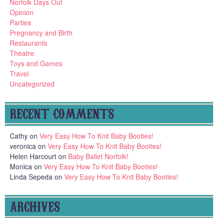
Norfolk Days Out
Opinion
Parties
Pregnancy and Birth
Restaurants
Theatre
Toys and Games
Travel
Uncategorized
RECENT COMMENTS
Cathy
on
Very Easy How To Knit Baby Booties!
veronica
on
Very Easy How To Knit Baby Booties!
Helen Harcourt
on
Baby Ballet Norfolk!
Monica
on
Very Easy How To Knit Baby Booties!
Linda Sepeda
on
Very Easy How To Knit Baby Booties!
ARCHIVES