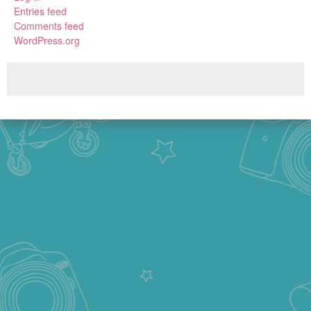
Entries feed
Comments feed
WordPress.org