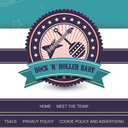
Skip
to
content
HOME
MEET THE TEAM!
TS&CS
PRIVACY POLICY
COOKIE POLICY AND ADVERTISING