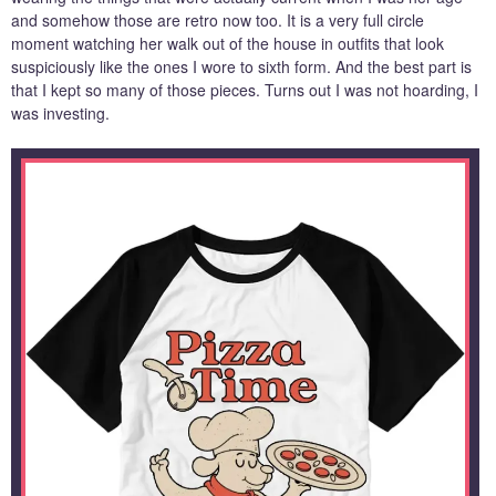
and somehow those are retro now too. It is a very full circle
moment watching her walk out of the house in outfits that look
suspiciously like the ones I wore to sixth form. And the best part is
that I kept so many of those pieces. Turns out I was not hoarding, I
was investing.