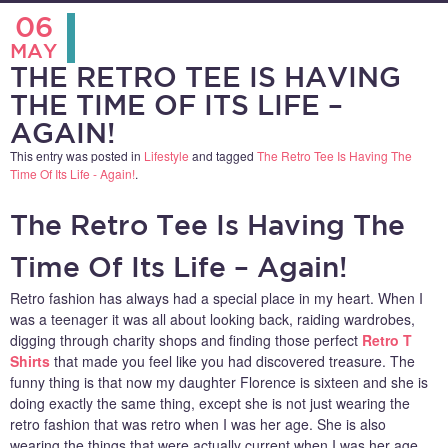
06
MAY
THE RETRO TEE IS HAVING
THE TIME OF ITS LIFE –
AGAIN!
This entry was posted in
Lifestyle
and tagged
The Retro Tee Is Having The
Time Of Its Life - Again!
.
The Retro Tee Is Having The
Time Of Its Life – Again!
Retro fashion has always had a special place in my heart. When I
was a teenager it was all about looking back, raiding wardrobes,
digging through charity shops and finding those perfect
Retro T
Shirts
that made you feel like you had discovered treasure. The
funny thing is that now my daughter Florence is sixteen and she is
doing exactly the same thing, except she is not just wearing the
retro fashion that was retro when I was her age. She is also
wearing the things that were actually current when I was her age