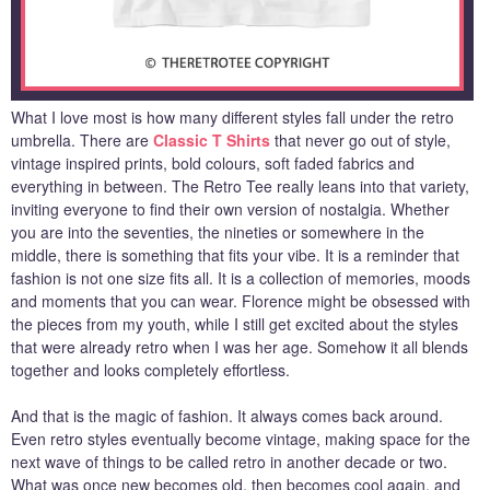
What I love most is how many different styles fall under the retro
umbrella. There are
Classic T Shirts
that never go out of style,
vintage inspired prints, bold colours, soft faded fabrics and
everything in between. The Retro Tee really leans into that variety,
inviting everyone to find their own version of nostalgia. Whether
you are into the seventies, the nineties or somewhere in the
middle, there is something that fits your vibe. It is a reminder that
fashion is not one size fits all. It is a collection of memories, moods
and moments that you can wear. Florence might be obsessed with
the pieces from my youth, while I still get excited about the styles
that were already retro when I was her age. Somehow it all blends
together and looks completely effortless.
And that is the magic of fashion. It always comes back around.
Even retro styles eventually become vintage, making space for the
next wave of things to be called retro in another decade or two.
What was once new becomes old, then becomes cool again, and