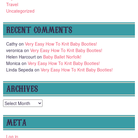
Travel
Uncategorized
RECENT COMMENTS
Cathy
on
Very Easy How To Knit Baby Booties!
veronica
on
Very Easy How To Knit Baby Booties!
Helen Harcourt
on
Baby Ballet Norfolk!
Monica
on
Very Easy How To Knit Baby Booties!
Linda Sepeda
on
Very Easy How To Knit Baby Booties!
ARCHIVES
Archives
META
Log in