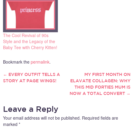
The Cool Revival of 90s
Style and the Legacy of the
Baby Tee with Cherry Kitten!
Bookmark the
permalink
.
←
EVERY OUTFIT TELLS A
MY FIRST MONTH ON
POST
STORY AT PAGE WINGS!
ELAVATE COLLAGEN: WHY
THIS MID FORTIES MUM IS
NAVIGATION
NOW A TOTAL CONVERT
→
Leave a Reply
Your email address will not be published.
Required fields are
marked
*