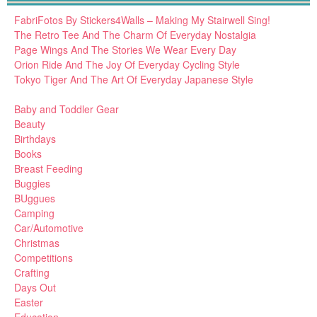
FabriFotos By Stickers4Walls – Making My Stairwell Sing!
The Retro Tee And The Charm Of Everyday Nostalgia
Page Wings And The Stories We Wear Every Day
Orion Ride And The Joy Of Everyday Cycling Style
Tokyo Tiger And The Art Of Everyday Japanese Style
Baby and Toddler Gear
Beauty
Birthdays
Books
Breast Feeding
Buggies
BUggues
Camping
Car/Automotive
Christmas
Competitions
Crafting
Days Out
Easter