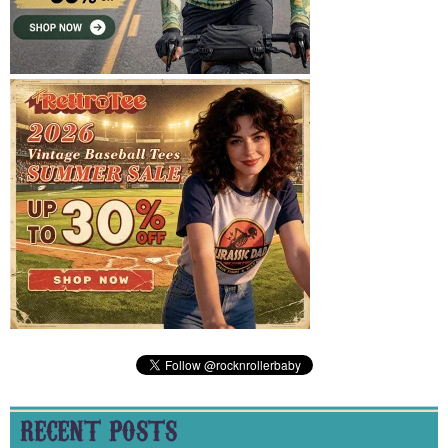
RECENT POSTS