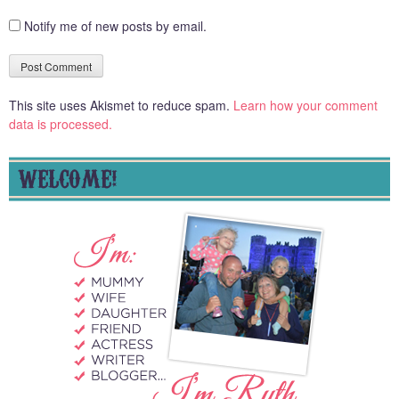
Notify me of new posts by email.
This site uses Akismet to reduce spam.
Learn how your comment
data is processed.
WELCOME!