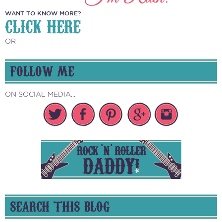
WANT TO KNOW MORE?
CLICK HERE
OR
FOLLOW ME
ON SOCIAL MEDIA...
SEARCH THIS BLOG