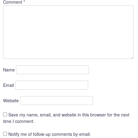
Comment
*
Name
Email
Website
Save my name, email, and website in this browser for the next
time I comment.
Notify me of follow-up comments by email.