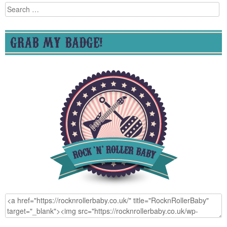
Search
for:
GRAB MY BADGE!