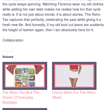
the cycle keeps spinning. Watching Florence wear my old clothes
while adding her own twist makes me realise how fun that cycle
really is. It is not just about trends, it is about stories. The Retro
Tee captures that perfectly, celebrating the past while giving it a
fresh new life. And honestly, if my old boot cut jeans are suddenly
the height of fashion again, then I am absolutely here for it.
Collaboration.
Related
The Retro Tee And The
Cherry Kitten For The Retro
Charm Of Everyday
Vibes!
Nostalgia