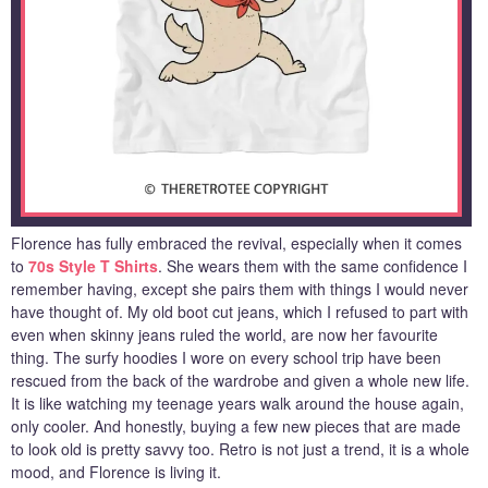
Florence has fully embraced the revival, especially when it comes
to
70s Style T Shirts
. She wears them with the same confidence I
remember having, except she pairs them with things I would never
have thought of. My old boot cut jeans, which I refused to part with
even when skinny jeans ruled the world, are now her favourite
thing. The surfy hoodies I wore on every school trip have been
rescued from the back of the wardrobe and given a whole new life.
It is like watching my teenage years walk around the house again,
only cooler. And honestly, buying a few new pieces that are made
to look old is pretty savvy too. Retro is not just a trend, it is a whole
mood, and Florence is living it.