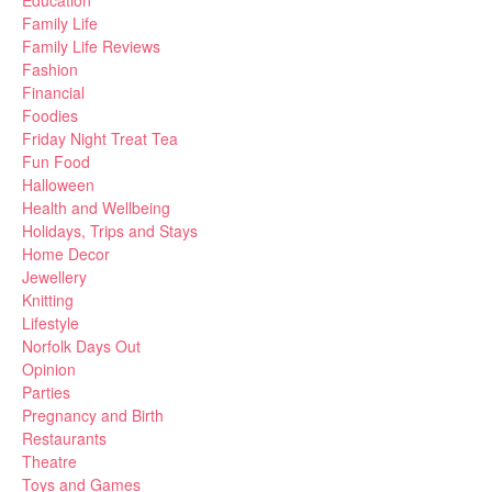
Education
Family Life
Family Life Reviews
Fashion
Financial
Foodies
Friday Night Treat Tea
Fun Food
Halloween
Health and Wellbeing
Holidays, Trips and Stays
Home Decor
Jewellery
Knitting
Lifestyle
Norfolk Days Out
Opinion
Parties
Pregnancy and Birth
Restaurants
Theatre
Toys and Games