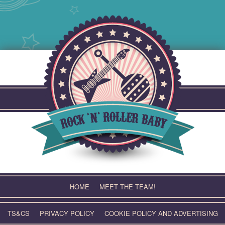
Skip
to
content
HOME
MEET THE TEAM!
TS&CS
PRIVACY POLICY
COOKIE POLICY AND ADVERTISING