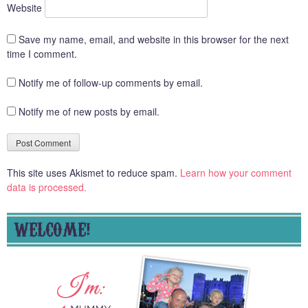
Website
Save my name, email, and website in this browser for the next
time I comment.
Notify me of follow-up comments by email.
Notify me of new posts by email.
This site uses Akismet to reduce spam.
Learn how your comment
data is processed.
WELCOME!