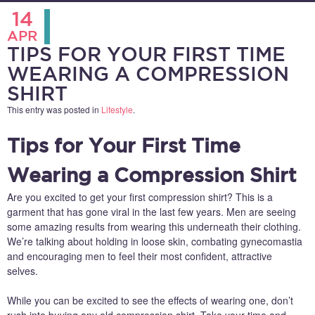
14
APR
TIPS FOR YOUR FIRST TIME
WEARING A COMPRESSION
SHIRT
This entry was posted in
Lifestyle
.
Tips for Your First Time
Wearing a Compression Shirt
Are you excited to get your first compression shirt? This is a
garment that has gone viral in the last few years. Men are seeing
some amazing results from wearing this underneath their clothing.
We’re talking about holding in loose skin, combating gynecomastia
and encouraging men to feel their most confident, attractive
selves.
While you can be excited to see the effects of wearing one, don’t