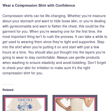
Wear a Compression Shirt with Confidence
Compression shirts can be life-changing. Whether you’re insecure
about your stomach and want to hide loose skin, or you’re dealing
with gynecomastia and want to flatten the chest, this could be the
garment for you. When you’re wearing one for the first time, the
most important thing isn’t to rush the process. It can take a while to
get used to wearing them since they’re tight and supportive. Step
into the shirt when you’re putting it on and start with just a few
hours at a time. You should also put thought into the layers you’re
going to wear to stay comfortable. Always use gentle products
when washing to ensure elasticity and avoid bobbling. Don’t forget
to check your skin for irritation to make sure it’s the right
compression shirt for you.
Related