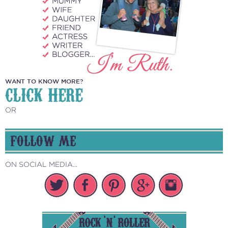
WANT TO KNOW MORE?
CLICK HERE
OR
FOLLOW ME
ON SOCIAL MEDIA...