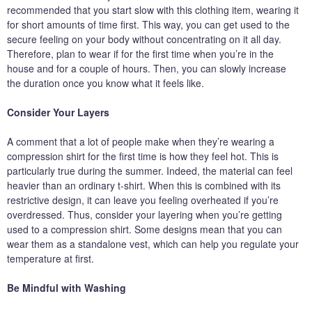
recommended that you start slow with this clothing item, wearing it
for short amounts of time first. This way, you can get used to the
secure feeling on your body without concentrating on it all day.
Therefore, plan to wear if for the first time when you’re in the
house and for a couple of hours. Then, you can slowly increase
the duration once you know what it feels like.
Consider Your Layers
A comment that a lot of people make when they’re wearing a
compression shirt for the first time is how they feel hot. This is
particularly true during the summer. Indeed, the material can feel
heavier than an ordinary t-shirt. When this is combined with its
restrictive design, it can leave you feeling overheated if you’re
overdressed. Thus, consider your layering when you’re getting
used to a compression shirt. Some designs mean that you can
wear them as a standalone vest, which can help you regulate your
temperature at first.
Be Mindful with Washing