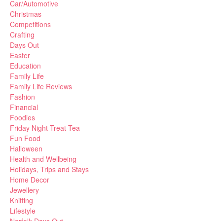
Car/Automotive
Christmas
Competitions
Crafting
Days Out
Easter
Education
Family Life
Family Life Reviews
Fashion
Financial
Foodies
Friday Night Treat Tea
Fun Food
Halloween
Health and Wellbeing
Holidays, Trips and Stays
Home Decor
Jewellery
Knitting
Lifestyle
Norfolk Days Out