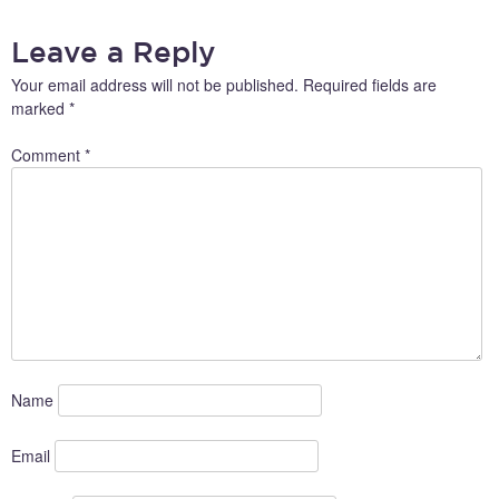
Leave a Reply
Your email address will not be published.
Required fields are
marked
*
Comment
*
Name
Email