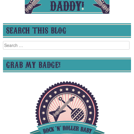
SEARCH THIS BLOG
Search
for:
GRAB MY BADGE!