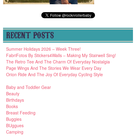
RECENT POSTS
Summer Holidays 2026 – Week Three!
FabriFotos By Stickers4Walls – Making My Stairwell Sing!
The Retro Tee And The Charm Of Everyday Nostalgia
Page Wings And The Stories We Wear Every Day
Orion Ride And The Joy Of Everyday Cycling Style
Baby and Toddler Gear
Beauty
Birthdays
Books
Breast Feeding
Buggies
BUggues
Camping