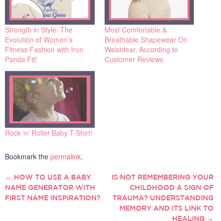
Strength in Style: The
Most Comfortable &
Evolution of Women’s
Breathable Shapewear On
Fitness Fashion with Iron
Waistdear, According to
Panda Fit!
Customer Reviews
Rock ‘n’ Roller Baby T-Shirt!
Bookmark the
permalink
.
←
HOW TO USE A BABY
IS NOT REMEMBERING YOUR
POST
NAME GENERATOR WITH
CHILDHOOD A SIGN OF
FIRST NAME INSPIRATION?
TRAUMA? UNDERSTANDING
NAVIGATION
MEMORY AND ITS LINK TO
HEALING
→