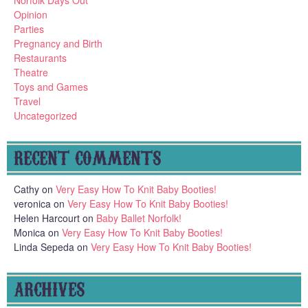
Opinion
Parties
Pregnancy and Birth
Restaurants
Theatre
Toys and Games
Travel
Uncategorized
RECENT COMMENTS
Cathy
on
Very Easy How To Knit Baby Booties!
veronica
on
Very Easy How To Knit Baby Booties!
Helen Harcourt
on
Baby Ballet Norfolk!
Monica
on
Very Easy How To Knit Baby Booties!
Linda Sepeda
on
Very Easy How To Knit Baby Booties!
ARCHIVES