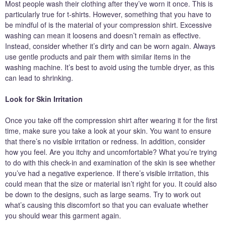
Most people wash their clothing after they’ve worn it once. This is
particularly true for t-shirts. However, something that you have to
be mindful of is the material of your compression shirt. Excessive
washing can mean it loosens and doesn’t remain as effective.
Instead, consider whether it’s dirty and can be worn again. Always
use gentle products and pair them with similar items in the
washing machine. It’s best to avoid using the tumble dryer, as this
can lead to shrinking.
Look for Skin Irritation
Once you take off the compression shirt after wearing it for the first
time, make sure you take a look at your skin. You want to ensure
that there’s no visible irritation or redness. In addition, consider
how you feel. Are you itchy and uncomfortable? What you’re trying
to do with this check-in and examination of the skin is see whether
you’ve had a negative experience. If there’s visible irritation, this
could mean that the size or material isn’t right for you. It could also
be down to the designs, such as large seams. Try to work out
what’s causing this discomfort so that you can evaluate whether
you should wear this garment again.