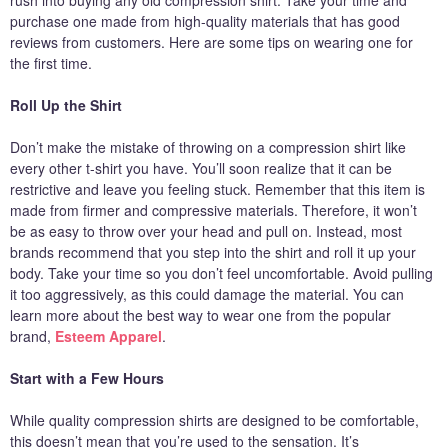
rush into buying any old compression shirt. Take your time and
purchase one made from high-quality materials that has good
reviews from customers. Here are some tips on wearing one for
the first time.
Roll Up the Shirt
Don’t make the mistake of throwing on a compression shirt like
every other t-shirt you have. You’ll soon realize that it can be
restrictive and leave you feeling stuck. Remember that this item is
made from firmer and compressive materials. Therefore, it won’t
be as easy to throw over your head and pull on. Instead, most
brands recommend that you step into the shirt and roll it up your
body. Take your time so you don’t feel uncomfortable. Avoid pulling
it too aggressively, as this could damage the material. You can
learn more about the best way to wear one from the popular
brand,
Esteem Apparel
.
Start with a Few Hours
While quality compression shirts are designed to be comfortable,
this doesn’t mean that you’re used to the sensation. It’s