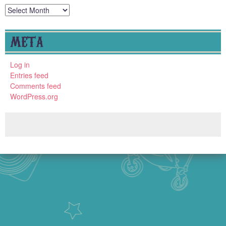
Archives
META
Log in
Entries feed
Comments feed
WordPress.org