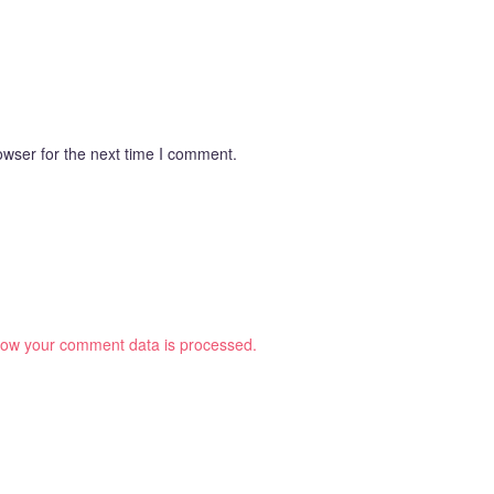
owser for the next time I comment.
ow your comment data is processed.