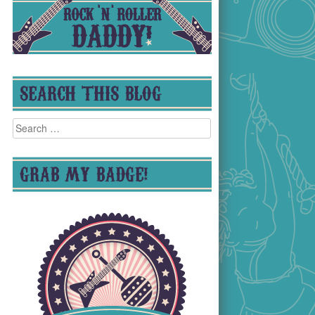
SEARCH THIS BLOG
Search
for:
GRAB MY BADGE!