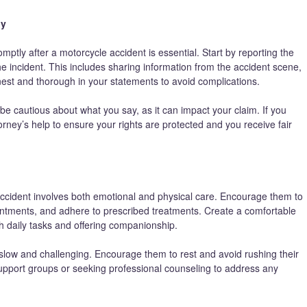
ny
ly after a motorcycle accident is essential. Start by reporting the
he incident. This includes sharing information from the accident scene,
nest and thorough in your statements to avoid complications.
 be cautious about what you say, as it can impact your claim. If you
torney’s help to ensure your rights are protected and you receive fair
accident involves both emotional and physical care. Encourage them to
ointments, and adhere to prescribed treatments. Create a comfortable
h daily tasks and offering companionship.
slow and challenging. Encourage them to rest and avoid rushing their
 support groups or seeking professional counseling to address any