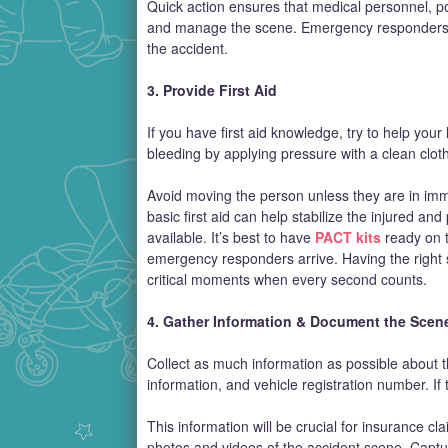
Quick action ensures that medical personnel, poli
and manage the scene. Emergency responders ca
the accident.
3. Provide First Aid
If you have first aid knowledge, try to help you
bleeding by applying pressure with a clean cloth
Avoid moving the person unless they are in imm
basic first aid can help stabilize the injured and
available. It’s best to have
PACT kits
ready on t
emergency responders arrive. Having the right s
critical moments when every second counts.
4. Gather Information & Document the Scen
Collect as much information as possible about th
information, and vehicle registration number. If 
This information will be crucial for insurance 
photos and videos of the accident scene. Capture