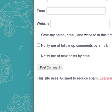
Email
Website
Save my name, email, and website in this br
Notify me of follow-up comments by email.
Notify me of new posts by email.
This site uses Akismet to reduce spam.
Learn h