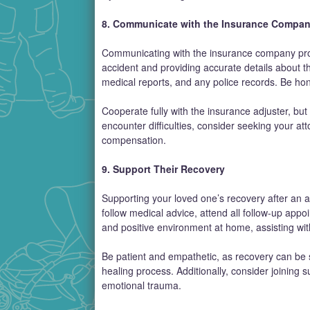
8. Communicate with the Insurance Compa
Communicating with the insurance company prompt
accident and providing accurate details about t
medical reports, and any police records. Be ho
Cooperate fully with the insurance adjuster, but
encounter difficulties, consider seeking your at
compensation.
9. Support Their Recovery
Supporting your loved one’s recovery after an 
follow medical advice, attend all follow-up app
and positive environment at home, assisting wit
Be patient and empathetic, as recovery can be 
healing process. Additionally, consider joining
emotional trauma.