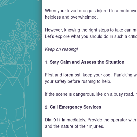
When your loved one gets injured in a motorcycl
helpless and overwhelmed.
However, knowing the right steps to take can ma
Let’s explore what you should do in such a critic
Keep on reading!
1. Stay Calm and Assess the Situation
First and foremost, keep your cool. Panicking 
your safety before rushing to help.
If the scene is dangerous, like on a busy road, m
2. Call Emergency Services
Dial 911 immediately. Provide the operator with 
and the nature of their injuries.