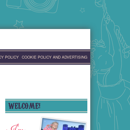
CY POLICY
COOKIE POLICY AND ADVERTISING
WELCOME!