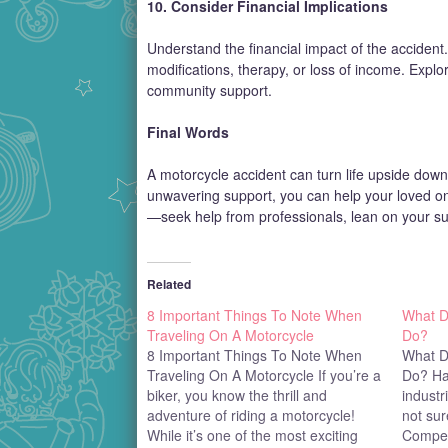
10. Consider Financial Implications
Understand the financial impact of the accident.
modifications, therapy, or loss of income. Explo
community support.
Final Words
A motorcycle accident can turn life upside down 
unwavering support, you can help your loved on
—seek help from professionals, lean on your su
Related
8 Important Things To Note When
What D
Traveling On A Motorcycle
Do?
8 Important Things To Note When
What D
Traveling On A Motorcycle If you’re a
Do? Ha
biker, you know the thrill and
industr
adventure of riding a motorcycle!
not su
While it’s one of the most exciting
Compete