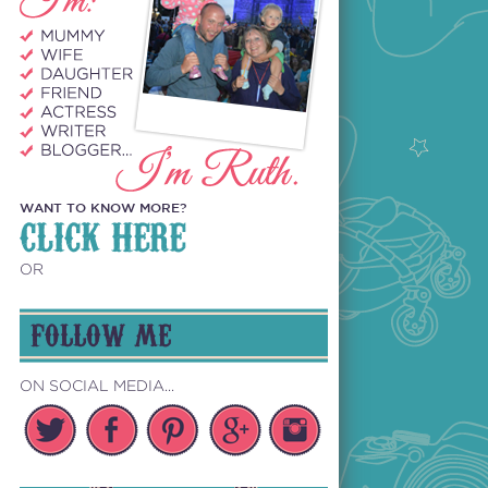
WANT TO KNOW MORE?
CLICK HERE
OR
FOLLOW ME
ON SOCIAL MEDIA...