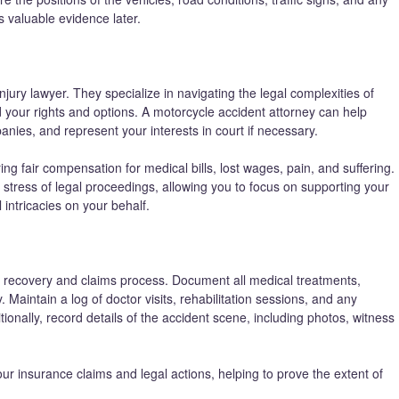
s valuable evidence later.
jury lawyer. They specialize in navigating the legal complexities of
 your rights and options. A motorcycle accident attorney can help
nies, and represent your interests in court if necessary.
ing fair compensation for medical bills, lost wages, pain, and suffering.
 stress of legal proceedings, allowing you to focus on supporting your
 intricacies on your behalf.
th recovery and claims process. Document all medical treatments,
. Maintain a log of doctor visits, rehabilitation sessions, and any
onally, record details of the accident scene, including photos, witness
 insurance claims and legal actions, helping to prove the extent of