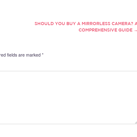
s can make sure that you
to keep away. Given people’s rising
e the compensation and
awareness of the power of their
 that you deserve for your
thoughts, one may wrongfully
 What is an industrial accident
assume…
SHOULD YOU BUY A MIRRORLESS CAMERA? 
 Industrial…
COMPREHENSIVE GUIDE
red fields are marked
*