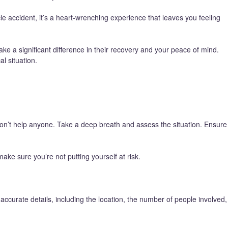
e accident, it’s a heart-wrenching experience that leaves you feeling
ke a significant difference in their recovery and your peace of mind.
al situation.
won’t help anyone. Take a deep breath and assess the situation. Ensure
ake sure you’re not putting yourself at risk.
accurate details, including the location, the number of people involved,