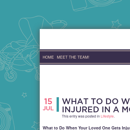
Skip
to
content
HOME
MEET THE TEAM!
15
WHAT TO DO W
JUL
INJURED IN A 
This entry was posted in
Lifestyle
.
What to Do When Your Loved One Gets Injur