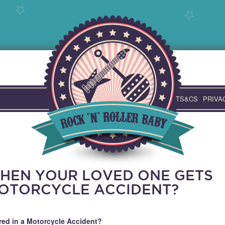
TS&CS
PRIVA
HEN YOUR LOVED ONE GETS
MOTORCYCLE ACCIDENT?
ed in a Motorcycle Accident?