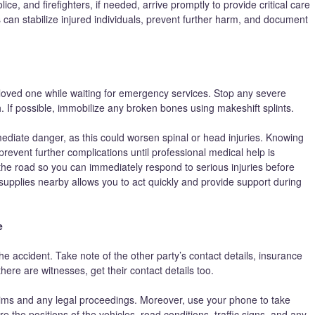
ce, and firefighters, if needed, arrive promptly to provide critical care
n stabilize injured individuals, prevent further harm, and document
r loved one while waiting for emergency services. Stop any severe
. If possible, immobilize any broken bones using makeshift splints.
ediate danger, as this could worsen spinal or head injuries. Knowing
 prevent further complications until professional medical help is
he road so you can immediately respond to serious injuries before
upplies nearby allows you to act quickly and provide support during
e
e accident. Take note of the other party’s contact details, insurance
there are witnesses, get their contact details too.
claims and any legal proceedings. Moreover, use your phone to take
 the positions of the vehicles, road conditions, traffic signs, and any