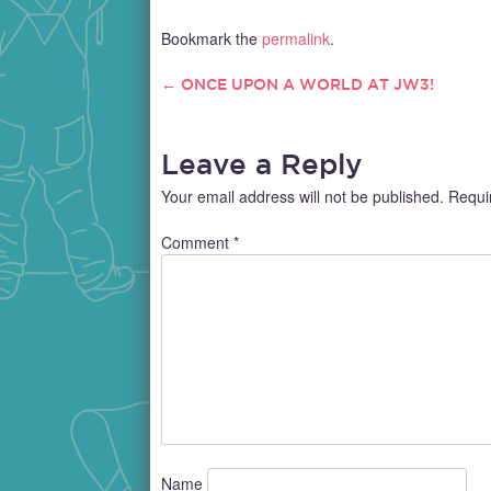
experiences, if you intend to travel
lawyer
long-distance on your bike, there are
receiv
Bookmark the
permalink
.
some essential things you should
justice
take note…
injury.
←
ONCE UPON A WORLD AT JW3!
POST
lawyer?
NAVIGATION
Leave a Reply
Your email address will not be published.
Requi
Comment
*
Name