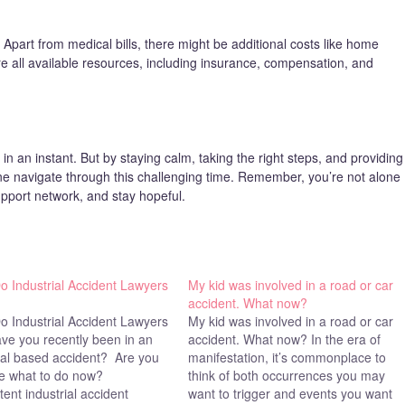
 Apart from medical bills, there might be additional costs like home
re all available resources, including insurance, compensation, and
in an instant. But by staying calm, taking the right steps, and providing
e navigate through this challenging time. Remember, you’re not alone
pport network, and stay hopeful.
o Industrial Accident Lawyers
My kid was involved in a road or car
accident. What now?
o Industrial Accident Lawyers
My kid was involved in a road or car
ve you recently been in an
accident. What now? In the era of
ial based accident? Are you
manifestation, it’s commonplace to
re what to do now?
think of both occurrences you may
nt industrial accident
want to trigger and events you want