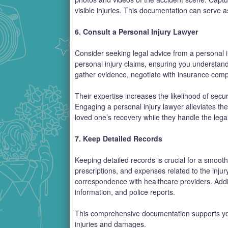
visible injuries. This documentation can serve a
6. Consult a Personal Injury Lawyer
Consider seeking legal advice from a personal in
personal injury claims, ensuring you understand
gather evidence, negotiate with insurance compa
Their expertise increases the likelihood of secur
Engaging a personal injury lawyer alleviates the
loved one’s recovery while they handle the legal
7. Keep Detailed Records
Keeping detailed records is crucial for a smoo
prescriptions, and expenses related to the injury
correspondence with healthcare providers. Additi
information, and police reports.
This comprehensive documentation supports your
injuries and damages.