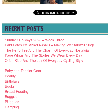
RECENT POSTS
Summer Holidays 2026 – Week Three!
FabriFotos By Stickers4Walls – Making My Stairwell Sing!
The Retro Tee And The Charm Of Everyday Nostalgia
Page Wings And The Stories We Wear Every Day
Orion Ride And The Joy Of Everyday Cycling Style
Baby and Toddler Gear
Beauty
Birthdays
Books
Breast Feeding
Buggies
BUggues
Camping