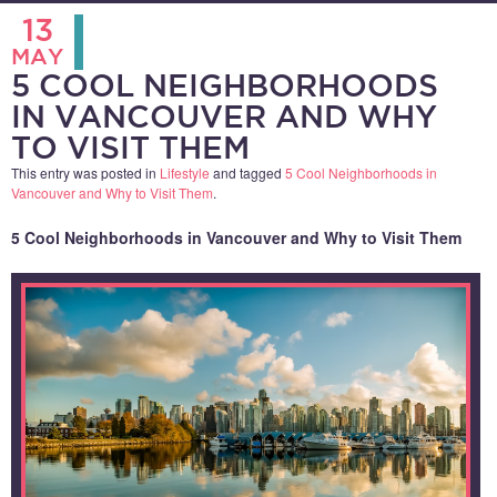
13
MAY
5 COOL NEIGHBORHOODS
IN VANCOUVER AND WHY
TO VISIT THEM
This entry was posted in
Lifestyle
and tagged
5 Cool Neighborhoods in
Vancouver and Why to Visit Them
.
5 Cool Neighborhoods in Vancouver and Why to Visit Them