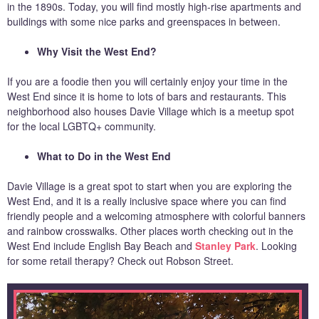
in the 1890s. Today, you will find mostly high-rise apartments and
buildings with some nice parks and greenspaces in between.
Why Visit the West End?
If you are a foodie then you will certainly enjoy your time in the
West End since it is home to lots of bars and restaurants. This
neighborhood also houses Davie Village which is a meetup spot
for the local LGBTQ+ community.
What to Do in the West End
Davie Village is a great spot to start when you are exploring the
West End, and it is a really inclusive space where you can find
friendly people and a welcoming atmosphere with colorful banners
and rainbow crosswalks. Other places worth checking out in the
West End include English Bay Beach and
Stanley Park
. Looking
for some retail therapy? Check out Robson Street.