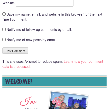
Website
Save my name, email, and website in this browser for the next
time I comment.
Notify me of follow-up comments by email.
Notify me of new posts by email.
This site uses Akismet to reduce spam.
Learn how your comment
data is processed.
WELCOME!