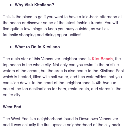
Why Visit Kitsilano?
This is the place to go if you want to have a laid-back afternoon at
the beach or discover some of the latest fashion trends. You will
find quite a few things to keep you busy outside, as well as
fantastic shopping and dining opportunities!
What to Do in Kitsilano
The main star of this Vancouver neighborhood is
Kits Beach
, the
top beach in the whole city. Not only can you swim in the pristine
waters of the ocean, but the area is also home to the Kitsilano Pool
which is heated, filled with salt water, and has waterslides that you
can slide down. In the heart of the neighborhood is 4th Avenue,
one of the top destinations for bars, restaurants, and stores in the
entire city.
West End
The West End is a neighborhood found in Downtown Vancouver
and it was actually the first upscale neighborhood of the city back