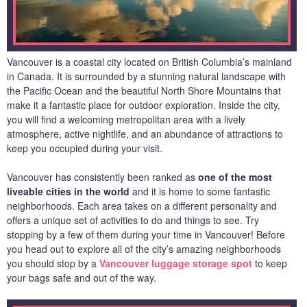
Vancouver is a coastal city located on British Columbia’s mainland
in Canada. It is surrounded by a stunning natural landscape with
the Pacific Ocean and the beautiful North Shore Mountains that
make it a fantastic place for outdoor exploration. Inside the city,
you will find a welcoming metropolitan area with a lively
atmosphere, active nightlife, and an abundance of attractions to
keep you occupied during your visit.
Vancouver has consistently been ranked as
one of the most
liveable cities in the world
and it is home to some fantastic
neighborhoods. Each area takes on a different personality and
offers a unique set of activities to do and things to see. Try
stopping by a few of them during your time in Vancouver! Before
you head out to explore all of the city’s amazing neighborhoods
you should stop by a
Vancouver luggage storage spot
to keep
your bags safe and out of the way.