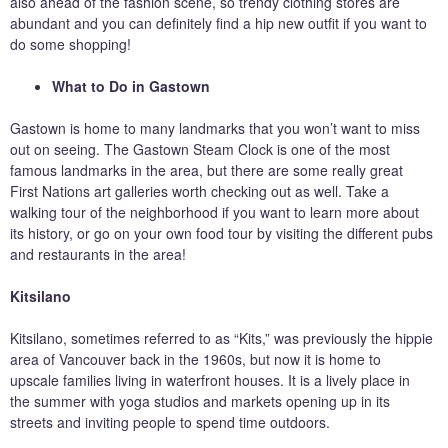
also ahead of the fashion scene, so trendy clothing stores are
abundant and you can definitely find a hip new outfit if you want to
do some shopping!
What to Do in Gastown
Gastown is home to many landmarks that you won’t want to miss
out on seeing. The Gastown Steam Clock is one of the most
famous landmarks in the area, but there are some really great
First Nations art galleries worth checking out as well. Take a
walking tour of the neighborhood if you want to learn more about
its history, or go on your own food tour by visiting the different pubs
and restaurants in the area!
Kitsilano
Kitsilano, sometimes referred to as “Kits,” was previously the hippie
area of Vancouver back in the 1960s, but now it is home to
upscale families living in waterfront houses. It is a lively place in
the summer with yoga studios and markets opening up in its
streets and inviting people to spend time outdoors.