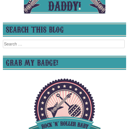
SEARCH THIS BLOG
Search
for:
GRAB MY BADGE!