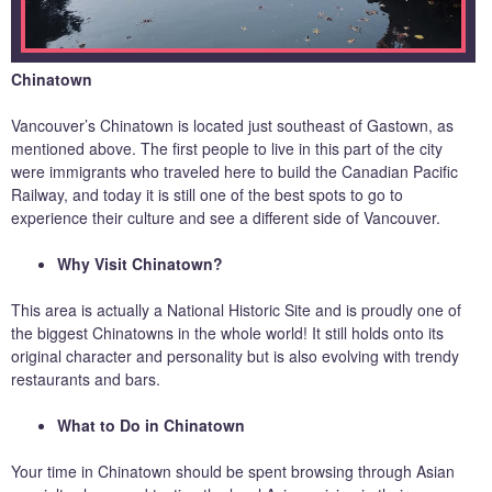
Chinatown
Vancouver’s Chinatown is located just southeast of Gastown, as
mentioned above. The first people to live in this part of the city
were immigrants who traveled here to build the Canadian Pacific
Railway, and today it is still one of the best spots to go to
experience their culture and see a different side of Vancouver.
Why Visit Chinatown?
This area is actually a National Historic Site and is proudly one of
the biggest Chinatowns in the whole world! It still holds onto its
original character and personality but is also evolving with trendy
restaurants and bars.
What to Do in Chinatown
Your time in Chinatown should be spent browsing through Asian