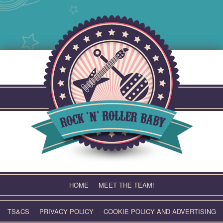
Skip
to
content
HOME
MEET THE TEAM!
TS&CS
PRIVACY POLICY
COOKIE POLICY AND ADVERTISING