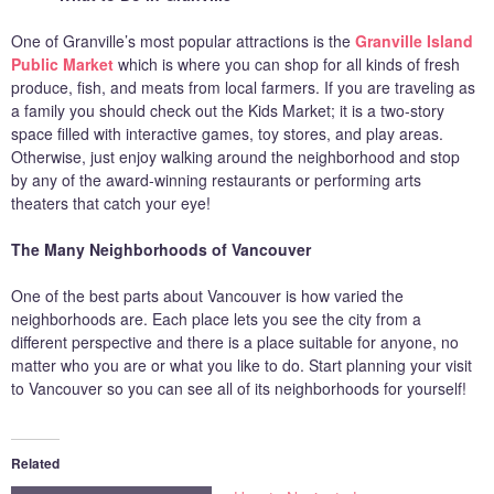
One of Granville’s most popular attractions is the
Granville Island
Public Market
which is where you can shop for all kinds of fresh
produce, fish, and meats from local farmers. If you are traveling as
a family you should check out the Kids Market; it is a two-story
space filled with interactive games, toy stores, and play areas.
Otherwise, just enjoy walking around the neighborhood and stop
by any of the award-winning restaurants or performing arts
theaters that catch your eye!
The Many Neighborhoods of Vancouver
One of the best parts about Vancouver is how varied the
neighborhoods are. Each place lets you see the city from a
different perspective and there is a place suitable for anyone, no
matter who you are or what you like to do. Start planning your visit
to Vancouver so you can see all of its neighborhoods for yourself!
Related