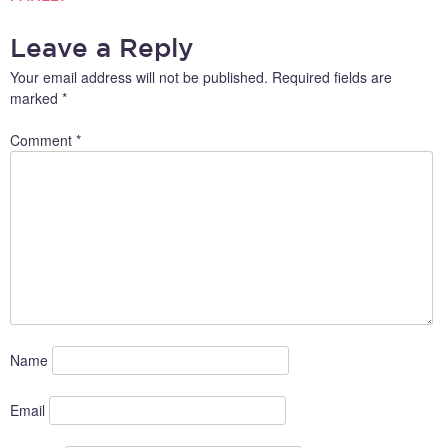
NAVIGATION
Leave a Reply
Your email address will not be published.
Required fields are
marked
*
Comment
*
Name
Email