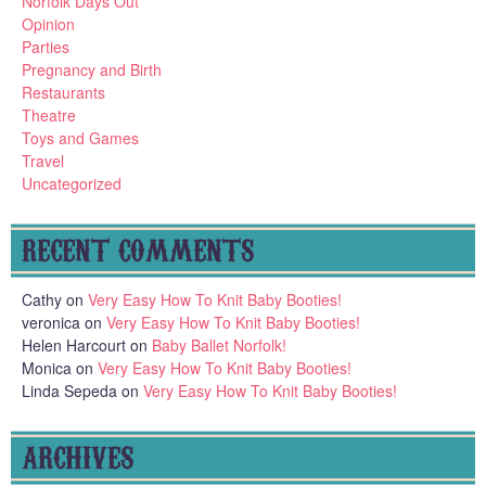
Norfolk Days Out
Opinion
Parties
Pregnancy and Birth
Restaurants
Theatre
Toys and Games
Travel
Uncategorized
RECENT COMMENTS
Cathy
on
Very Easy How To Knit Baby Booties!
veronica
on
Very Easy How To Knit Baby Booties!
Helen Harcourt
on
Baby Ballet Norfolk!
Monica
on
Very Easy How To Knit Baby Booties!
Linda Sepeda
on
Very Easy How To Knit Baby Booties!
ARCHIVES