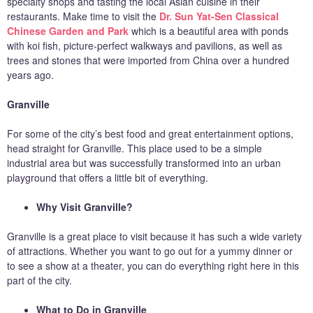
specialty shops and tasting the local Asian cuisine in their
restaurants. Make time to visit the
Dr. Sun Yat-Sen Classical
Chinese Garden and Park
which is a beautiful area with ponds
with koi fish, picture-perfect walkways and pavilions, as well as
trees and stones that were imported from China over a hundred
years ago.
Granville
For some of the city’s best food and great entertainment options,
head straight for Granville. This place used to be a simple
industrial area but was successfully transformed into an urban
playground that offers a little bit of everything.
Why Visit Granville?
Granville is a great place to visit because it has such a wide variety
of attractions. Whether you want to go out for a yummy dinner or
to see a show at a theater, you can do everything right here in this
part of the city.
What to Do in Granville