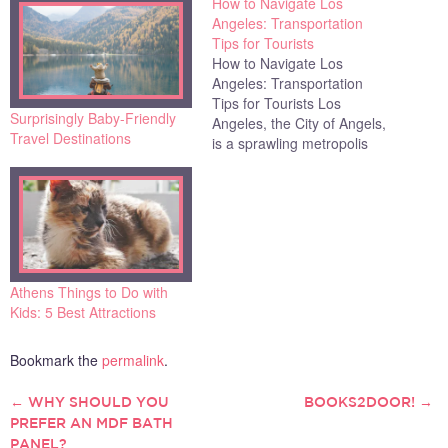
How to Navigate Los
Angeles: Transportation
Tips for Tourists
How to Navigate Los
Angeles: Transportation
Tips for Tourists Los
Surprisingly Baby-Friendly
Angeles, the City of Angels,
Travel Destinations
is a sprawling metropolis
known for its glamorous
Hollywood scene, beautiful
beaches, and diverse
neighborhoods. However,
navigating this expansive
city can be challenging for
tourists. With its infamous
Athens Things to Do with
traffic and complex public
Kids: 5 Best Attractions
transportation system,
getting…
Bookmark the
permalink
.
←
WHY SHOULD YOU
BOOKS2DOOR!
→
POST
PREFER AN MDF BATH
PANEL?