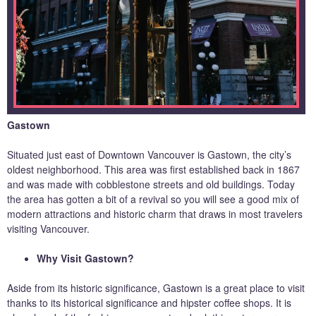
Gastown
Situated just east of Downtown Vancouver is Gastown, the city’s
oldest neighborhood. This area was first established back in 1867
and was made with cobblestone streets and old buildings. Today
the area has gotten a bit of a revival so you will see a good mix of
modern attractions and historic charm that draws in most travelers
visiting Vancouver.
Why Visit Gastown?
Aside from its historic significance, Gastown is a great place to visit
thanks to its historical significance and hipster coffee shops. It is