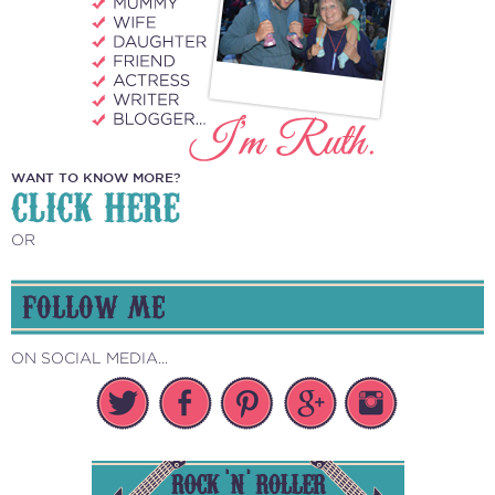
WANT TO KNOW MORE?
CLICK HERE
OR
FOLLOW ME
ON SOCIAL MEDIA...