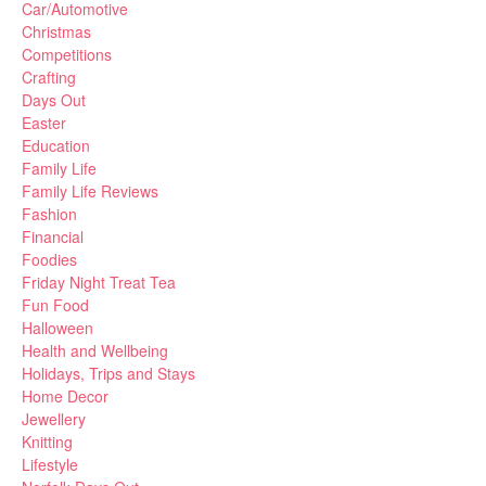
Car/Automotive
Christmas
Competitions
Crafting
Days Out
Easter
Education
Family Life
Family Life Reviews
Fashion
Financial
Foodies
Friday Night Treat Tea
Fun Food
Halloween
Health and Wellbeing
Holidays, Trips and Stays
Home Decor
Jewellery
Knitting
Lifestyle