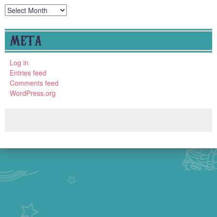
Archives
META
Log in
Entries feed
Comments feed
WordPress.org