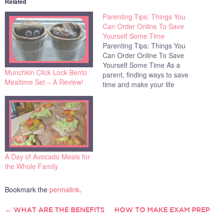
Related
Parenting Tips: Things You
Can Order Online To Save
Yourself Some Time
Parenting Tips: Things You
Can Order Online To Save
Yourself Some Time As a
Munchkin Click Lock Bento
parent, finding ways to save
Mealtime Set – A Review!
time and make your life
easier is always a priority.
With busy work and home
lives, many parents are
desperately seeking out
tried-and-true solutions that
can help them manage the
chaos…
A Day of Avocado Meals for
the Whole Family
Bookmark the
permalink
.
←
WHAT ARE THE BENEFITS
HOW TO MAKE EXAM PREP
POST