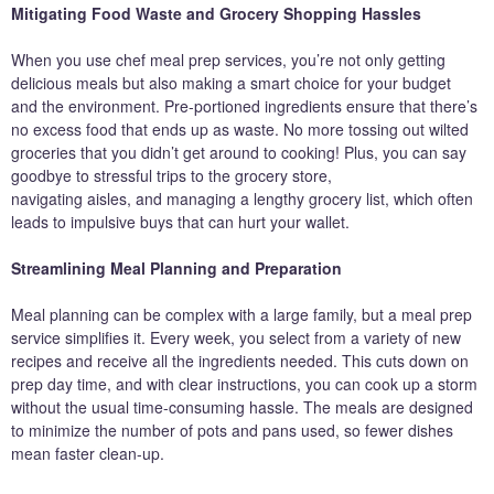
Mitigating Food Waste and Grocery Shopping Hassles
When you use chef meal prep services, you’re not only getting
delicious meals but also making a smart choice for your budget
and the environment. Pre-portioned ingredients ensure that there’s
no excess food that ends up as waste. No more tossing out wilted
groceries that you didn’t get around to cooking! Plus, you can say
goodbye to stressful trips to the grocery store,
navigating aisles, and managing a lengthy grocery list, which often
leads to impulsive buys that can hurt your wallet.
Streamlining Meal Planning and Preparation
Meal planning can be complex with a large family, but a meal prep
service simplifies it. Every week, you select from a variety of new
recipes and receive all the ingredients needed. This cuts down on
prep day time, and with clear instructions, you can cook up a storm
without the usual time-consuming hassle. The meals are designed
to minimize the number of pots and pans used, so fewer dishes
mean faster clean-up.