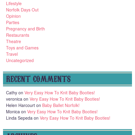
Lifestyle
Norfolk Days Out
Opinion
Parties
Pregnancy and Birth
Restaurants
Theatre
Toys and Games
Travel
Uncategorized
RECENT COMMENTS
Cathy
on
Very Easy How To Knit Baby Booties!
veronica
on
Very Easy How To Knit Baby Booties!
Helen Harcourt
on
Baby Ballet Norfolk!
Monica
on
Very Easy How To Knit Baby Booties!
Linda Sepeda
on
Very Easy How To Knit Baby Booties!