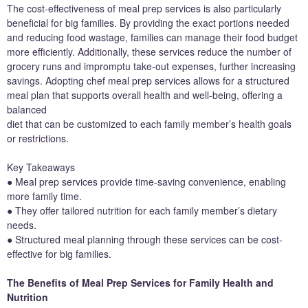
The cost-effectiveness of meal prep services is also particularly
beneficial for big families. By providing the exact portions needed
and reducing food wastage, families can manage their food budget
more efficiently. Additionally, these services reduce the number of
grocery runs and impromptu take-out expenses, further increasing
savings. Adopting chef meal prep services allows for a structured
meal plan that supports overall health and well-being, offering a
balanced
diet that can be customized to each family member’s health goals
or restrictions.
Key Takeaways
● Meal prep services provide time-saving convenience, enabling
more family time.
● They offer tailored nutrition for each family member’s dietary
needs.
● Structured meal planning through these services can be cost-
effective for big families.
The Benefits of Meal Prep Services for Family Health and
Nutrition