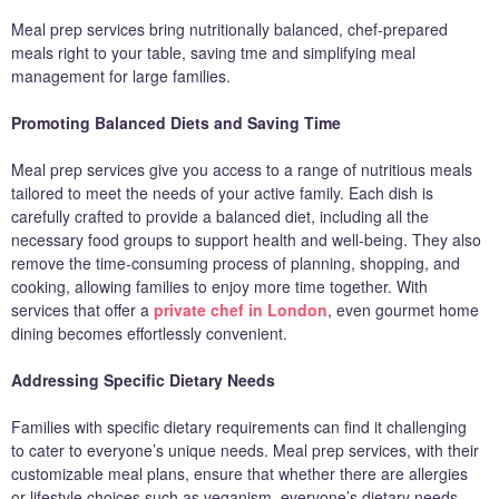
Meal prep services bring nutritionally balanced, chef-prepared
meals right to your table, saving tme and simplifying meal
management for large families.
Promoting Balanced Diets and Saving Time
Meal prep services give you access to a range of nutritious meals
tailored to meet the needs of your active family. Each dish is
carefully crafted to provide a balanced diet, including all the
necessary food groups to support health and well-being. They also
remove the time-consuming process of planning, shopping, and
cooking, allowing families to enjoy more time together. With
services that offer a
private chef in London
, even gourmet home
dining becomes effortlessly convenient.
Addressing Specific Dietary Needs
Families with specific dietary requirements can find it challenging
to cater to everyone’s unique needs. Meal prep services, with their
customizable meal plans, ensure that whether there are allergies
or lifestyle choices such as veganism, everyone’s dietary needs