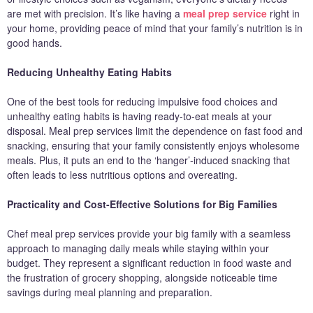
are met with precision. It’s like having a
meal prep service
right in
your home, providing peace of mind that your family’s nutrition is in
good hands.
Reducing Unhealthy Eating Habits
One of the best tools for reducing impulsive food choices and
unhealthy eating habits is having ready-to-eat meals at your
disposal. Meal prep services limit the dependence on fast food and
snacking, ensuring that your family consistently enjoys wholesome
meals. Plus, it puts an end to the ‘hanger’-induced snacking that
often leads to less nutritious options and overeating.
Practicality and Cost-Effective Solutions for Big Families
Chef meal prep services provide your big family with a seamless
approach to managing daily meals while staying within your
budget. They represent a significant reduction in food waste and
the frustration of grocery shopping, alongside noticeable time
savings during meal planning and preparation.