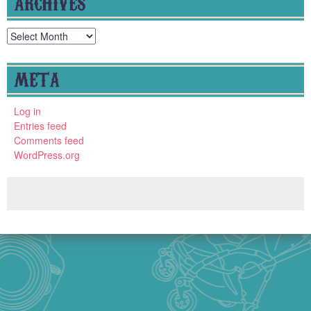
ARCHIVES
Archives
META
Log in
Entries feed
Comments feed
WordPress.org