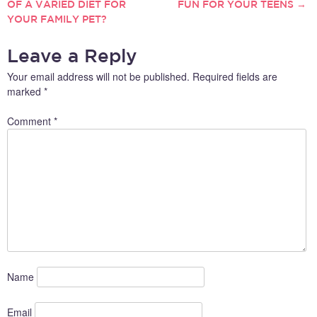
OF A VARIED DIET FOR
FUN FOR YOUR TEENS
→
YOUR FAMILY PET?
NAVIGATION
Leave a Reply
Your email address will not be published.
Required fields are
marked
*
Comment
*
Name
Email