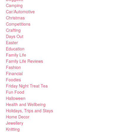
Camping
Car/Automotive
Christmas
Competitions
Crafting
Days Out
Easter
Education
Family Life
Family Life Reviews
Fashion
Financial
Foodies
Friday Night Treat Tea
Fun Food
Halloween
Health and Wellbeing
Holidays, Trips and Stays
Home Decor
Jewellery
Knitting