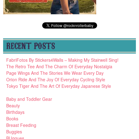
RECENT POSTS
FabriFotos By Stickers4Walls – Making My Stairwell Sing!
The Retro Tee And The Charm Of Everyday Nostalgia
Page Wings And The Stories We Wear Every Day
Orion Ride And The Joy Of Everyday Cycling Style
Tokyo Tiger And The Art Of Everyday Japanese Style
Baby and Toddler Gear
Beauty
Birthdays
Books
Breast Feeding
Buggies
BUggues