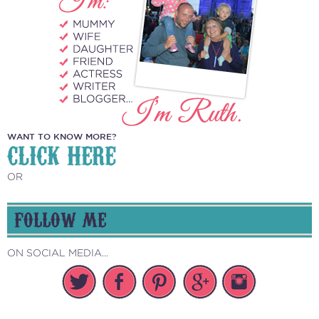
WANT TO KNOW MORE?
CLICK HERE
OR
FOLLOW ME
ON SOCIAL MEDIA...