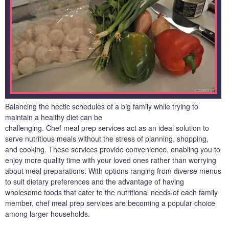
Balancing the hectic schedules of a big family while trying to
maintain a healthy diet can be
challenging. Chef meal prep services act as an ideal solution to
serve nutritious meals without the stress of planning, shopping,
and cooking. These services provide convenience, enabling you to
enjoy more quality time with your loved ones rather than worrying
about meal preparations. With options ranging from diverse menus
to suit dietary preferences and the advantage of having
wholesome foods that cater to the nutritional needs of each family
member, chef meal prep services are becoming a popular choice
among larger households.