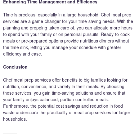
Enhancing Time Management and Efficiency
Time is precious, especially in a large household. Chef meal prep
services are a game-changer for your time-saving needs. With the
planning and prepping taken care of, you can allocate more hours
to spend with your family or on personal pursuits. Ready-to-cook
meals or pre-prepared options provide nutritious dinners without
the time sink, letting you manage your schedule with greater
efficiency and ease.
Conclusion
Chef meal prep services offer benefits to big families looking for
nutrition, convenience, and variety in their meals. By choosing
these services, you gain time-saving solutions and ensure that
your family enjoys balanced, portion-controlled meals.
Furthermore, the potential cost savings and reduction in food
waste underscore the practicality of meal prep services for larger
households.