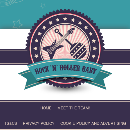
Skip
to
content
HOME
MEET THE TEAM!
TS&CS
PRIVACY POLICY
COOKIE POLICY AND ADVERTISING