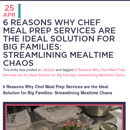
25
APR
6 REASONS WHY CHEF
MEAL PREP SERVICES ARE
THE IDEAL SOLUTION FOR
BIG FAMILIES:
STREAMLINING MEALTIME
CHAOS
This entry was posted in
Lifestyle
and tagged
6 Reasons Why Chef Meal Prep
Services are the Ideal Solution for Big Families: Streamlining Mealtime Chaos
.
6 Reasons Why Chef Meal Prep Services are the Ideal
Solution for Big Families: Streamlining Mealtime Chaos