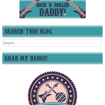
SEARCH THIS BLOG
Search
for:
GRAB MY BADGE!