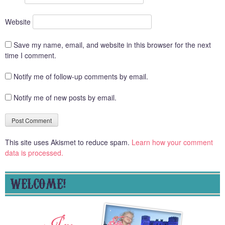
Website
Save my name, email, and website in this browser for the next
time I comment.
Notify me of follow-up comments by email.
Notify me of new posts by email.
This site uses Akismet to reduce spam.
Learn how your comment
data is processed.
WELCOME!